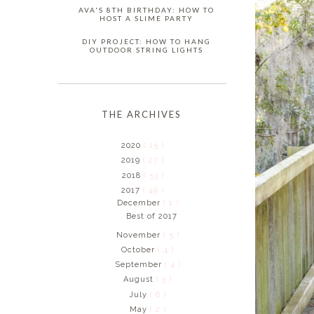
AVA'S 8TH BIRTHDAY: HOW TO
HOST A SLIME PARTY
DIY PROJECT: HOW TO HANG
OUTDOOR STRING LIGHTS
THE ARCHIVES
2020
( 15 )
2019
( 27 )
2018
( 53 )
2017
( 49 )
December
( 1 )
Best of 2017
November
( 5 )
October
( 4 )
September
( 4 )
August
( 3 )
July
( 6 )
May
( 2 )