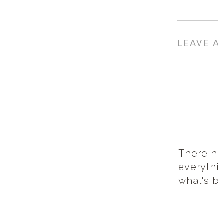
LEAVE
There h
everythi
what's 