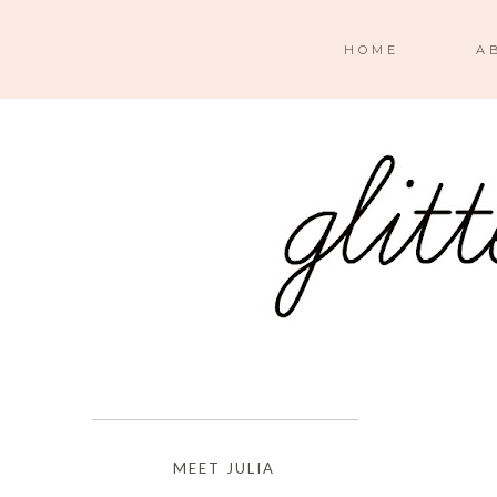
HOME
A
MEET JULIA