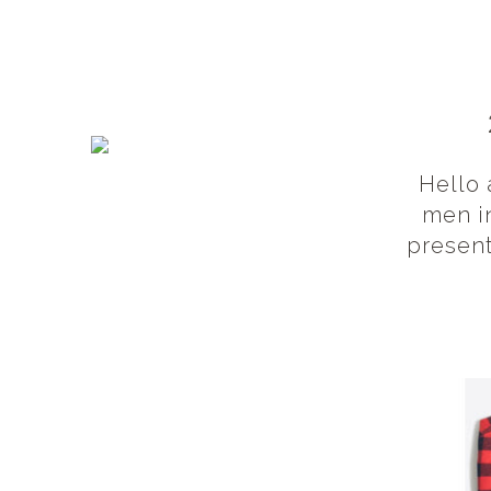
Hello 
men in
present