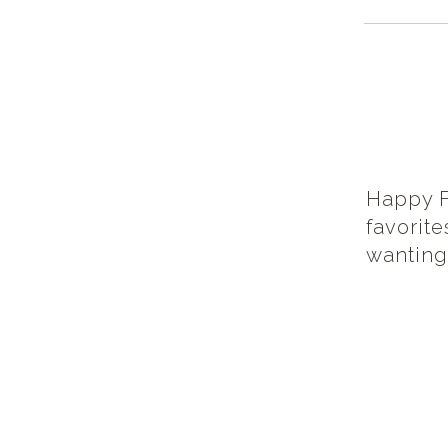
Happy F
favorit
wanting