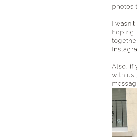
photos 
I wasn't
hoping 
together
Instagra
Also, i
with us
messag