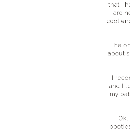
that I 
are no
cool eno
The op
about s
I rece
and I l
my bab
Ok,
booties