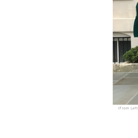
(From Left