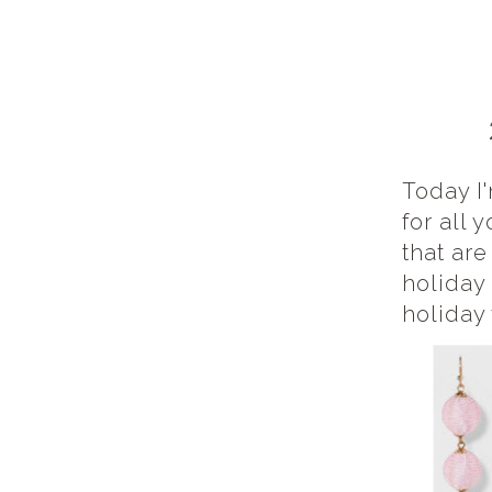
Today I'
for all 
that ar
holiday
holiday 