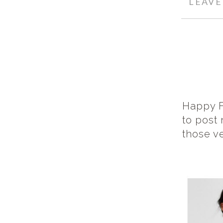
LEAV
Happy F
to post 
those v