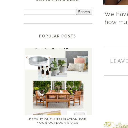
We have 
how muc
POPULAR POSTS
LEAV
DECK IT OUT: INSPIRATION FOR
YOUR OUTDOOR SPACE