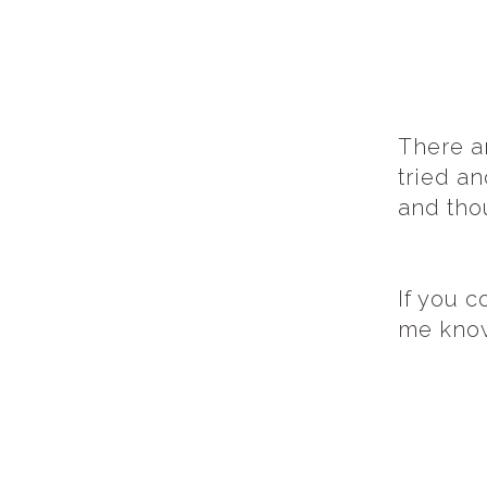
There ar
tried an
and tho
If you c
me kno