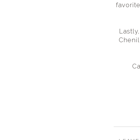
favorit
Lastly
Chenil
Ca