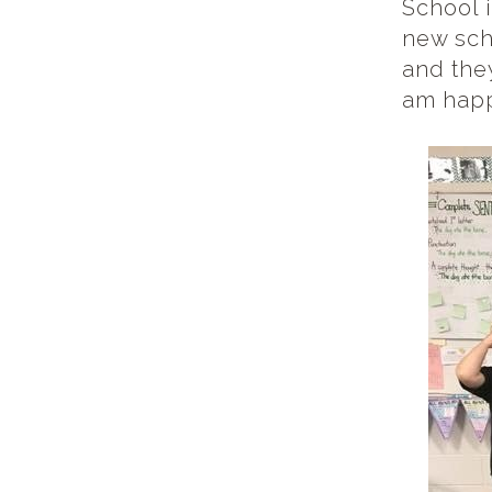
School i
new sch
and the
am happ