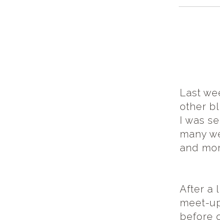
Last we
other b
I was s
many we
and mor
After a 
meet-up
before 