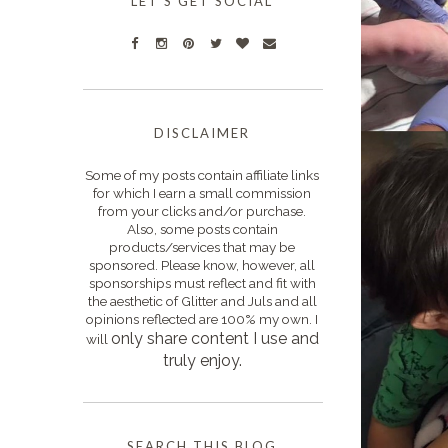
LET'S GET SOCIAL
DISCLAIMER
Some of my posts contain affiliate links
for which I earn a small commission
from your clicks and/or purchase.
Also, some posts contain
products/services that may be
sponsored. Please know, however, all
sponsorships must reflect and fit with
the aesthetic of Glitter and Juls and all
opinions reflected are 100% my own. I
only s
hare content I use and
will
truly enjoy.
SEARCH THIS BLOG