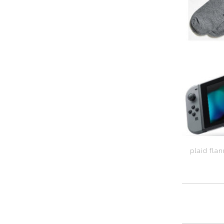
plaid flan