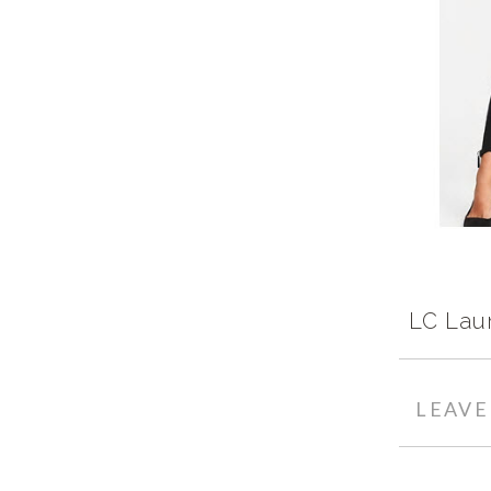
LC Lau
LEAV