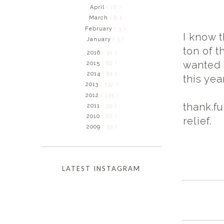
April
( 10 )
March
( 8 )
February
( 3 )
I know 
January
( 3 )
ton of t
2016
( 91 )
wanted 
2015
( 62 )
2014
( 81 )
this yea
2013
( 132 )
2012
( 135 )
thank.fu
2011
( 39 )
2010
( 87 )
relief.
2009
( 53 )
LATEST INSTAGRAM