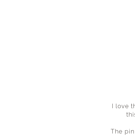
I love 
th
The pin