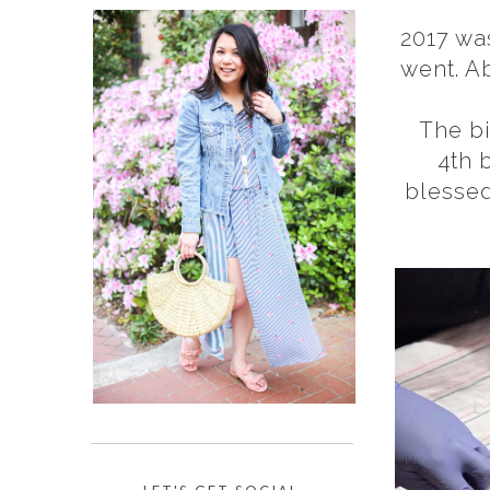
2017 was
went. A
The bi
4th 
blessed