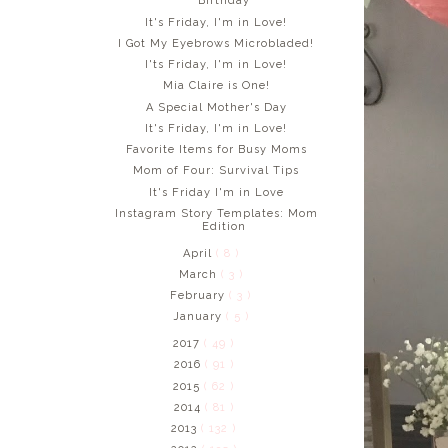
Birthday
It's Friday, I'm in Love!
I Got My Eyebrows Microbladed!
I'ts Friday, I'm in Love!
Mia Claire is One!
A Special Mother's Day
It's Friday, I'm in Love!
Favorite Items for Busy Moms
Mom of Four: Survival Tips
It's Friday I'm in Love
Instagram Story Templates: Mom
Edition
April
( 8 )
March
( 3 )
February
( 3 )
January
( 5 )
2017
( 49 )
2016
( 91 )
2015
( 62 )
2014
( 81 )
2013
( 132 )