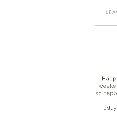
LEA
Happy
weeken
so happ
Today,