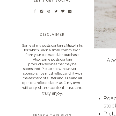
LET'S GET SOCIAL
DISCLAIMER
Some of my posts contain affiliate links
for which I earn a small commission
from your clicks and/or purchase.
Also, some posts contain
Abo
products/services that may be
sponsored. Please know, however, all
sponsorships must reflect and fit with
the aesthetic of Glitter and Juls and all
opinions reflected are 100% my own. I
only s
hare content I use and
will
truly enjoy.
Peac
stoc
Pict
SEARCH THIS BLOG