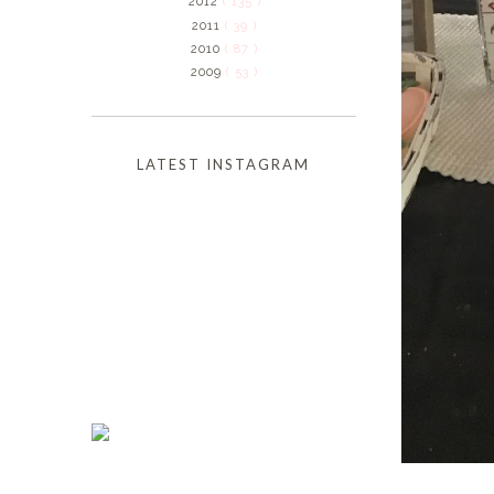
2012
( 135 )
2011
( 39 )
2010
( 87 )
2009
( 53 )
LATEST INSTAGRAM