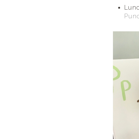
Lunc
Pun