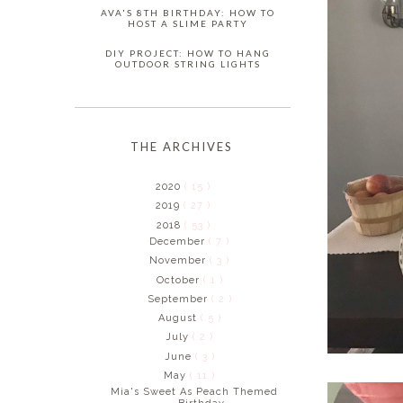
AVA'S 8TH BIRTHDAY: HOW TO
HOST A SLIME PARTY
DIY PROJECT: HOW TO HANG
OUTDOOR STRING LIGHTS
THE ARCHIVES
2020
( 15 )
2019
( 27 )
2018
( 53 )
December
( 7 )
November
( 3 )
October
( 1 )
September
( 2 )
August
( 5 )
July
( 2 )
June
( 3 )
May
( 11 )
Mia's Sweet As Peach Themed