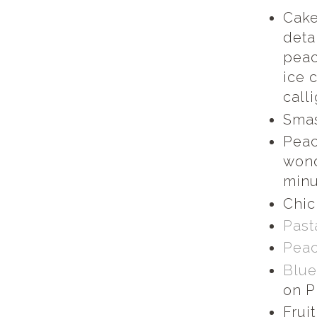
Cake
deta
peac
ice 
call
Smas
Peac
wond
minu
Chic
Past
Peac
Blue
on P
Frui