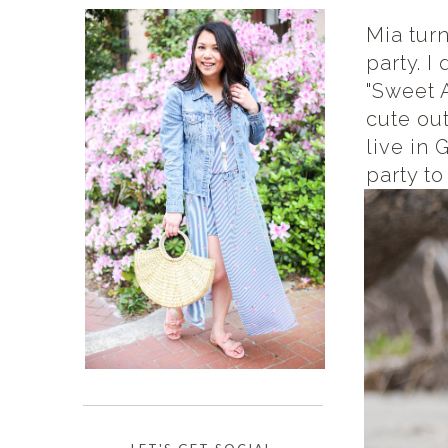
Mia tur
party. 
"Sweet A
cute out
live in 
party to