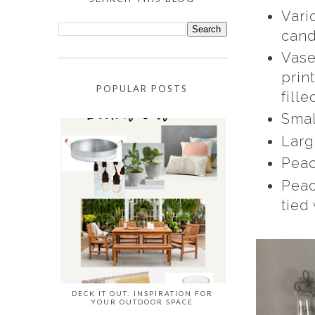
Vari
cand
Vase
prin
POPULAR POSTS
fill
Smal
Larg
Peac
Peac
tied
DECK IT OUT: INSPIRATION FOR
YOUR OUTDOOR SPACE