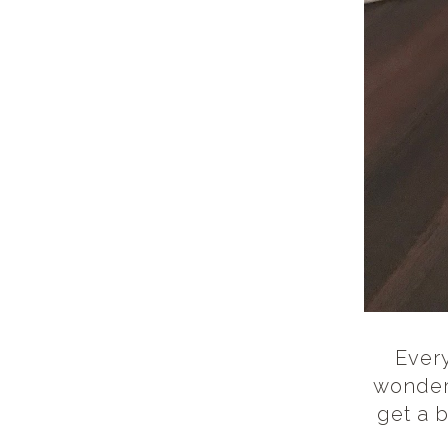
Every
wonderf
get a b