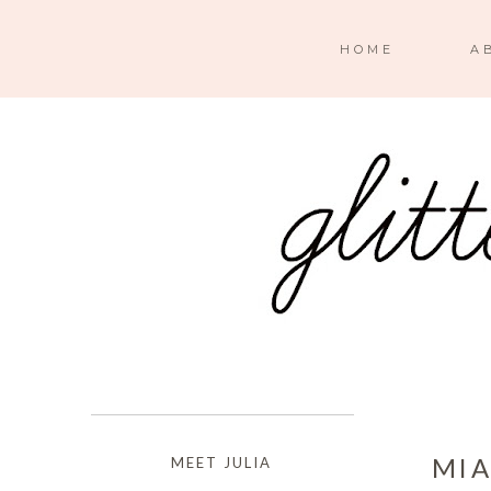
HOME
A
MIA
MEET JULIA