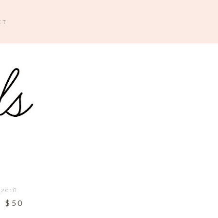
CT
 2018
 $50