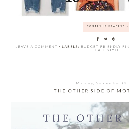
CONTINUE READING >
LEAVE A COMMENT
⋅ LABELS:
BUDGET-FRIENDLY FI
FALL STYLE
Monday, September 10,
THE OTHER SIDE OF M