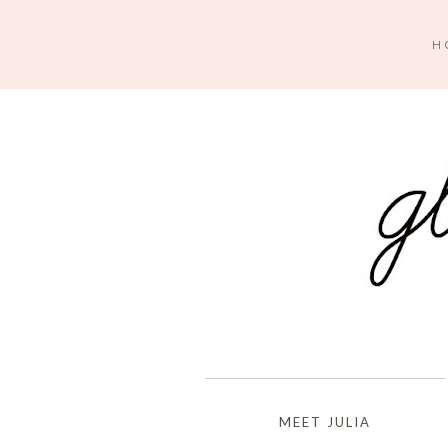
H
MEET JULIA