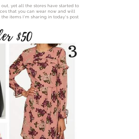
 out, yet all the stores have started to
eces that you can wear now and will
 the items I'm sharing in today's post