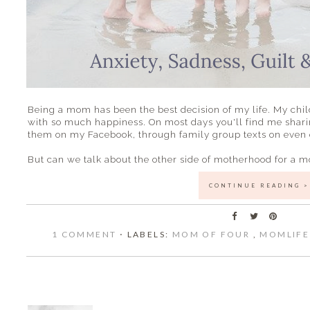
Being a mom has been the best decision of my life. My chil
with so much happiness. On most days you'll find me shari
them on my Facebook, through family group texts on even o
But can we talk about the other side of motherhood for a 
CONTINUE READING >
1 COMMENT
⋅ LABELS:
MOM OF FOUR
,
MOMLIF