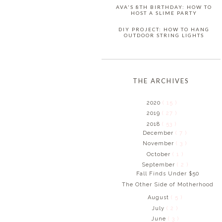
AVA'S 8TH BIRTHDAY: HOW TO
HOST A SLIME PARTY
DIY PROJECT: HOW TO HANG
OUTDOOR STRING LIGHTS
THE ARCHIVES
2020
( 15 )
2019
( 27 )
2018
( 53 )
December
( 7 )
November
( 3 )
October
( 1 )
September
( 2 )
Fall Finds Under $50
The Other Side of Motherhood
August
( 5 )
July
( 2 )
June
( 3 )