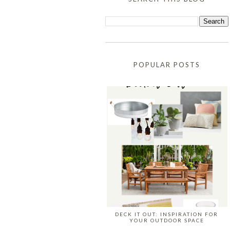
POPULAR POSTS
DECK IT OUT: INSPIRATION FOR
YOUR OUTDOOR SPACE