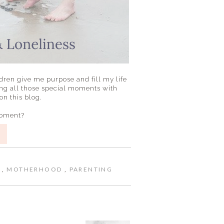
dren give me purpose and fill my life
ng all those special moments with
n this blog.
moment?
E
,
MOTHERHOOD
,
PARENTING