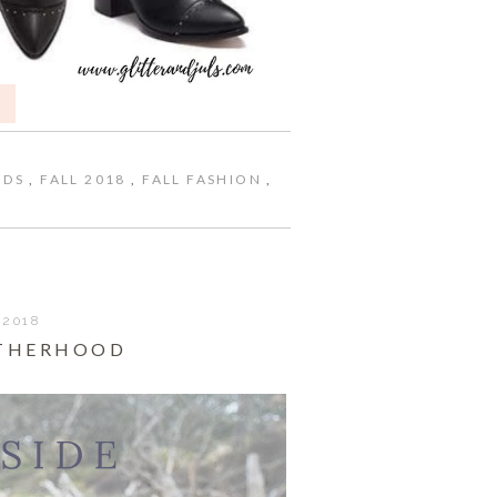
NDS
,
FALL 2018
,
FALL FASHION
,
 2018
OTHERHOOD