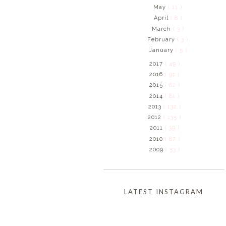
May
( 11 )
April
( 8 )
March
( 3 )
February
( 3 )
January
( 5 )
2017
( 49 )
2016
( 91 )
2015
( 62 )
2014
( 81 )
2013
( 132 )
2012
( 135 )
2011
( 39 )
2010
( 87 )
2009
( 53 )
LATEST INSTAGRAM