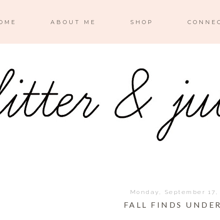
OME
ABOUT ME
SHOP
CONNE
Monday, September 17,
FALL FINDS UNDER