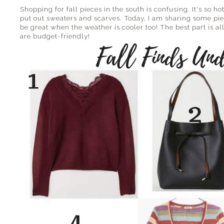
Shopping for fall pieces in the south is confusing. It's so hot
put out sweaters and scarves. Today, I am sharing some pi
be great when the weather is cooler too! The best part is all
are budget-friendly!