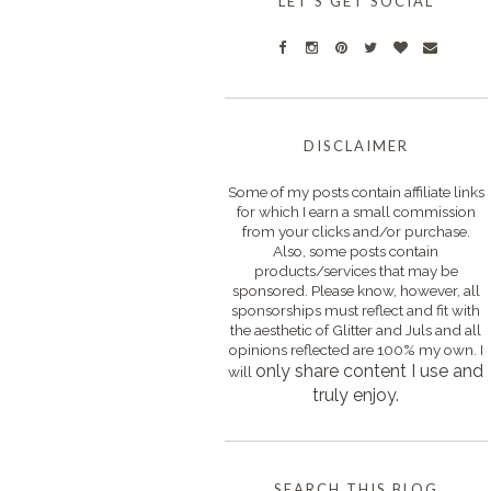
LET'S GET SOCIAL
DISCLAIMER
Some of my posts contain affiliate links
for which I earn a small commission
from your clicks and/or purchase.
Also, some posts contain
products/services that may be
sponsored. Please know, however, all
sponsorships must reflect and fit with
the aesthetic of Glitter and Juls and all
opinions reflected are 100% my own. I
only s
hare content I use and
will
truly enjoy.
SEARCH THIS BLOG