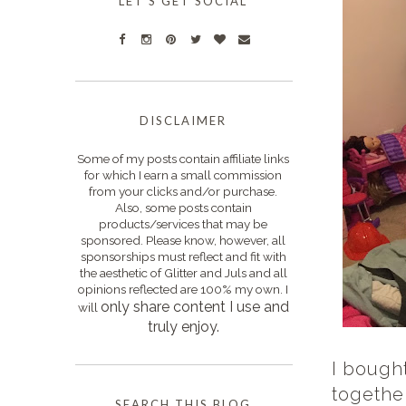
LET'S GET SOCIAL
DISCLAIMER
Some of my posts contain affiliate links
for which I earn a small commission
from your clicks and/or purchase.
Also, some posts contain
products/services that may be
sponsored. Please know, however, all
sponsorships must reflect and fit with
the aesthetic of Glitter and Juls and all
opinions reflected are 100% my own. I
only s
hare content I use and
will
truly enjoy.
I bough
together
SEARCH THIS BLOG