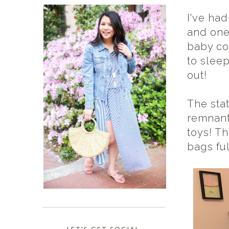
I've ha
and one
baby co
to sleep
out!
The sta
remnants
toys! Th
bags ful