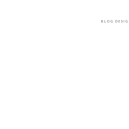
BLOG DESI