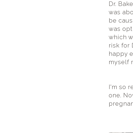
Dr. Bak
was abo
be cause
was opt
which w
risk fo
happy en
myself 
I'm so r
one. Now
pregnan