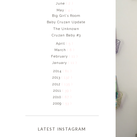
June
( 2 )
May
( 4 )
Big Girl's Room
Baby Cruzan Update
The Unknown
Cruzan Baby #3
April
( 5 )
March
( 8 )
February
( 11 )
January
( 11 )
2014
( 81 )
2013
( 132 )
2012
( 135 )
2011
( 39 )
2010
( 87 )
2009
( 53 )
LATEST INSTAGRAM