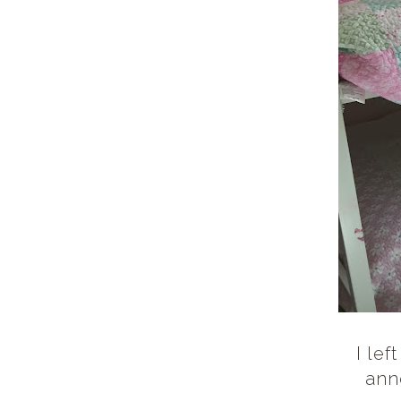
I lef
ann