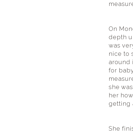
measure
On Mond
depth u
was ver
nice to 
around 
for baby
measure
she was
her how
getting
She fini