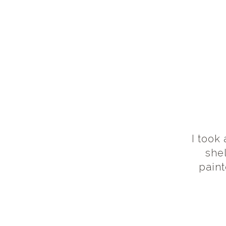
I took
she
pain