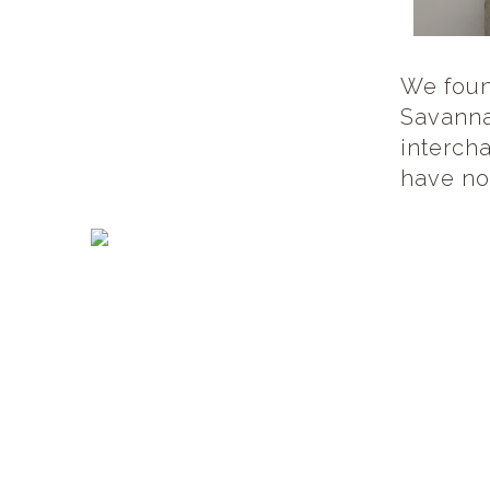
We foun
Savanna
intercha
have no