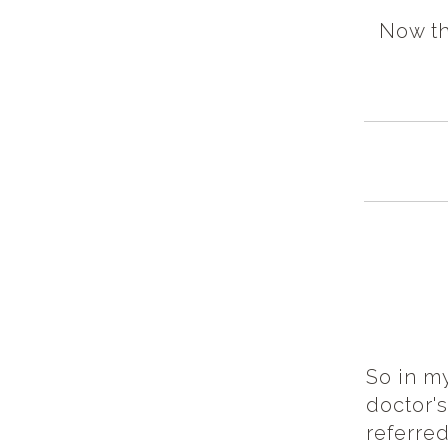
Now th
So in my
doctor'
referred