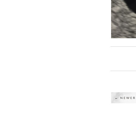
← NEWER