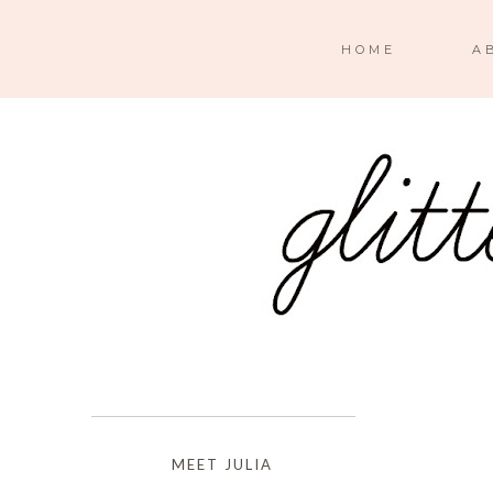
HOME
A
MEET JULIA