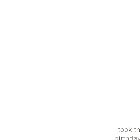
I took t
birthda