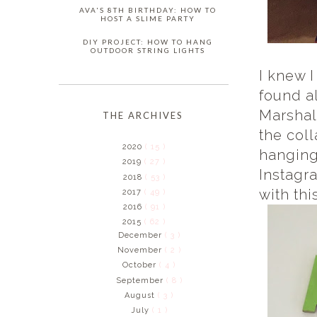
AVA'S 8TH BIRTHDAY: HOW TO
HOST A SLIME PARTY
DIY PROJECT: HOW TO HANG
OUTDOOR STRING LIGHTS
I knew I
found a
Marshal
THE ARCHIVES
the col
2020
( 15 )
hanging
2019
( 27 )
Instagr
2018
( 53 )
with thi
2017
( 49 )
2016
( 91 )
2015
( 62 )
December
( 3 )
November
( 2 )
October
( 4 )
September
( 8 )
August
( 3 )
July
( 1 )