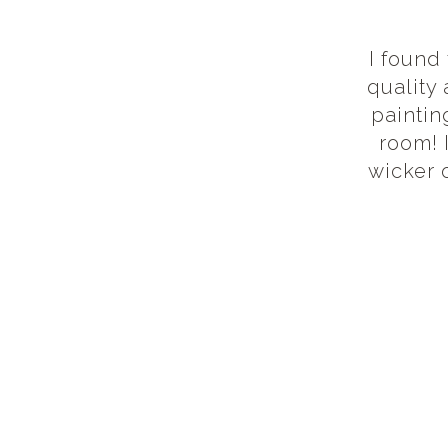
I found
quality
paintin
room! 
wicker 