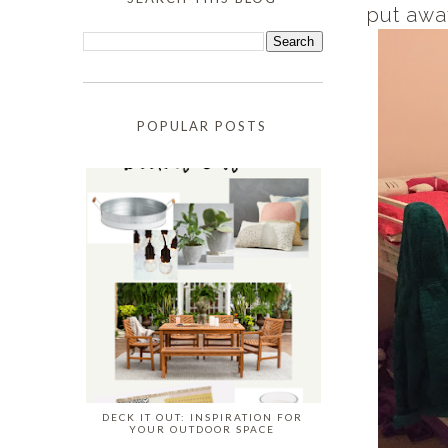
put awa
POPULAR POSTS
DECK IT OUT: INSPIRATION FOR
YOUR OUTDOOR SPACE