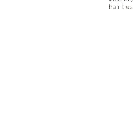
hair tie