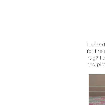
I added
for the
rug? I 
the pic