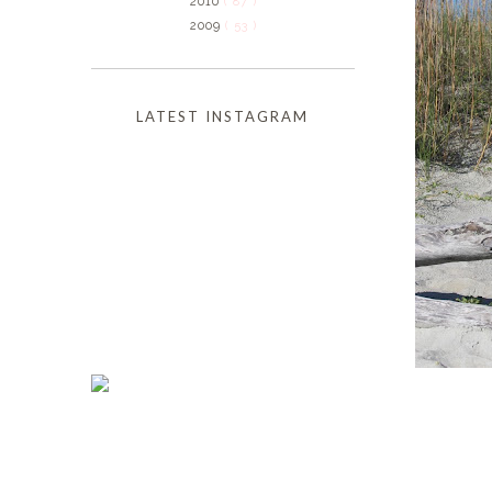
2010
( 87 )
2009
( 53 )
LATEST INSTAGRAM