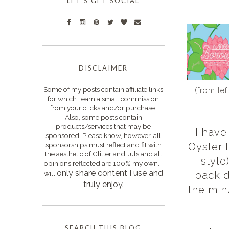
LET'S GET SOCIAL
DISCLAIMER
Some of my posts contain affiliate links
(from le
for which I earn a small commission
from your clicks and/or purchase.
Also, some posts contain
products/services that may be
I have
sponsored. Please know, however, all
sponsorships must reflect and fit with
Oyster R
the aesthetic of Glitter and Juls and all
style
opinions reflected are 100% my own. I
only s
hare content I use and
will
back d
truly enjoy.
the minu
SEARCH THIS BLOG