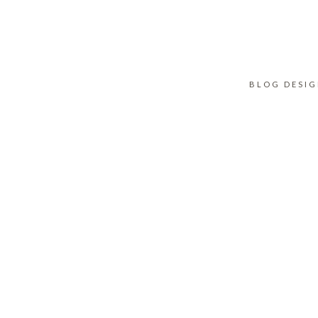
BLOG DESI