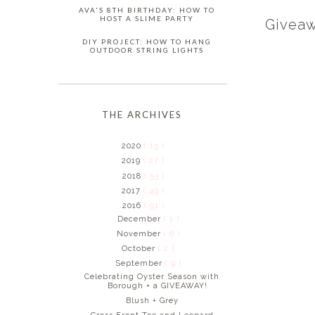
AVA'S 8TH BIRTHDAY: HOW TO
HOST A SLIME PARTY
Giveaw
DIY PROJECT: HOW TO HANG
OUTDOOR STRING LIGHTS
THE ARCHIVES
2020
( 15 )
2019
( 27 )
2018
( 53 )
2017
( 49 )
2016
( 91 )
December
( 1 )
November
( 6 )
October
( 2 )
September
( 9 )
Celebrating Oyster Season with
Borough + a GIVEAWAY!
Blush + Grey