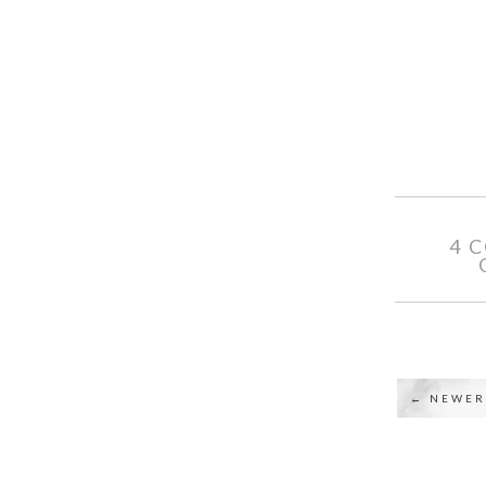
4 
← NEWER