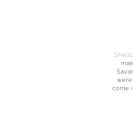
Shell
mak
Savan
were
come i