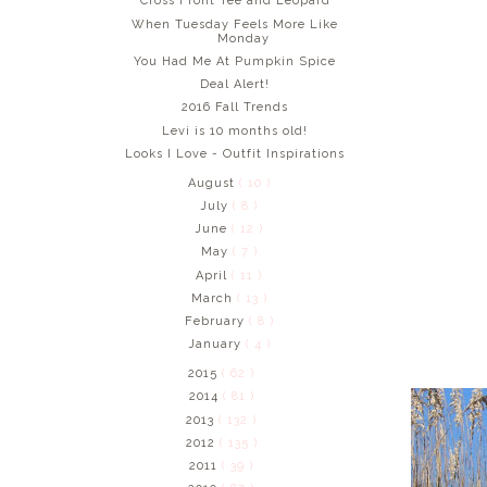
Cross Front Tee and Leopard
When Tuesday Feels More Like
Monday
You Had Me At Pumpkin Spice
Deal Alert!
2016 Fall Trends
Levi is 10 months old!
Looks I Love - Outfit Inspirations
August
( 10 )
July
( 8 )
June
( 12 )
May
( 7 )
April
( 11 )
March
( 13 )
February
( 8 )
January
( 4 )
2015
( 62 )
2014
( 81 )
2013
( 132 )
2012
( 135 )
2011
( 39 )