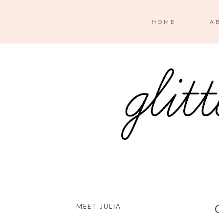
HOME
A
MEET JULIA