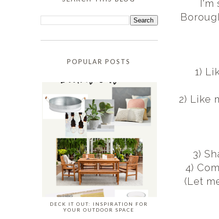
I'm
Borough
POPULAR POSTS
1) L
2) Like
3) S
4) Com
(Let m
DECK IT OUT: INSPIRATION FOR
YOUR OUTDOOR SPACE