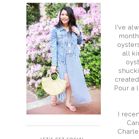
I've al
months
oyster
all k
oyst
shucki
created
Pour a l
I rece
Car
Charle