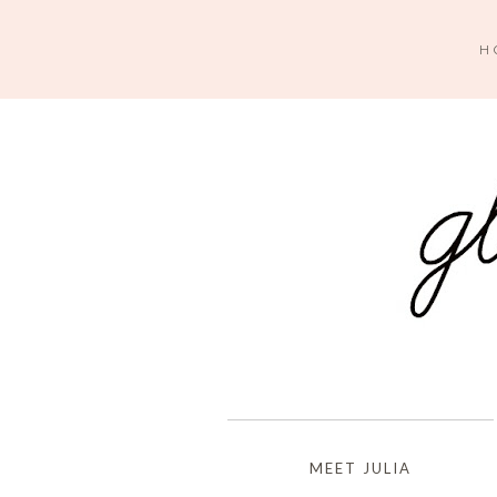
H
MEET JULIA