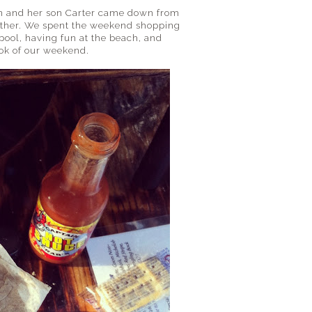
on and her son Carter came down from
h other. We spent the weekend shopping
pool, having fun at the beach, and
ook of our weekend.