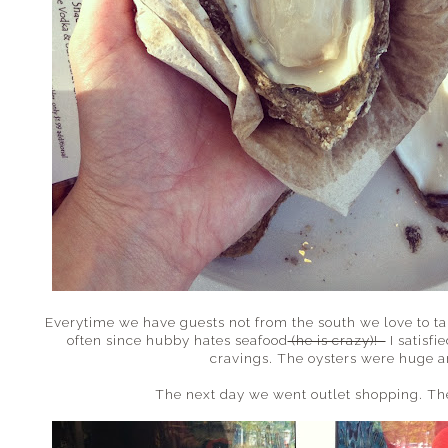
Everytime we have guests not from the south we love to take
often since hubby hates seafood
(he is crazy)!
I satisfi
cravings. The oysters were huge a
The next day we went outlet shopping. Th