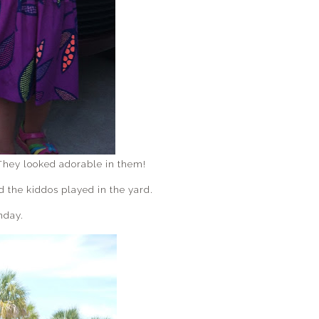
They looked adorable in them!
the kiddos played in the yard.
nday.