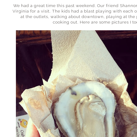
We had a great time this past weekend. Our friend Shann
Virginia for a visit. The kids had a blast playing with eac
at the outlets, walking about downtown, playing at the 
cooking out. Here are some pictures I t