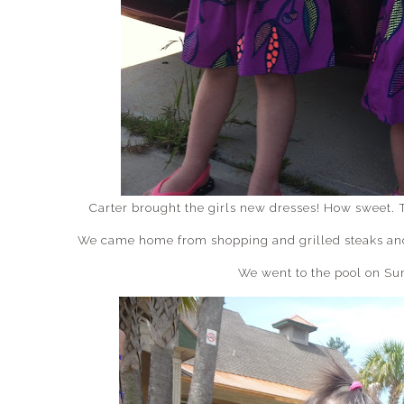
Carter brought the girls new dresses! How sweet. 
We came home from shopping and grilled steaks and 
We went to the pool on Su