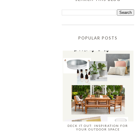
POPULAR POSTS
DECK IT OUT: INSPIRATION FOR
YOUR OUTDOOR SPACE