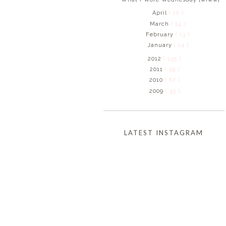
April
( 10 )
March
( 14 )
February
( 13 )
January
( 14 )
2012
( 135 )
2011
( 39 )
2010
( 87 )
2009
( 53 )
LATEST INSTAGRAM