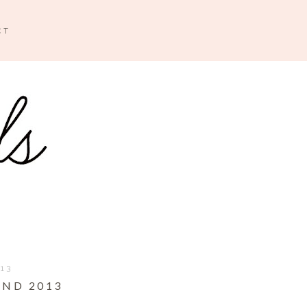
CT
013
ND 2013