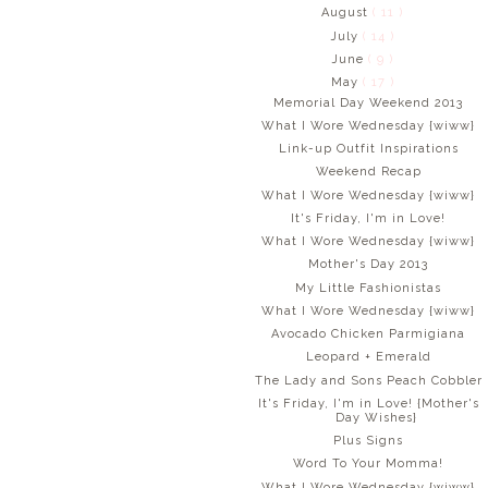
August
( 11 )
July
( 14 )
June
( 9 )
May
( 17 )
Memorial Day Weekend 2013
What I Wore Wednesday {wiww}
Link-up Outfit Inspirations
Weekend Recap
What I Wore Wednesday {wiww}
It's Friday, I'm in Love!
What I Wore Wednesday {wiww}
Mother's Day 2013
My Little Fashionistas
What I Wore Wednesday {wiww}
Avocado Chicken Parmigiana
Leopard + Emerald
The Lady and Sons Peach Cobbler
It's Friday, I'm in Love! {Mother's
Day Wishes}
Plus Signs
Word To Your Momma!
What I Wore Wednesday {wiww}