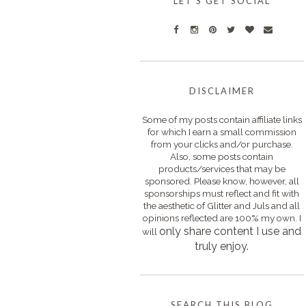
LET'S GET SOCIAL
DISCLAIMER
Some of my posts contain affiliate links
for which I earn a small commission
from your clicks and/or purchase.
Also, some posts contain
products/services that may be
sponsored. Please know, however, all
sponsorships must reflect and fit with
the aesthetic of Glitter and Juls and all
opinions reflected are 100% my own. I
only s
hare content I use and
will
truly enjoy.
SEARCH THIS BLOG