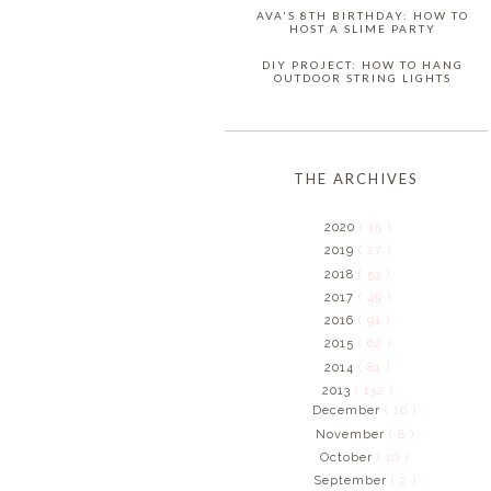
AVA'S 8TH BIRTHDAY: HOW TO
HOST A SLIME PARTY
DIY PROJECT: HOW TO HANG
OUTDOOR STRING LIGHTS
THE ARCHIVES
2020
( 15 )
2019
( 27 )
2018
( 53 )
2017
( 49 )
2016
( 91 )
2015
( 62 )
2014
( 81 )
2013
( 132 )
December
( 10 )
November
( 8 )
October
( 10 )
September
( 2 )