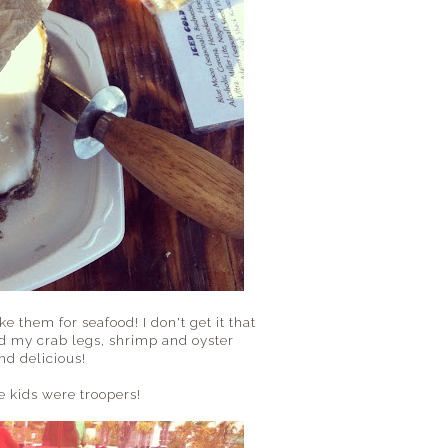
 them for seafood! I don't get it that
ed my crab legs, shrimp and oyster
nd delicious!
e kids were troopers!