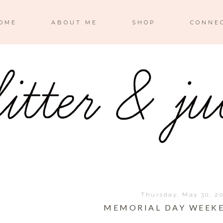
OME
ABOUT ME
SHOP
CONNE
Thursday, May 30, 2
MEMORIAL DAY WEEKE