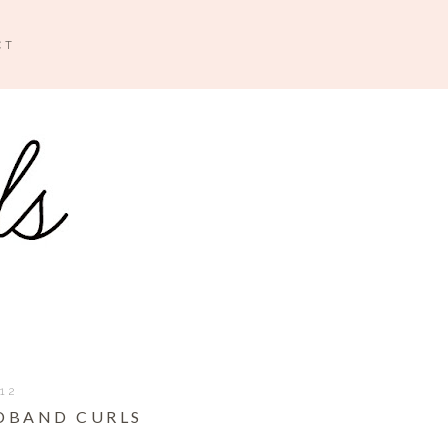
CT
012
ADBAND CURLS