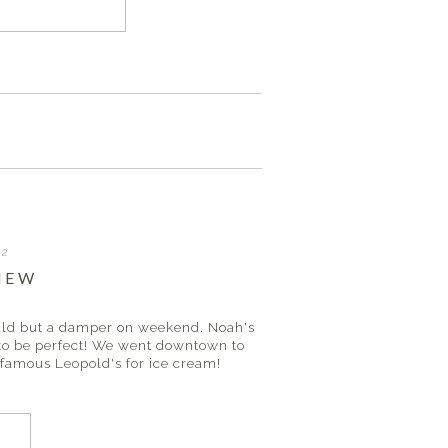
12
IEW
would but a damper on weekend. Noah's
 to be perfect! We went downtown to
 famous Leopold's for ice cream!