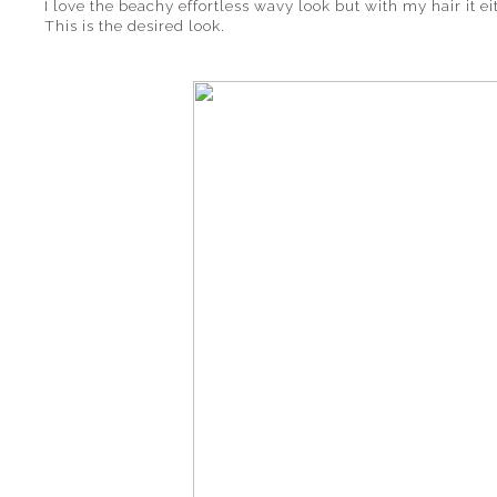
I love the beachy effortless wavy look but with my hair it ei
This is the desired look.