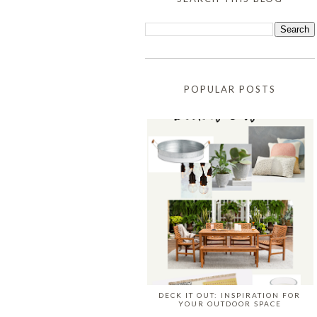
POPULAR POSTS
DECK IT OUT: INSPIRATION FOR
YOUR OUTDOOR SPACE