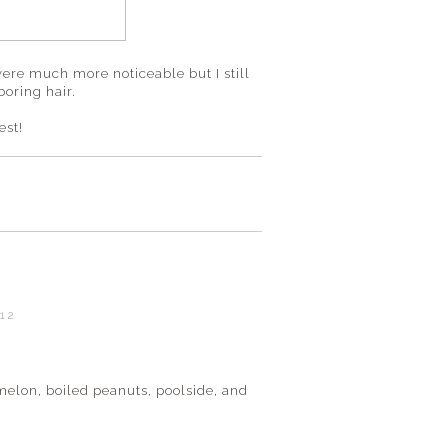
were much more noticeable but I still
boring hair.
est!
012
E
elon, boiled peanuts, poolside, and