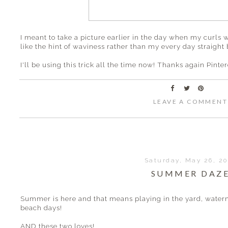
I meant to take a picture earlier in the day when my curls 
like the hint of waviness rather than my every day straight 
I'll be using this trick all the time now! Thanks again Pinter
LEAVE A COMMENT
Saturday, May 26, 2
SUMMER DAZ
Summer is here and that means playing in the yard, waterm
beach days!
AND these two loves!