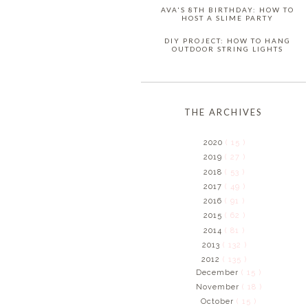
AVA'S 8TH BIRTHDAY: HOW TO
HOST A SLIME PARTY
DIY PROJECT: HOW TO HANG
OUTDOOR STRING LIGHTS
THE ARCHIVES
2020
( 15 )
2019
( 27 )
2018
( 53 )
2017
( 49 )
2016
( 91 )
2015
( 62 )
2014
( 81 )
2013
( 132 )
2012
( 135 )
December
( 15 )
November
( 18 )
October
( 15 )