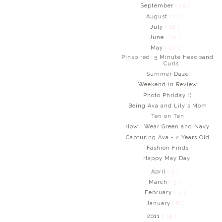
September
( 15 )
August
( 12 )
July
( 18 )
June
( 10 )
May
( 10 )
Pinspired: 5 Minute Headband
Curls
Summer Daze
Weekend in Review
Photo Phriday :)
Being Ava and Lily's Mom
Ten on Ten
How I Wear Green and Navy
Capturing Ava - 2 Years Old
Fashion Finds
Happy May Day!
April
( 7 )
March
( 5 )
February
( 4 )
January
( 6 )
2011
( 39 )