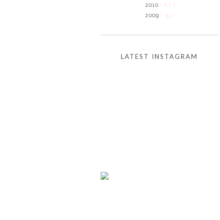
2010
( 87 )
2009
( 53 )
LATEST INSTAGRAM