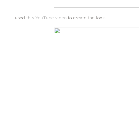
I used
this YouTube video
to create the look.