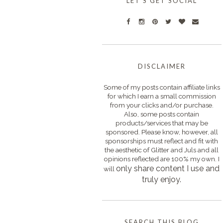
LET'S GET SOCIAL
DISCLAIMER
Some of my posts contain affiliate links
for which I earn a small commission
from your clicks and/or purchase.
Also, some posts contain
products/services that may be
sponsored. Please know, however, all
sponsorships must reflect and fit with
the aesthetic of Glitter and Juls and all
opinions reflected are 100% my own. I
only s
hare content I use and
will
truly enjoy.
SEARCH THIS BLOG