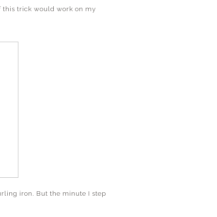
if this trick would work on my
rling iron. But the minute I step