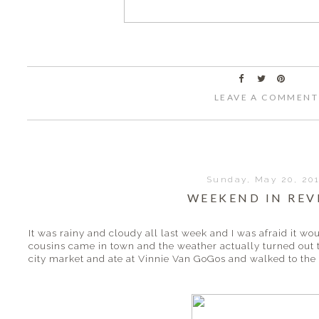
LEAVE A COMMENT
Sunday, May 20, 20
WEEKEND IN REV
It was rainy and cloudy all last week and I was afraid it 
cousins came in town and the weather actually turned out
city market and ate at Vinnie Van GoGos and walked to the