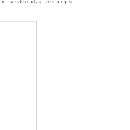
ther looks too curly q-ish or crimped.