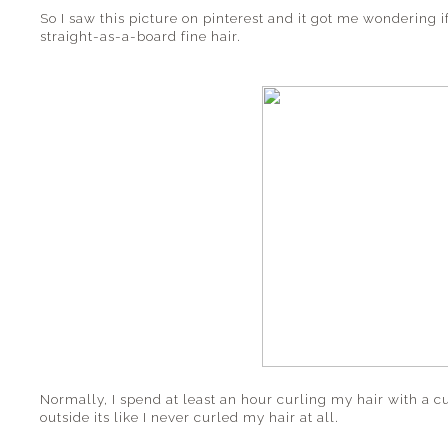
So I saw this picture on pinterest and it got me wondering 
straight-as-a-board fine hair.
Normally, I spend at least an hour curling my hair with a cu
outside its like I never curled my hair at all.