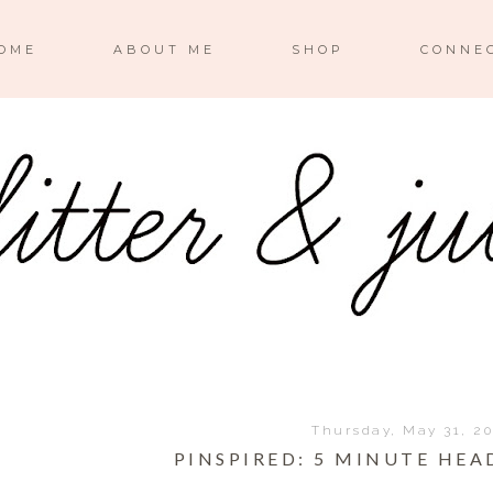
OME
ABOUT ME
SHOP
CONNE
Thursday, May 31, 2
PINSPIRED: 5 MINUTE HE