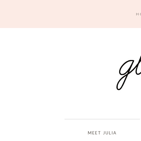
H
MEET JULIA