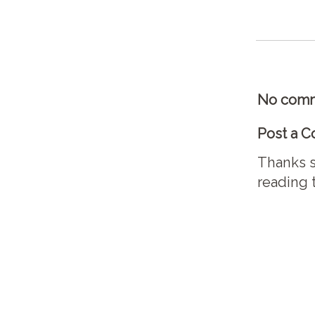
No comm
Post a 
Thanks s
reading 