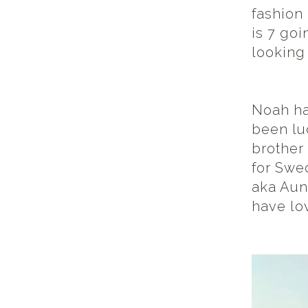
fashion 
is 7 goi
looking
Noah ha
been luc
brother
for Swe
aka Aunt
have lov