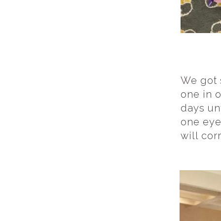
We got 
one in 
days unt
one eye
will corr