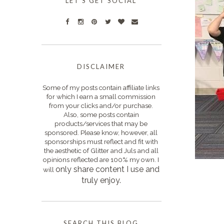
LET'S GET SOCIAL
DISCLAIMER
Some of my posts contain affiliate links
for which I earn a small commission
from your clicks and/or purchase.
Also, some posts contain
products/services that may be
sponsored. Please know, however, all
sponsorships must reflect and fit with
the aesthetic of Glitter and Juls and all
opinions reflected are 100% my own. I
only s
hare content I use and
will
truly enjoy.
SEARCH THIS BLOG