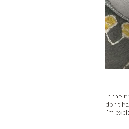
In the 
don't h
I'm exc