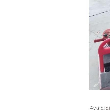
Ava didn