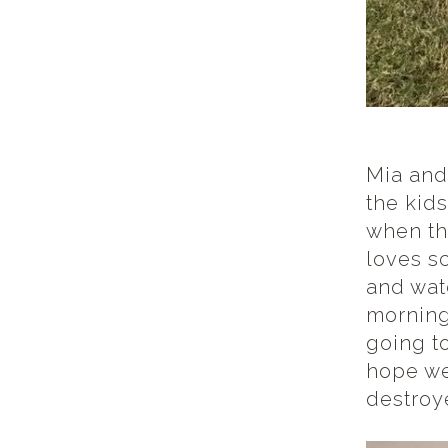
Mia and
the kid
when the
loves s
and wat
morning
going t
hope we
destroy