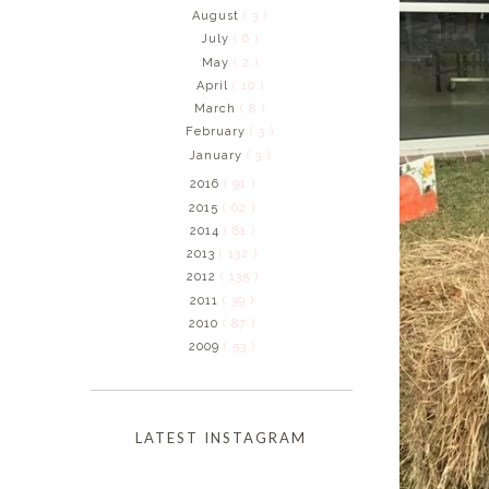
August
( 3 )
July
( 6 )
May
( 2 )
April
( 10 )
March
( 8 )
February
( 3 )
January
( 3 )
2016
( 91 )
2015
( 62 )
2014
( 81 )
2013
( 132 )
2012
( 135 )
2011
( 39 )
2010
( 87 )
2009
( 53 )
LATEST INSTAGRAM