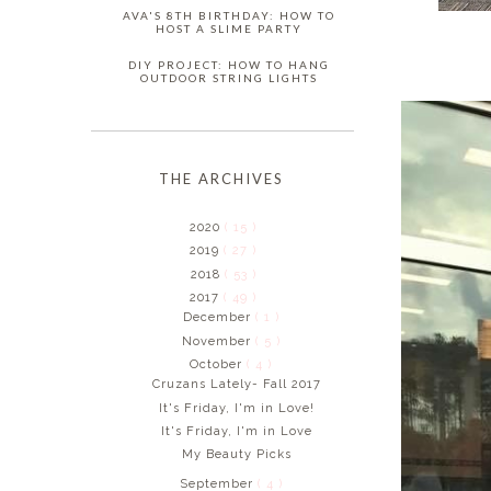
AVA'S 8TH BIRTHDAY: HOW TO
HOST A SLIME PARTY
DIY PROJECT: HOW TO HANG
OUTDOOR STRING LIGHTS
THE ARCHIVES
2020
( 15 )
2019
( 27 )
2018
( 53 )
2017
( 49 )
December
( 1 )
November
( 5 )
October
( 4 )
Cruzans Lately- Fall 2017
It's Friday, I'm in Love!
It's Friday, I'm in Love
My Beauty Picks
September
( 4 )