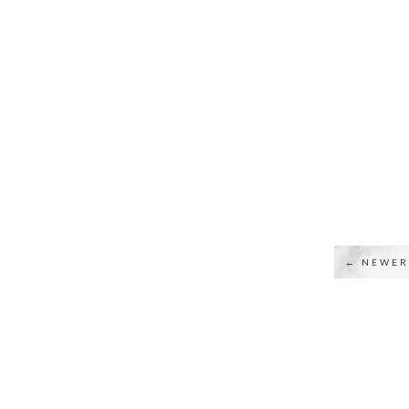
← NEWER