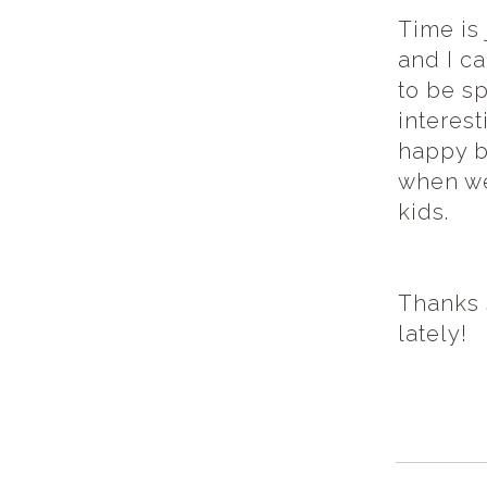
Time is 
and I c
to be sp
interest
happy b
when we
kids.
Thanks 
lately!