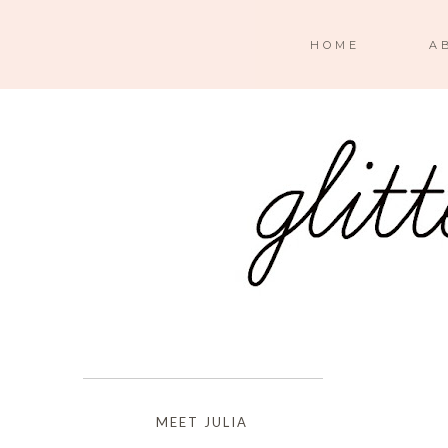
HOME
A
MEET JULIA