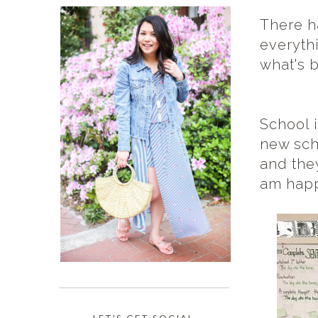
There h
everythi
what's 
School i
new sch
and the
am happ