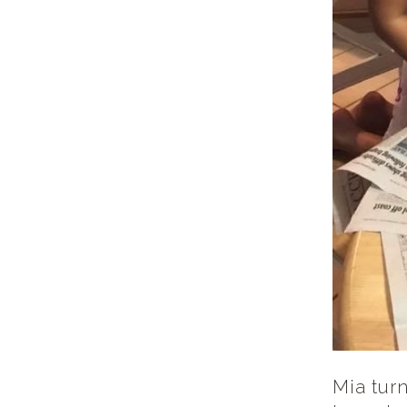
Mia turn