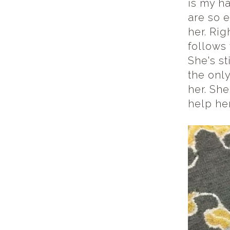
is my h
are so e
her. Rig
follows 
She's st
the only
her. She
help he