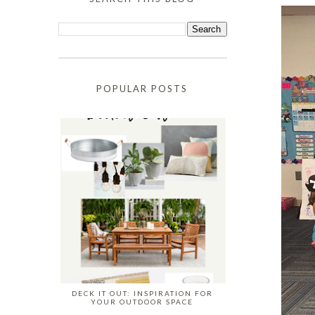
POPULAR POSTS
DECK IT OUT: INSPIRATION FOR
YOUR OUTDOOR SPACE