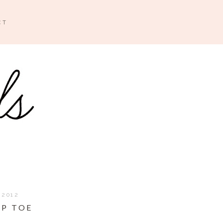
CT
 2012
IP TOE