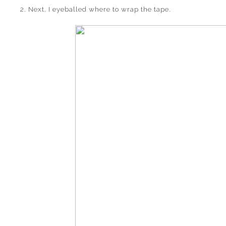
2. Next, I eyeballed where to wrap the tape.