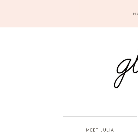
H
MEET JULIA