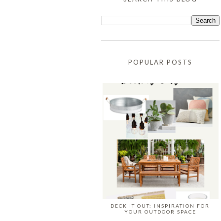
POPULAR POSTS
DECK IT OUT: INSPIRATION FOR
YOUR OUTDOOR SPACE