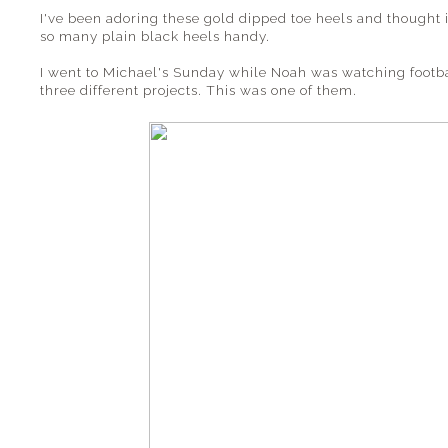
I've been adoring these gold dipped toe heels and thought i
so many plain black heels handy.
I went to Michael's Sunday while Noah was watching footb
three different projects. This was one of them.