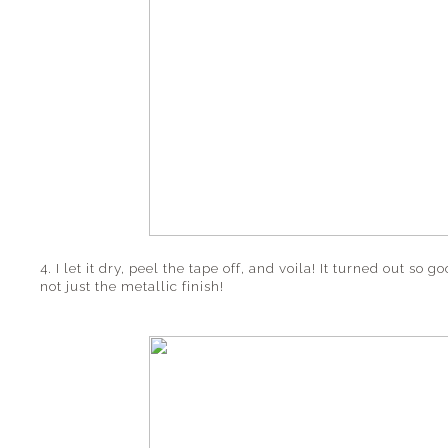
4. I let it dry, peel the tape off, and voila! It turned out so g
not just the metallic finish!