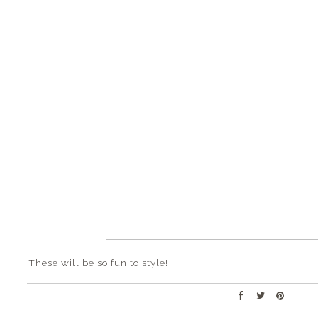
These will be so fun to style!