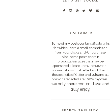
LET'S GET SOCIAL
DISCLAIMER
Some of my posts contain affiliate links
for which I earn a small commission
from your clicks and/or purchase.
Also, some posts contain
products/services that may be
sponsored. Please know, however, all
sponsorships must reflect and fit with
the aesthetic of Glitter and Juls and all
opinions reflected are 100% my own. I
only s
hare content I use and
will
truly enjoy.
SEARCH THIS BLOG