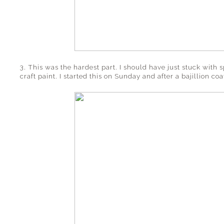
3. This was the hardest part. I should have just stuck with 
craft paint. I started this on Sunday and after a bajillion coat