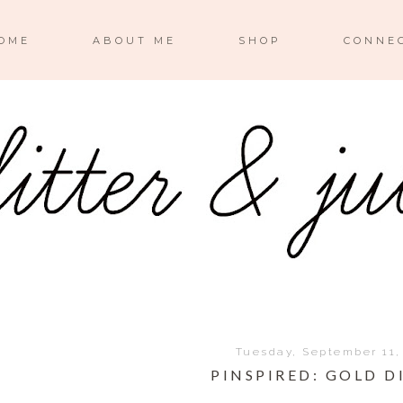
OME
ABOUT ME
SHOP
CONNE
Tuesday, September 11,
PINSPIRED: GOLD D