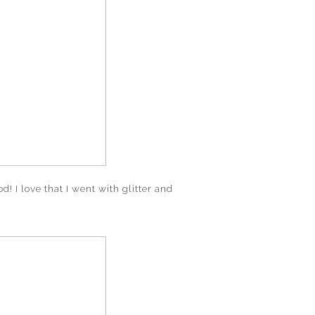
ood! I love that I went with glitter and