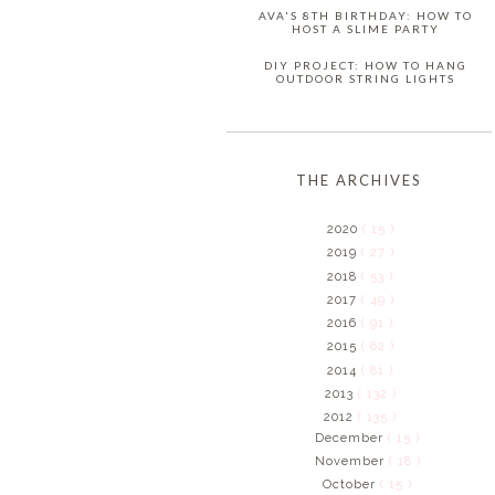
AVA'S 8TH BIRTHDAY: HOW TO
HOST A SLIME PARTY
DIY PROJECT: HOW TO HANG
OUTDOOR STRING LIGHTS
THE ARCHIVES
2020
( 15 )
2019
( 27 )
2018
( 53 )
2017
( 49 )
2016
( 91 )
2015
( 62 )
2014
( 81 )
2013
( 132 )
2012
( 135 )
December
( 15 )
November
( 18 )
October
( 15 )