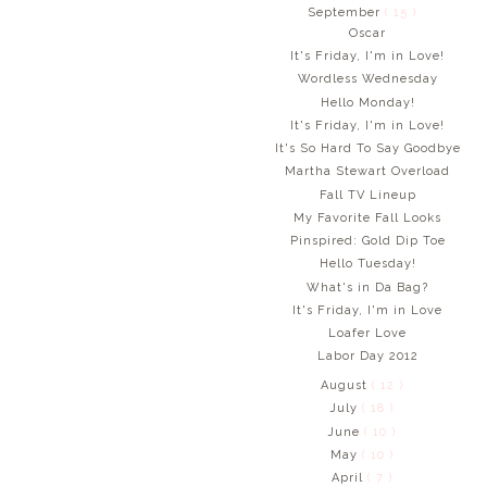
September
( 15 )
Oscar
It's Friday, I'm in Love!
Wordless Wednesday
Hello Monday!
It's Friday, I'm in Love!
It's So Hard To Say Goodbye
Martha Stewart Overload
Fall TV Lineup
My Favorite Fall Looks
Pinspired: Gold Dip Toe
Hello Tuesday!
What's in Da Bag?
It's Friday, I'm in Love
Loafer Love
Labor Day 2012
August
( 12 )
July
( 18 )
June
( 10 )
May
( 10 )
April
( 7 )