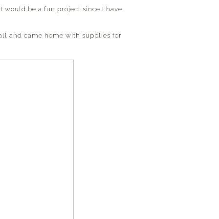
t would be a fun project since I have
all and came home with supplies for