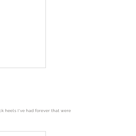
ack heels I've had forever that were