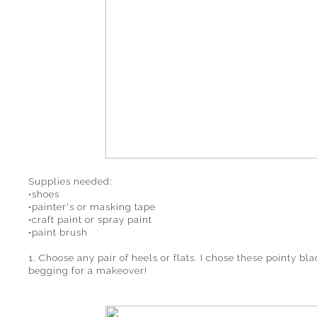
Supplies needed:
•shoes
•painter's or masking tape
•craft paint or spray paint
•paint brush
1. Choose any pair of heels or flats. I chose these pointy bl
begging for a makeover!