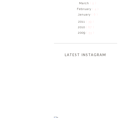
March
( 5 )
February
( 4 )
January
( 6 )
2011
( 39 )
2010
( 87 )
2009
( 53 )
LATEST INSTAGRAM