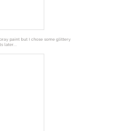
spray paint but I chose some glittery
s later...