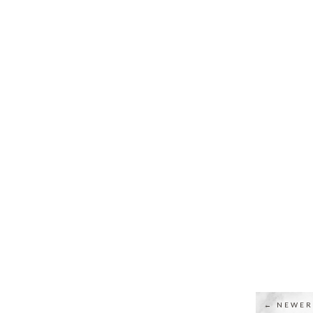
← NEWER