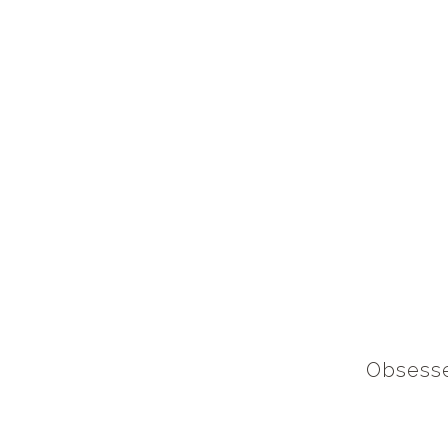
Obsesse