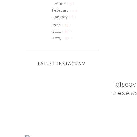
March
( 5 )
February
( 4 )
January
( 6 )
2011
( 39 )
2010
( 87 )
2009
( 53 )
LATEST INSTAGRAM
I disco
these a