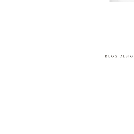
BLOG DESI