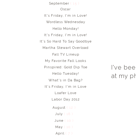
September
( 15 )
Oscar
It's Friday, I'm in Love!
Wordless Wednesday
Hello Monday!
It's Friday, I'm in Love!
It's So Hard To Say Goodbye
Martha Stewart Overload
Fall TV Lineup
My Favorite Fall Looks
I've bee
Pinspired: Gold Dip Toe
Hello Tuesday!
at my ph
What's in Da Bag?
It's Friday, I'm in Love
Loafer Love
Labor Day 2012
August
( 12 )
July
( 18 )
June
( 10 )
May
( 10 )
April
( 7 )