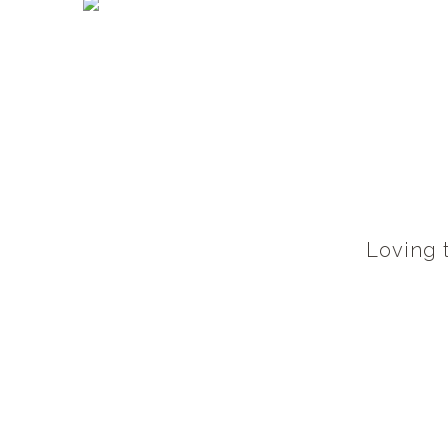
Loving t