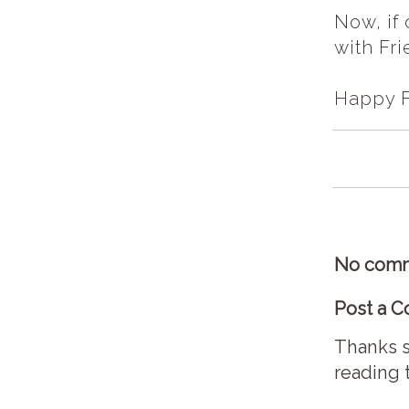
Now, if
with Fri
Happy Fr
No comm
Post a 
Thanks s
reading 