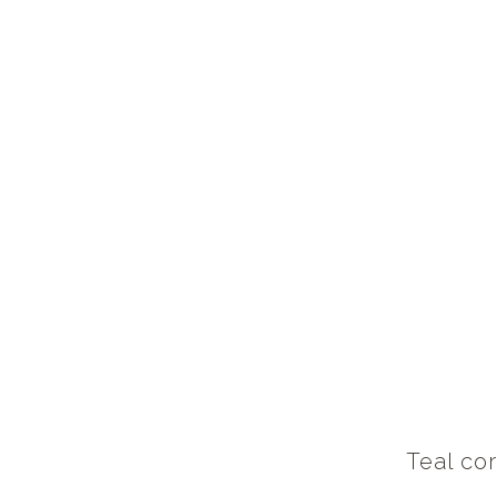
Teal cor