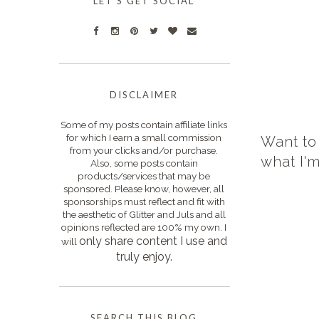
LET'S GET SOCIAL
DISCLAIMER
Some of my posts contain affiliate links
for which I earn a small commission
Want to
from your clicks and/or purchase.
what I'
Also, some posts contain
products/services that may be
sponsored. Please know, however, all
sponsorships must reflect and fit with
the aesthetic of Glitter and Juls and all
opinions reflected are 100% my own. I
only s
hare content I use and
will
truly enjoy.
SEARCH THIS BLOG