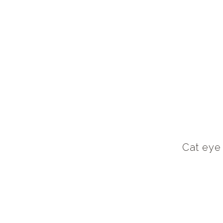
Cat eye