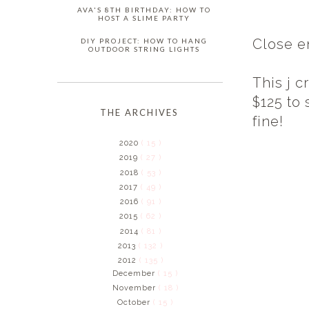
AVA'S 8TH BIRTHDAY: HOW TO
HOST A SLIME PARTY
Close e
DIY PROJECT: HOW TO HANG
OUTDOOR STRING LIGHTS
This j c
$125 to 
THE ARCHIVES
fine!
2020
( 15 )
2019
( 27 )
2018
( 53 )
2017
( 49 )
2016
( 91 )
2015
( 62 )
2014
( 81 )
2013
( 132 )
2012
( 135 )
December
( 15 )
November
( 18 )
October
( 15 )