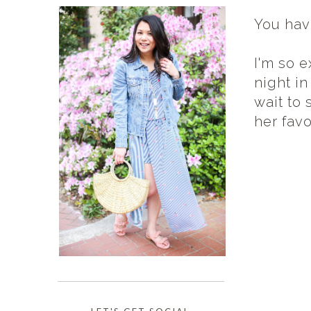
You hav
I'm so e
night in
wait to
her fav