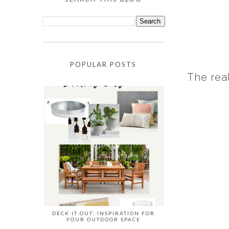
POPULAR POSTS
The real
DECK IT OUT: INSPIRATION FOR
YOUR OUTDOOR SPACE