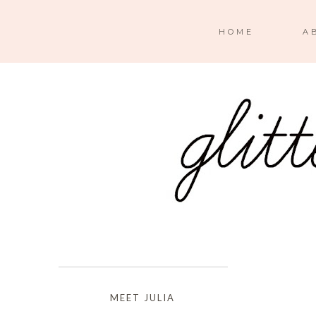
HOME
A
MEET JULIA