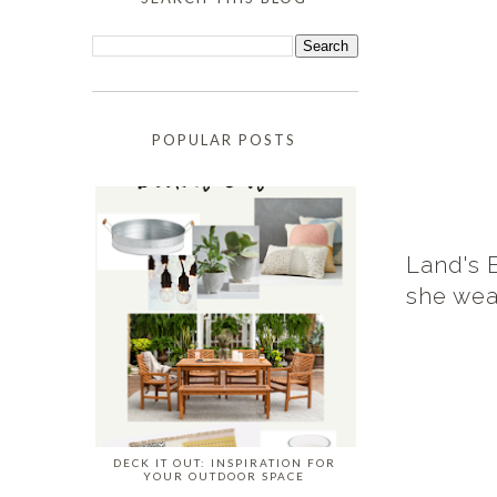
POPULAR POSTS
Land's 
she wear
DECK IT OUT: INSPIRATION FOR
YOUR OUTDOOR SPACE