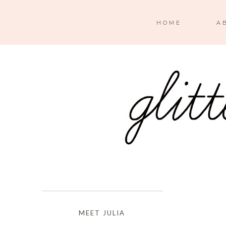
HOME
A
MEET JULIA