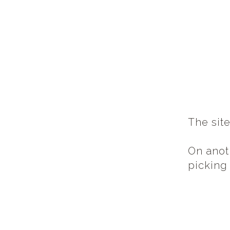
The sit
On anot
picking