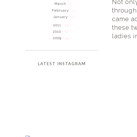
Not onl
March
( 5 )
through
February
( 4 )
January
( 6 )
came ac
2011
( 39 )
these t
2010
( 87 )
ladies i
2009
( 53 )
LATEST INSTAGRAM