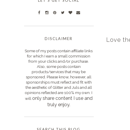
LET'S GET SOCIAL
DISCLAIMER
Love th
Some of my posts contain affiliate links
for which I earn a small commission
from your clicks and/or purchase.
Also, some posts contain
products/services that may be
sponsored. Please know, however, all
sponsorships must reflect and fit with
the aesthetic of Glitter and Juls and all
opinions reflected are 100% my own. I
only s
hare content I use and
will
truly enjoy.
SEARCH THIS BLOG