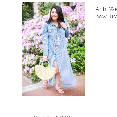
Ahh! We
new lust