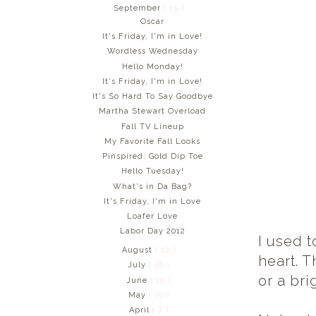
September
( 15 )
Oscar
It's Friday, I'm in Love!
Wordless Wednesday
Hello Monday!
It's Friday, I'm in Love!
It's So Hard To Say Goodbye
Martha Stewart Overload
Fall TV Lineup
My Favorite Fall Looks
Pinspired: Gold Dip Toe
Hello Tuesday!
What's in Da Bag?
It's Friday, I'm in Love
Loafer Love
Labor Day 2012
I used 
August
( 12 )
heart. T
July
( 18 )
or a bri
June
( 10 )
May
( 10 )
April
( 7 )