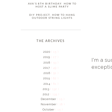
AVA'S 8TH BIRTHDAY: HOW TO
HOST A SLIME PARTY
DIY PROJECT: HOW TO HANG
OUTDOOR STRING LIGHTS
THE ARCHIVES
2020
( 15 )
2019
( 27 )
I'm a su
2018
( 53 )
excepti
2017
( 49 )
2016
( 91 )
2015
( 62 )
2014
( 81 )
2013
( 132 )
2012
( 135 )
December
( 15 )
November
( 18 )
October
( 15 )