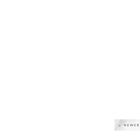
← NEWER