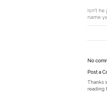
Isn't he
name ye
No comm
Post a 
Thanks s
reading 