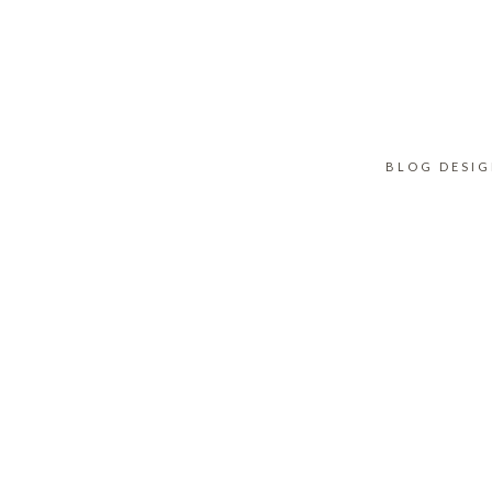
BLOG DESI