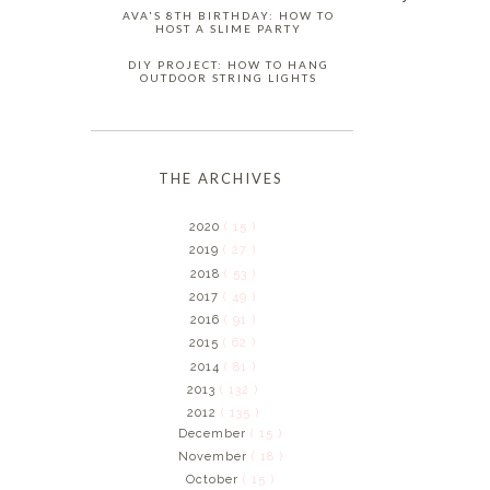
AVA'S 8TH BIRTHDAY: HOW TO
HOST A SLIME PARTY
DIY PROJECT: HOW TO HANG
OUTDOOR STRING LIGHTS
THE ARCHIVES
2020
( 15 )
2019
( 27 )
2018
( 53 )
2017
( 49 )
2016
( 91 )
2015
( 62 )
2014
( 81 )
2013
( 132 )
2012
( 135 )
December
( 15 )
November
( 18 )
October
( 15 )