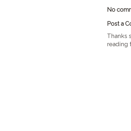
No comm
Post a 
Thanks s
reading 