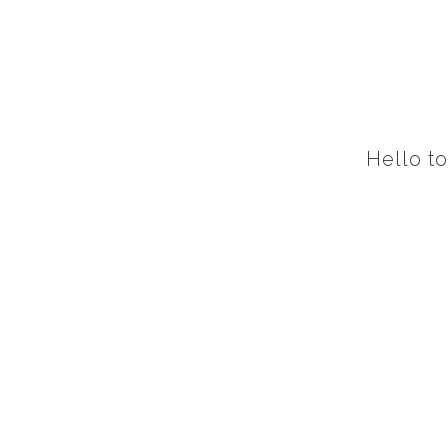
Hello t