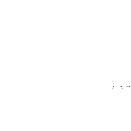
Hello m