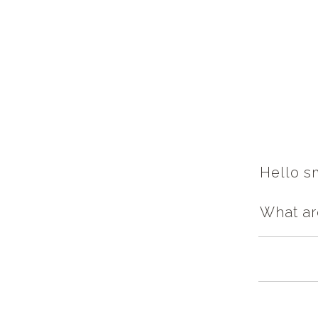
Hello sm
What ar