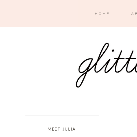
HOME
A
MEET JULIA