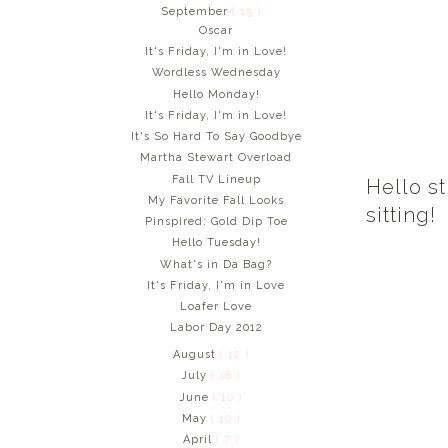
September
( 15 )
Oscar
It's Friday, I'm in Love!
Wordless Wednesday
Hello Monday!
It's Friday, I'm in Love!
It's So Hard To Say Goodbye
Martha Stewart Overload
Fall TV Lineup
Hello st
My Favorite Fall Looks
sitting!
Pinspired: Gold Dip Toe
Hello Tuesday!
What's in Da Bag?
It's Friday, I'm in Love
Loafer Love
Labor Day 2012
August
( 12 )
July
( 18 )
June
( 10 )
May
( 10 )
April
( 7 )