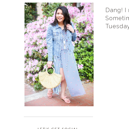
Dang! I
Sometim
Tuesday