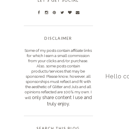
LET'S GET SOCIAL
DISCLAIMER
Some of my posts contain affiliate links
for which I earn a small commission
from your clicks and/or purchase.
Also, some posts contain
products/services that may be
Hello c
sponsored. Please know, however, all
sponsorships must reflect and fit with
the aesthetic of Glitter and Juls and all
opinions reflected are 100% my own. I
only s
hare content I use and
will
truly enjoy.
SEARCH THIS BLOG