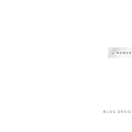
← NEWER
BLOG DESI