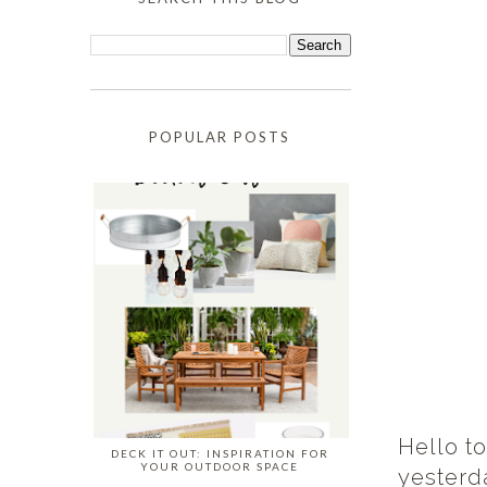
POPULAR POSTS
Hello to
DECK IT OUT: INSPIRATION FOR
YOUR OUTDOOR SPACE
yesterda