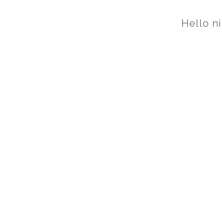
Hello ni