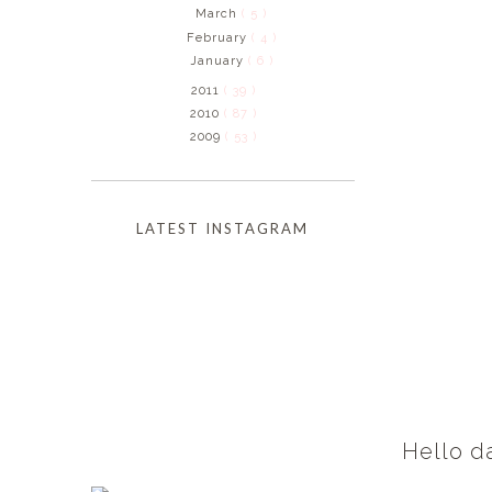
March
( 5 )
February
( 4 )
January
( 6 )
2011
( 39 )
2010
( 87 )
2009
( 53 )
LATEST INSTAGRAM
Hello d