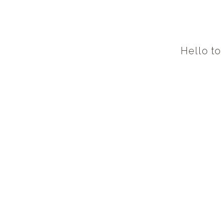
Hello t