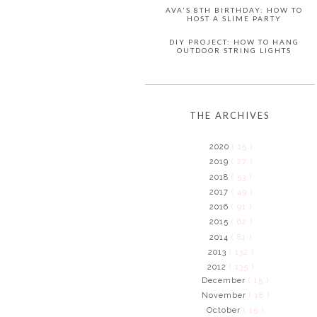
AVA'S 8TH BIRTHDAY: HOW TO
HOST A SLIME PARTY
DIY PROJECT: HOW TO HANG
OUTDOOR STRING LIGHTS
THE ARCHIVES
2020
( 15 )
2019
( 27 )
2018
( 53 )
2017
( 49 )
2016
( 91 )
2015
( 62 )
2014
( 81 )
2013
( 132 )
2012
( 135 )
December
( 15 )
November
( 18 )
October
( 15 )