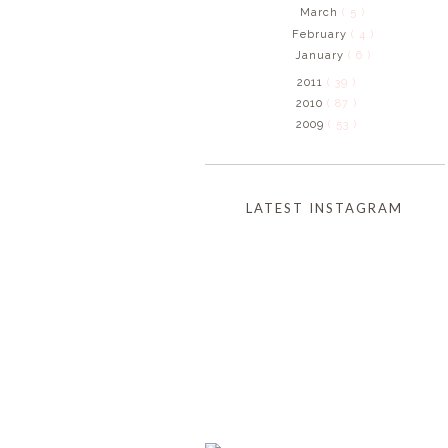
March
( 5 )
February
( 4 )
January
( 6 )
2011
( 39 )
2010
( 87 )
2009
( 53 )
LATEST INSTAGRAM