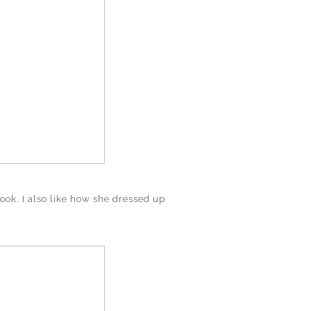
 look. I also like how she dressed up