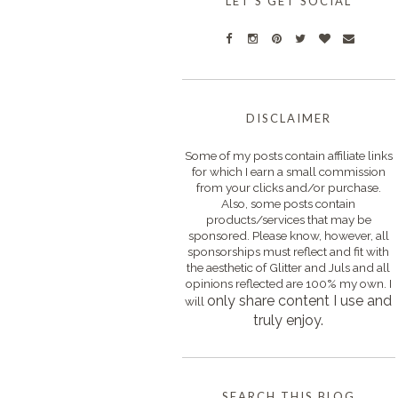
LET'S GET SOCIAL
DISCLAIMER
Some of my posts contain affiliate links
for which I earn a small commission
from your clicks and/or purchase.
Also, some posts contain
products/services that may be
sponsored. Please know, however, all
sponsorships must reflect and fit with
the aesthetic of Glitter and Juls and all
opinions reflected are 100% my own. I
only s
hare content I use and
will
truly enjoy.
SEARCH THIS BLOG