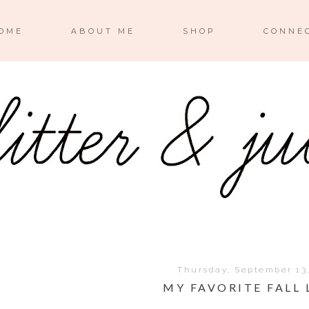
OME
ABOUT ME
SHOP
CONNE
Thursday, September 13
MY FAVORITE FALL