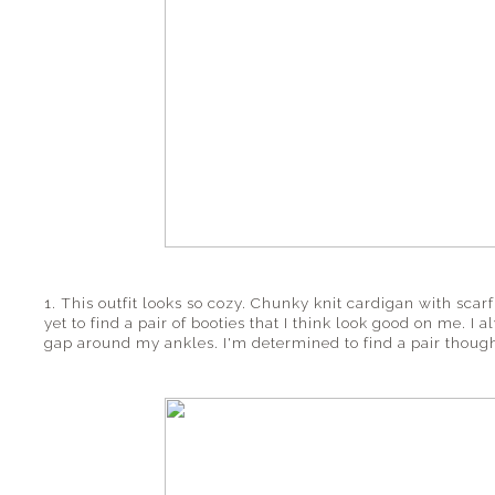
1. This outfit looks so cozy. Chunky knit cardigan with scar
yet to find a pair of booties that I think look good on me. I 
gap around my ankles. I'm determined to find a pair though