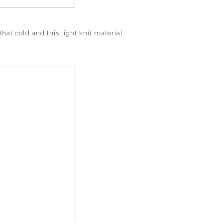
that cold and this light knit material