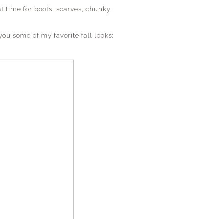
ost time for boots, scarves, chunky
you some of my favorite fall looks: