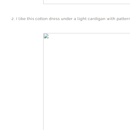
2. I like this cotton dress under a light cardigan with patte