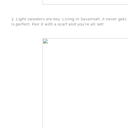
3. Light sweaters are key. Living in Savannah, it never gets 
is perfect. Pair it with a scarf and you're all set!