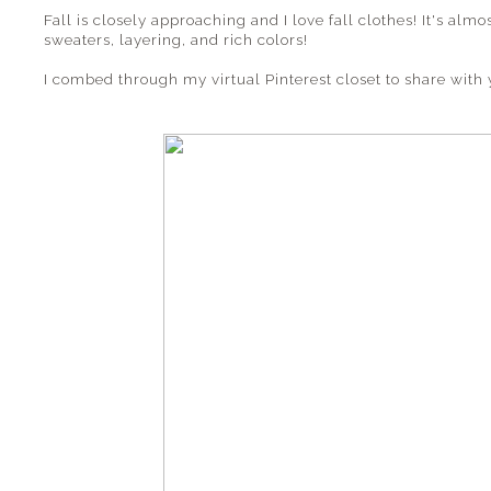
Fall is closely approaching and I love fall clothes! It's alm
sweaters, layering, and rich colors!
I combed through my virtual Pinterest closet to share with 