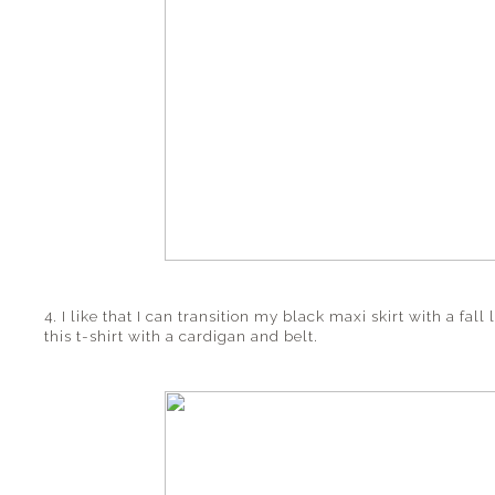
4. I like that I can transition my black maxi skirt with a fall
this t-shirt with a cardigan and belt.