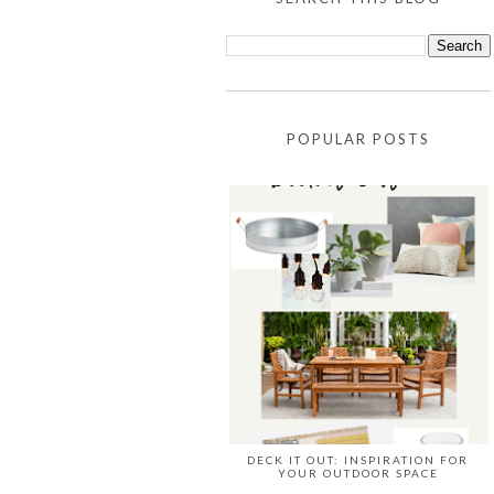
POPULAR POSTS
DECK IT OUT: INSPIRATION FOR
YOUR OUTDOOR SPACE