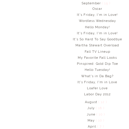
September
( 15 )
Oscar
It's Friday, I'm in Love!
Wordless Wednesday
Hello Monday!
It's Friday, I'm in Love!
It's So Hard To Say Goodbye
Martha Stewart Overload
Fall TV Lineup
My Favorite Fall Looks
Pinspired: Gold Dip Toe
Hello Tuesday!
What's in Da Bag?
It's Friday, I'm in Love
Loafer Love
Labor Day 2012
August
( 12 )
July
( 18 )
June
( 10 )
May
( 10 )
April
( 7 )