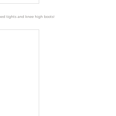
rned tights and knee high boots!