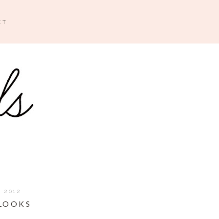
CT
, 2012
 LOOKS