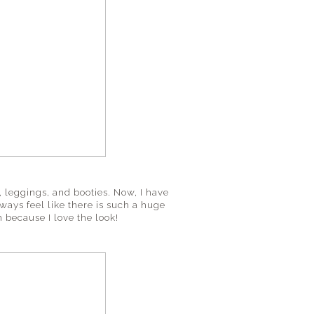
f, leggings, and booties. Now, I have
always feel like there is such a huge
 because I love the look!