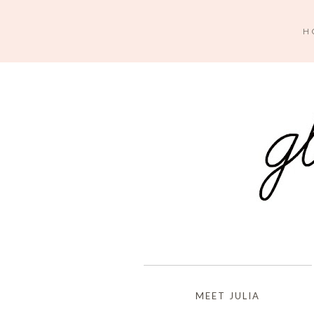
H
MEET JULIA