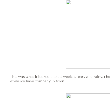
This was what it looked like all week. Dreary and rainy. I 
while we have company in town.