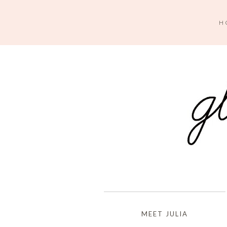
H
MEET JULIA