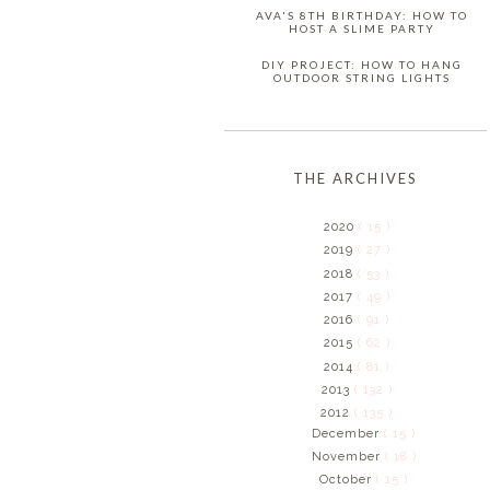
AVA'S 8TH BIRTHDAY: HOW TO
HOST A SLIME PARTY
DIY PROJECT: HOW TO HANG
OUTDOOR STRING LIGHTS
THE ARCHIVES
2020
( 15 )
2019
( 27 )
2018
( 53 )
2017
( 49 )
2016
( 91 )
2015
( 62 )
2014
( 81 )
2013
( 132 )
2012
( 135 )
December
( 15 )
November
( 18 )
October
( 15 )