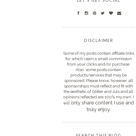
LET'S GET SOCIAL
DISCLAIMER
Some of my posts contain affiliate links
for which I earn a small commission
from your clicks and/or purchase.
Also, some posts contain
products/services that may be
sponsored. Please know, however, all
sponsorships must reflect and fit with
the aesthetic of Glitter and Juls and all
opinions reflected are 100% my own. I
only s
hare content I use and
will
truly enjoy.
SEARCH THIS BLOG