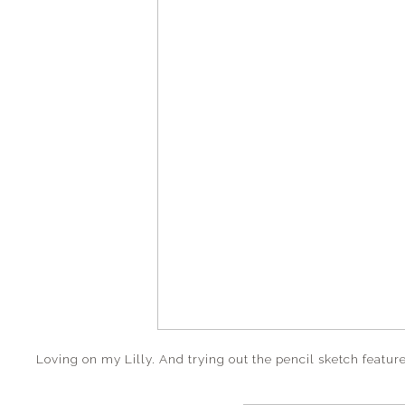
Loving on my Lilly. And trying out the pencil sketch featur