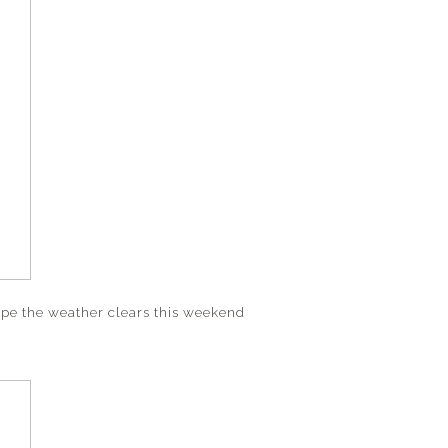
hope the weather clears this weekend