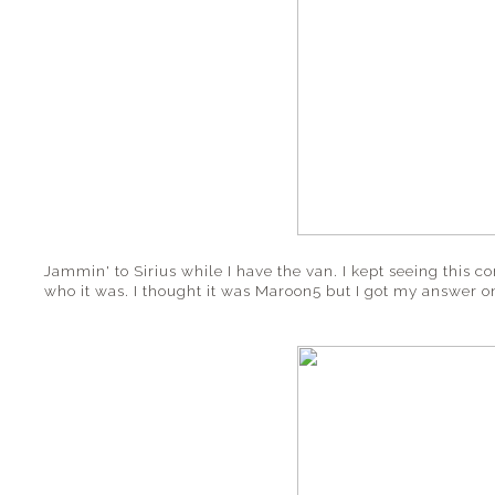
Jammin' to Sirius while I have the van. I kept seeing this
who it was. I thought it was Maroon5 but I got my answer 