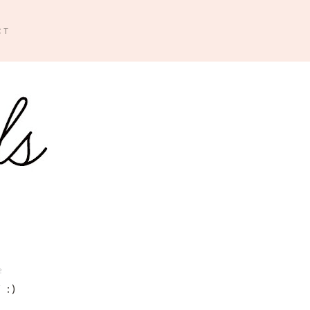
CT
2
 :)