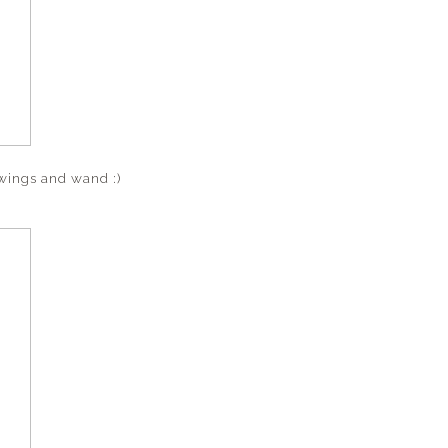
 wings and wand :)