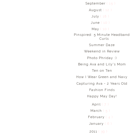
September
( 15 )
August
( 12 )
July
( 18 )
June
( 10 )
May
( 10 )
Pinspired: 5 Minute Headband
Curls
Summer Daze
Weekend in Review
Photo Phriday :)
Being Ava and Lily's Mom
Ten on Ten
How I Wear Green and Navy
Capturing Ava - 2 Years Old
Fashion Finds
Happy May Day!
April
( 7 )
March
( 5 )
February
( 4 )
January
( 6 )
2011
( 39 )