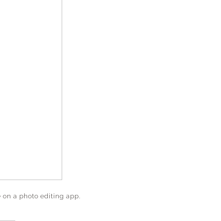
e on a photo editing app.