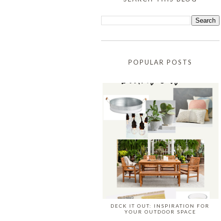
POPULAR POSTS
DECK IT OUT: INSPIRATION FOR
YOUR OUTDOOR SPACE