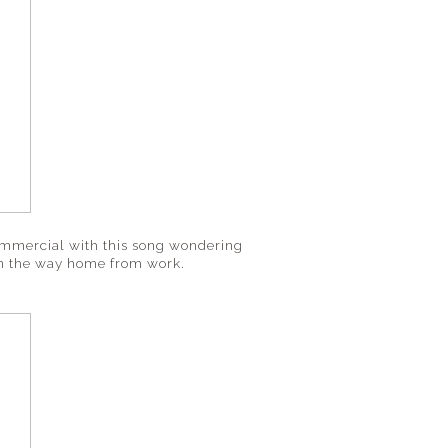
 commercial with this song wondering
on the way home from work.