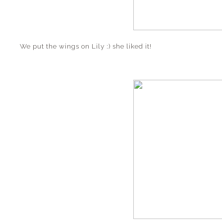
We put the wings on Lily :) she liked it!