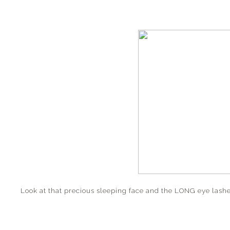
Look at that precious sleeping face and the LONG eye lashe