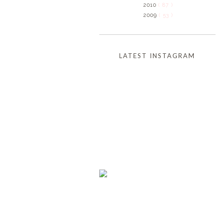
2010
( 87 )
2009
( 53 )
LATEST INSTAGRAM