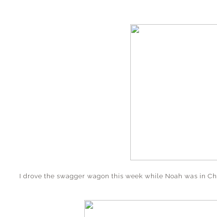
I drove the swagger wagon this week while Noah was in C