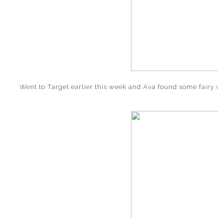
Went to Target earlier this week and Ava found some fairy