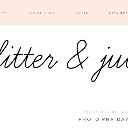
OME
ABOUT ME
SHOP
CONNE
Friday, May 18, 201
PHOTO PHRIDAY