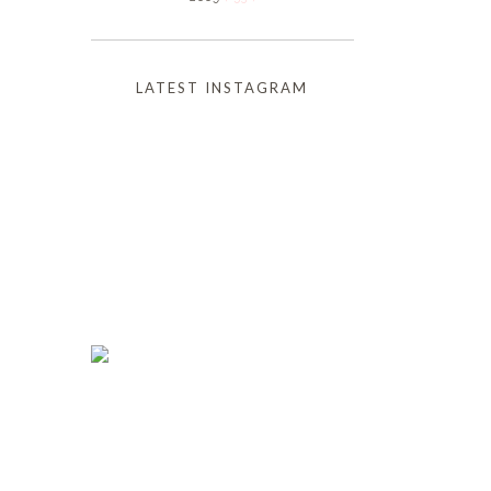
LATEST INSTAGRAM