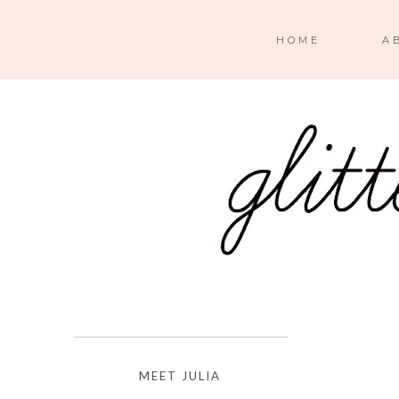
HOME
A
MEET JULIA