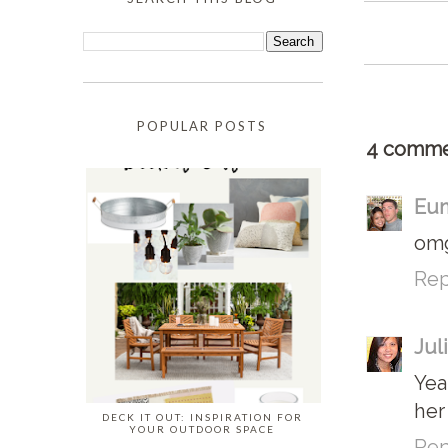
POPULAR POSTS
4 comme
Eun
omg
Rep
Jul
Yea
her
DECK IT OUT: INSPIRATION FOR
YOUR OUTDOOR SPACE
Rep