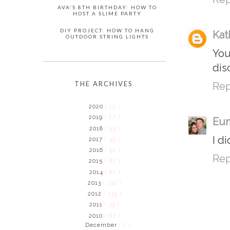
AVA'S 8TH BIRTHDAY: HOW TO
HOST A SLIME PARTY
DIY PROJECT: HOW TO HANG
Kat
OUTDOOR STRING LIGHTS
You
dis
THE ARCHIVES
Rep
2020
( 15 )
2019
( 27 )
Eun
2018
( 53 )
I d
2017
( 49 )
2016
( 91 )
Rep
2015
( 62 )
2014
( 81 )
2013
( 132 )
2012
( 135 )
2011
( 39 )
2010
( 87 )
December
( 2 )