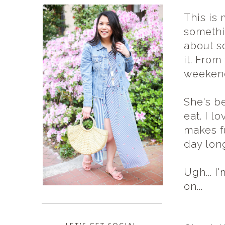
This is 
somethi
about so
it. From
weekend
She's b
eat. I l
makes fu
day lon
Ugh... I
on...