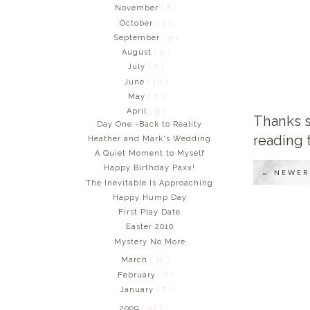
November
( 8 )
October
( 5 )
September
( 5 )
August
( 9 )
July
( 7 )
June
( 10 )
May
( 7 )
April
( 9 )
Thanks s
Day One -Back to Reality
reading 
Heather and Mark's Wedding
A Quiet Moment to Myself
Happy Birthday Paxx!
← NEWER
The Inevitable Is Approaching
Happy Hump Day
First Play Date
Easter 2010
Mystery No More
March
( 12 )
February
( 6 )
January
( 7 )
2009
( 53 )