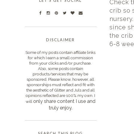
LET'S GET SOCIAL
Check th
crib so 
nursery.
since s
the crib
DISCLAIMER
6-8 week
Some of my posts contain affiliate links
for which I earn a small commission
from your clicks and/or purchase.
Also, some posts contain
products/services that may be
sponsored. Please know, however, all
sponsorships must reflect and fit with
the aesthetic of Glitter and Juls and all
opinions reflected are 100% my own. I
only s
hare content I use and
will
truly enjoy.
SEARCH THIS BLOG