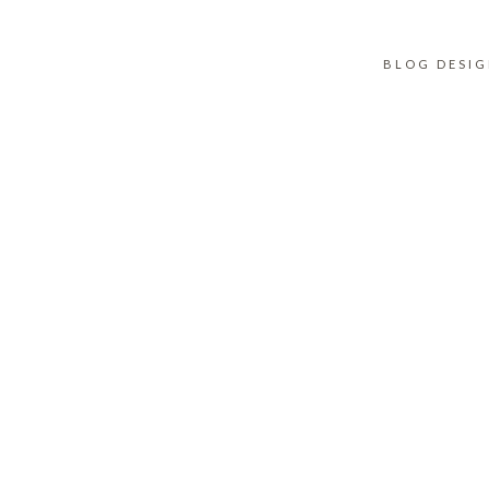
BLOG DESI