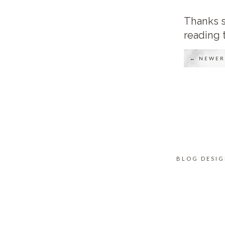
Thanks s
reading 
← NEWER
BLOG DESI