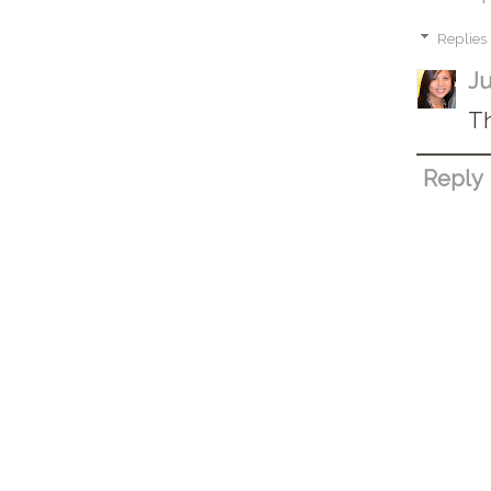
Replies
Ju
Th
Reply