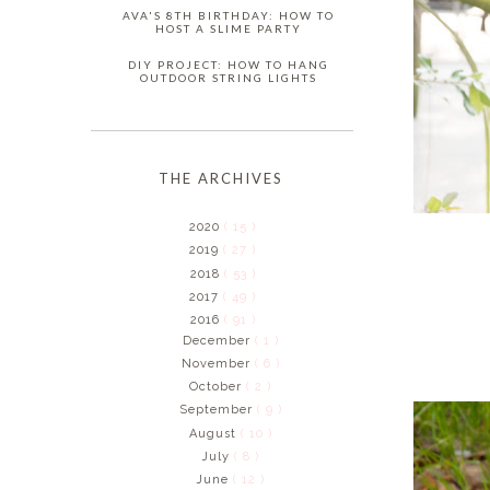
AVA'S 8TH BIRTHDAY: HOW TO
HOST A SLIME PARTY
DIY PROJECT: HOW TO HANG
OUTDOOR STRING LIGHTS
THE ARCHIVES
2020
( 15 )
2019
( 27 )
2018
( 53 )
2017
( 49 )
2016
( 91 )
December
( 1 )
November
( 6 )
October
( 2 )
September
( 9 )
August
( 10 )
July
( 8 )
June
( 12 )