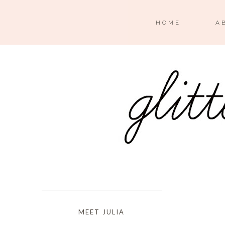
HOME
A
MEET JULIA