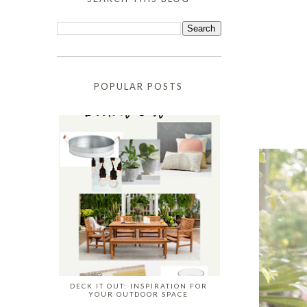
POPULAR POSTS
DECK IT OUT: INSPIRATION FOR
YOUR OUTDOOR SPACE