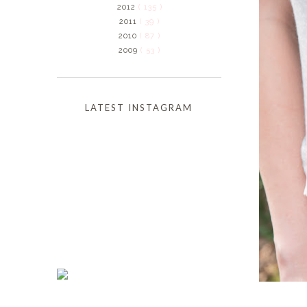
2012
( 135 )
2011
( 39 )
2010
( 87 )
2009
( 53 )
LATEST INSTAGRAM