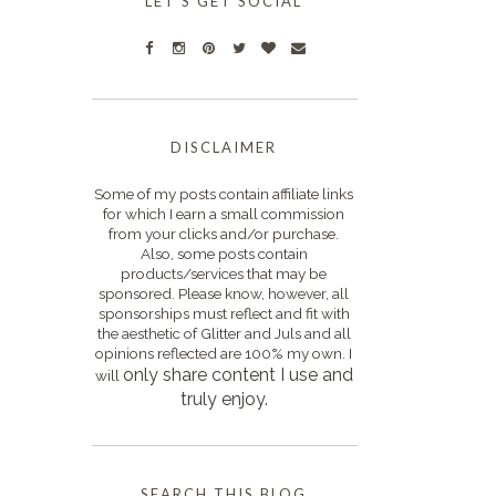
LET'S GET SOCIAL
DISCLAIMER
Some of my posts contain affiliate links
for which I earn a small commission
from your clicks and/or purchase.
Also, some posts contain
products/services that may be
sponsored. Please know, however, all
sponsorships must reflect and fit with
the aesthetic of Glitter and Juls and all
opinions reflected are 100% my own. I
only s
hare content I use and
will
truly enjoy.
SEARCH THIS BLOG