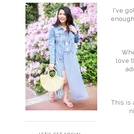
I've go
enough 
When
love t
ad
This is
n