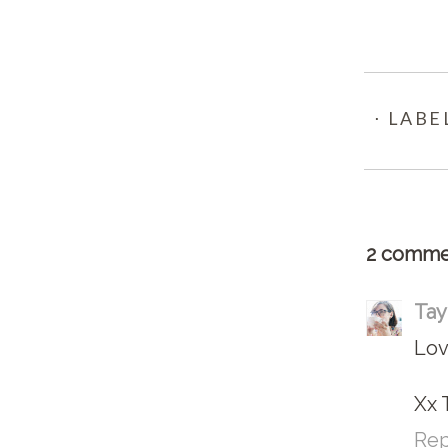
⋅ LABE
2 comme
Tay
Lov
Xx 
Rep