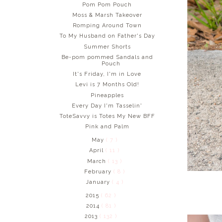
Pom Pom Pouch
Moss & Marsh Takeover
Romping Around Town
To My Husband on Father's Day
Summer Shorts
Be-pom pommed Sandals and
Pouch
It's Friday, I'm in Love
Levi is 7 Months Old!
Pineapples
Every Day I'm Tasselin'
ToteSavvy is Totes My New BFF
Pink and Palm
May
( 7 )
April
( 11 )
March
( 13 )
February
( 8 )
January
( 4 )
2015
( 62 )
2014
( 81 )
2013
( 132 )