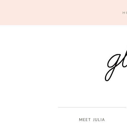
H
MEET JULIA