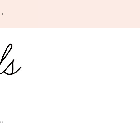
CT
11