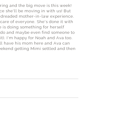
ring and the big move is this week!
ce she'll be moving in with us! But
the dreaded mother-in-law experience.
 care of everyone. She's done it with
he is doing something for herself
to do and maybe even find someone to
 it). I'm happy for Noah and Ava too.
will have his mom here and Ava can
eekend getting Mimi settled and then