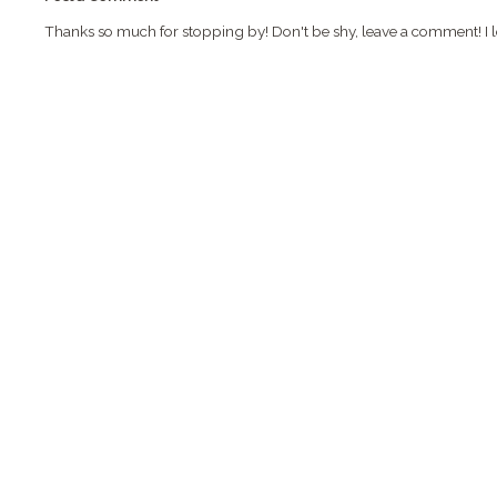
Thanks so much for stopping by! Don't be shy, leave a comment! I l