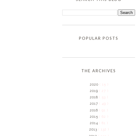
POPULAR POSTS
THE ARCHIVES
2020
( 15 )
2019
( 27 )
2018
( 53 )
2017
( 49 )
2016
( 91 )
2015
( 62 )
2014
( 81 )
2013
( 132 )