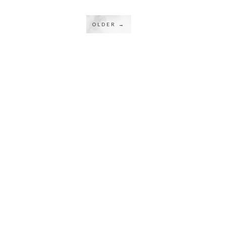
OLDER →