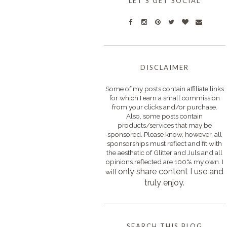
LET'S GET SOCIAL
DISCLAIMER
Some of my posts contain affiliate links
for which I earn a small commission
from your clicks and/or purchase.
Also, some posts contain
products/services that may be
sponsored. Please know, however, all
sponsorships must reflect and fit with
the aesthetic of Glitter and Juls and all
opinions reflected are 100% my own. I
only s
hare content I use and
will
truly enjoy.
SEARCH THIS BLOG