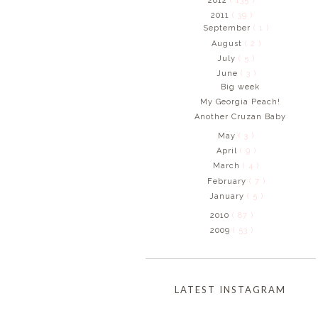
2012
( 135 )
2011
( 39 )
September
( 1 )
August
( 2 )
July
( 5 )
June
( 3 )
Big week
My Georgia Peach!
Another Cruzan Baby
May
( 3 )
April
( 9 )
March
( 4 )
February
( 7 )
January
( 5 )
2010
( 87 )
2009
( 53 )
LATEST INSTAGRAM