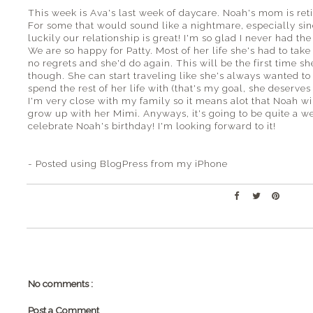
This week is Ava's last week of daycare. Noah's mom is reti
For some that would sound like a nightmare, especially sin
luckily our relationship is great! I'm so glad I never had 
We are so happy for Patty. Most of her life she's had to take
no regrets and she'd do again. This will be the first time s
though. She can start traveling like she's always wanted 
spend the rest of her life with (that's my goal, she deserves
I'm very close with my family so it means alot that Noah 
grow up with her Mimi. Anyways, it's going to be quite a w
celebrate Noah's birthday! I'm looking forward to it!
- Posted using BlogPress from my iPhone
No comments :
Post a Comment