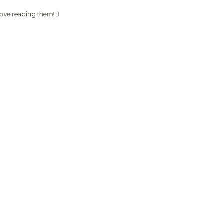
ove reading them! :)