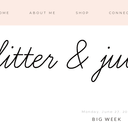
OME
ABOUT ME
SHOP
CONNE
Monday, June 27, 20
BIG WEEK