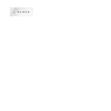
← NEWER