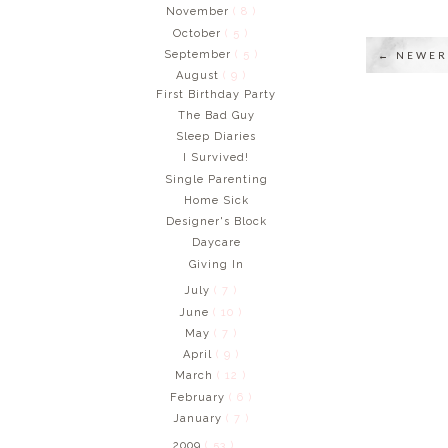
November
( 8 )
October
( 5 )
September
( 5 )
← NEWER
August
( 9 )
First Birthday Party
The Bad Guy
Sleep Diaries
I Survived!
Single Parenting
Home Sick
Designer's Block
Daycare
Giving In
July
( 7 )
June
( 10 )
May
( 7 )
April
( 9 )
March
( 12 )
February
( 6 )
January
( 7 )
2009
( 53 )