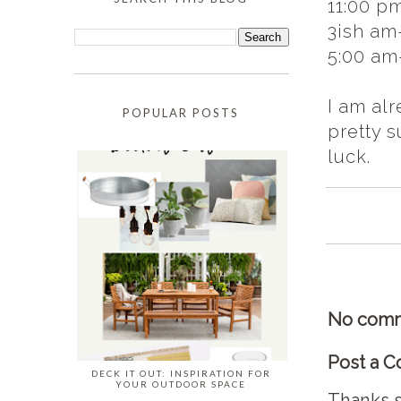
11:00 p
3ish am
5:00 am-
I am alr
POPULAR POSTS
pretty s
luck.
No comm
Post a 
DECK IT OUT: INSPIRATION FOR
YOUR OUTDOOR SPACE
Thanks s