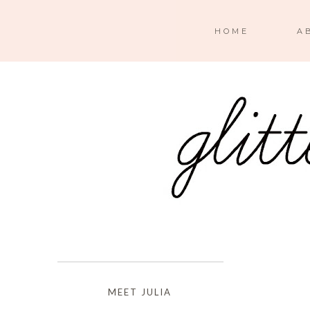
HOME
A
MEET JULIA