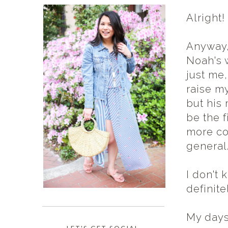
Alright!
Anyway,
Noah's 
just me,
raise m
but his 
be the f
more co
general
I don't 
definite
My days 