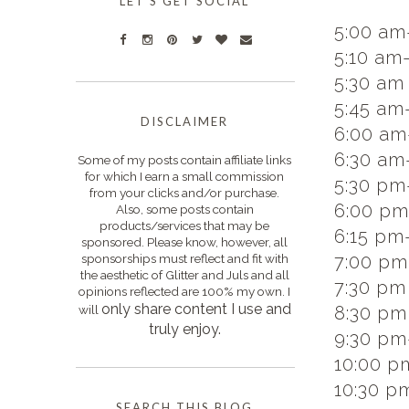
LET'S GET SOCIAL
5:00 am
5:10 am
5:30 am 
5:45 am
DISCLAIMER
6:00 am
6:30 am
Some of my posts contain affiliate links
for which I earn a small commission
5:30 pm
from your clicks and/or purchase.
6:00 pm
Also, some posts contain
products/services that may be
6:15 pm-
sponsored. Please know, however, all
sponsorships must reflect and fit with
7:00 pm-
the aesthetic of Glitter and Juls and all
7:30 pm 
opinions reflected are 100% my own. I
only s
hare content I use and
will
8:30 pm
truly enjoy.
9:30 pm
10:00 p
10:30 p
SEARCH THIS BLOG