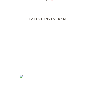
LATEST INSTAGRAM