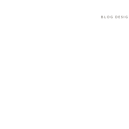
BLOG DESI