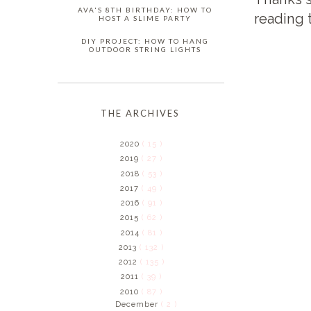
AVA'S 8TH BIRTHDAY: HOW TO
reading 
HOST A SLIME PARTY
DIY PROJECT: HOW TO HANG
OUTDOOR STRING LIGHTS
THE ARCHIVES
2020
( 15 )
2019
( 27 )
2018
( 53 )
2017
( 49 )
2016
( 91 )
2015
( 62 )
2014
( 81 )
2013
( 132 )
2012
( 135 )
2011
( 39 )
2010
( 87 )
December
( 2 )