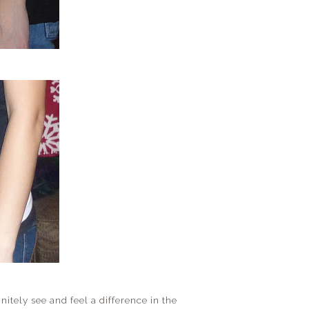
initely see and feel a difference in the