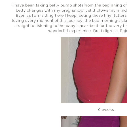
I have been taking belly bump shots from the beginning o
belly changes with my pregnancy. It still blows my mind
Even as I am sitting here I keep feeling these tiny flutters.
loving every moment of this journey; the bad morning sick
straight to listening to the baby's heartbeat for the very fir
wonderful experience. But I digress. Enjo
6 weeks