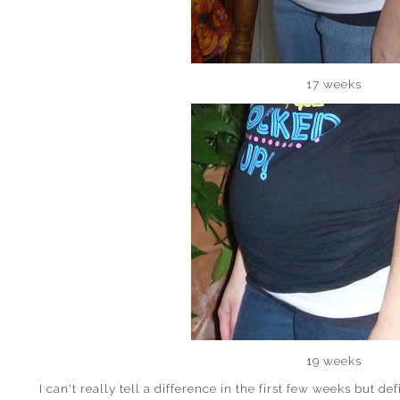
17 weeks
19 weeks
I can't really tell a difference in the first few weeks but def