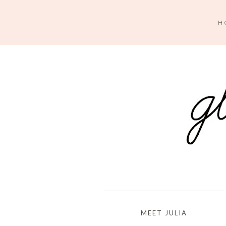
H
MEET JULIA