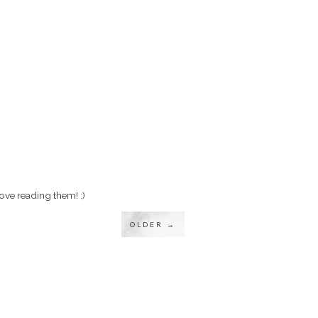
ove reading them! :)
OLDER →