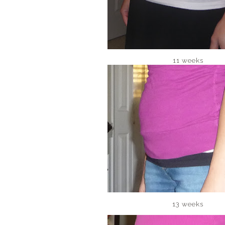
11 weeks
13 weeks