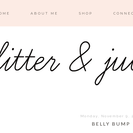
OME
ABOUT ME
SHOP
CONNE
Monday, November 9, 
BELLY BUMP