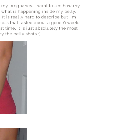
f my pregnancy. I want to see how my
 what is happening inside my belly.
 It is really hard to describe but I'm
ness that lasted about a good 6 weeks
st time. It is just absolutely the most
y the belly shots :)