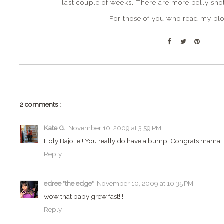
last couple of weeks. There are more belly shot
For those of you who read my blo
2 comments :
Kate G.
November 10, 2009 at 3:59 PM
Holy Bajolie!! You really do have a bump! Congrats mama. :
Reply
edree "the edge"
November 10, 2009 at 10:35 PM
wow that baby grew fast!!!
Reply