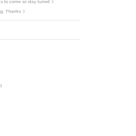
s to come so stay tuned :)
g, Thanks :)
)