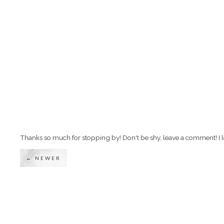
Thanks so much for stopping by! Don't be shy, leave a comment! I l
← NEWER