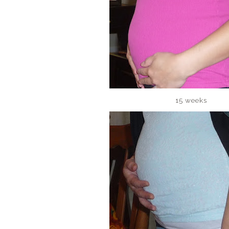
15 weeks