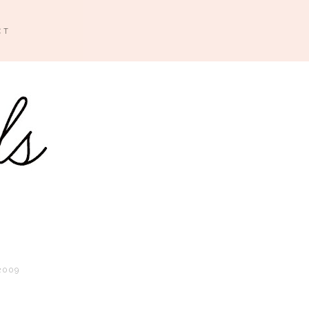
CT
2009