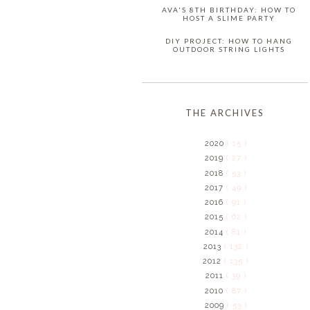
AVA'S 8TH BIRTHDAY: HOW TO
HOST A SLIME PARTY
DIY PROJECT: HOW TO HANG
OUTDOOR STRING LIGHTS
THE ARCHIVES
2020
( 15 )
2019
( 27 )
2018
( 53 )
2017
( 49 )
2016
( 91 )
2015
( 62 )
2014
( 81 )
2013
( 132 )
2012
( 135 )
2011
( 39 )
2010
( 87 )
2009
( 53 )