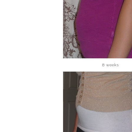
8 weeks