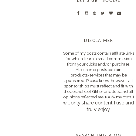
LET'S GET SOCIAL
DISCLAIMER
Some of my posts contain affiliate links
for which I earn a small commission
from your clicks and/or purchase.
Also, some posts contain
products/services that may be
sponsored. Please know, however, all
sponsorships must reflect and fit with
the aesthetic of Glitter and Juls and all
opinions reflected are 100% my own. I
only s
hare content I use and
will
truly enjoy.
SEARCH THIS BLOG