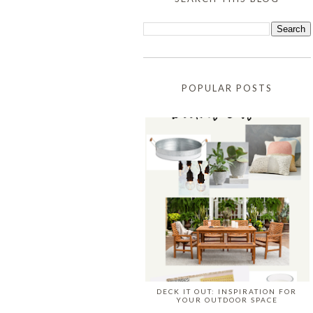
POPULAR POSTS
DECK IT OUT: INSPIRATION FOR
YOUR OUTDOOR SPACE