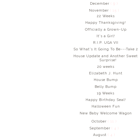
December
( 9 )
November
( 15 )
22 Weeks
Happy Thanksgiving!
Officially a Grown-Up
It's a Girl!
R.I.P. UGA VII
So What's It Going To Be---Take 2
House Update and Another Sweet
Surprise!
20 weeks
Elizabeth J. Hunt
House Bump
Belly Bump
19 Weeks
Happy Birthday Seal!
Halloween Fun
New Baby Welcome Wagon
October
( 11 )
September
( 4 )
August
( 4 )