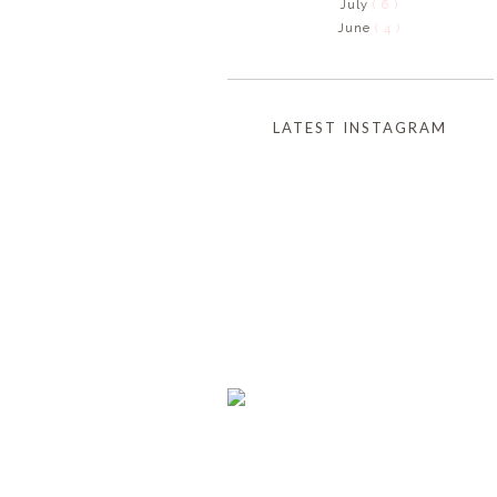
July
( 6 )
June
( 4 )
LATEST INSTAGRAM