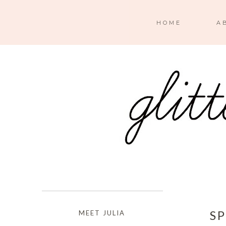
HOME
A
S
MEET JULIA