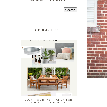
POPULAR POSTS
DECK IT OUT: INSPIRATION FOR
YOUR OUTDOOR SPACE