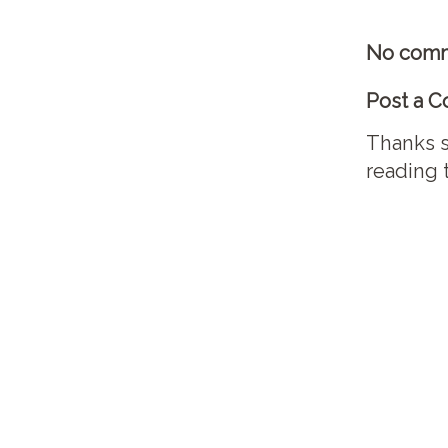
No comm
Post a 
Thanks s
reading 