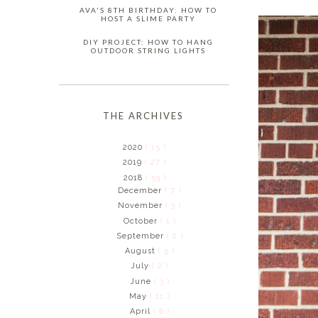
AVA'S 8TH BIRTHDAY: HOW TO
HOST A SLIME PARTY
DIY PROJECT: HOW TO HANG
OUTDOOR STRING LIGHTS
THE ARCHIVES
2020
( 15 )
2019
( 27 )
2018
( 53 )
December
( 7 )
November
( 3 )
October
( 1 )
September
( 2 )
August
( 5 )
July
( 2 )
June
( 3 )
May
( 11 )
April
( 8 )