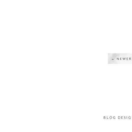
← NEWER
BLOG DESI