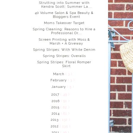
Strutting into Summer with
Kendra Scott: Summer La...
40 Volume Salon & Spa Beauty &
Bloggers Event
Moms Takeover Target
Spring Cleaning: Reasons to Hire a
Professional Or...
Screen Printing with Moss &
Marsh + A Giveway
Spring Stripes: With White Denim
Spring Stripes: Overalls
Spring Stripes: Floral Romper
Skirt
March
( 3 )
February
( 3 )
January
( 5 )
2017
( 49 )
2016
( 91 )
2015
( 62 )
2014
( 81 )
2013
( 132 )
2012
( 135 )
2011
( 39 )