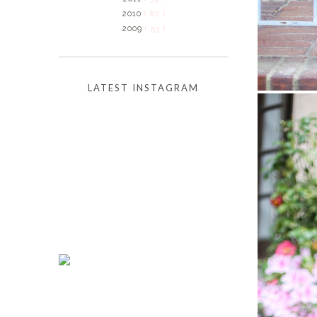
2010
( 87 )
2009
( 53 )
LATEST INSTAGRAM