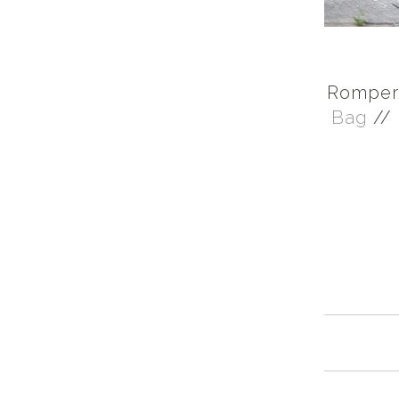
Romper 
Bag
//