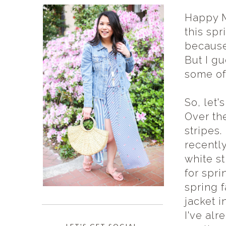
Happy M
this sp
because
But I g
some of
So, let'
Over the
stripes.
recently
white st
for spri
spring f
jacket i
I've alr