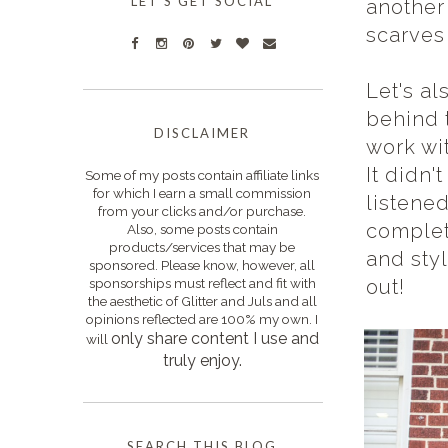
LET'S GET SOCIAL
another 
scarves
Let's a
behind 
DISCLAIMER
work wi
It didn'
Some of my posts contain affiliate links
for which I earn a small commission
listene
from your clicks and/or purchase.
complet
Also, some posts contain
products/services that may be
and styl
sponsored. Please know, however, all
sponsorships must reflect and fit with
out!
the aesthetic of Glitter and Juls and all
opinions reflected are 100% my own. I
only s
hare content I use and
will
truly enjoy.
SEARCH THIS BLOG