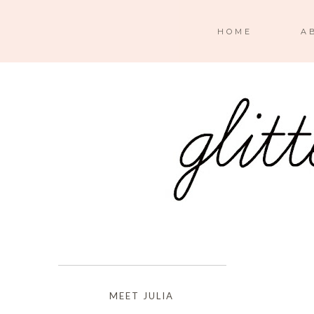
HOME
A
MEET JULIA