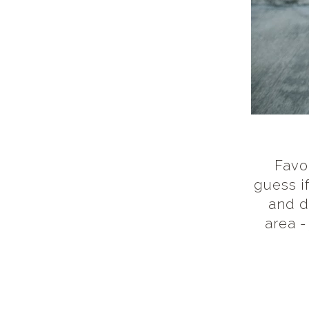
Favor
guess i
and d
area -