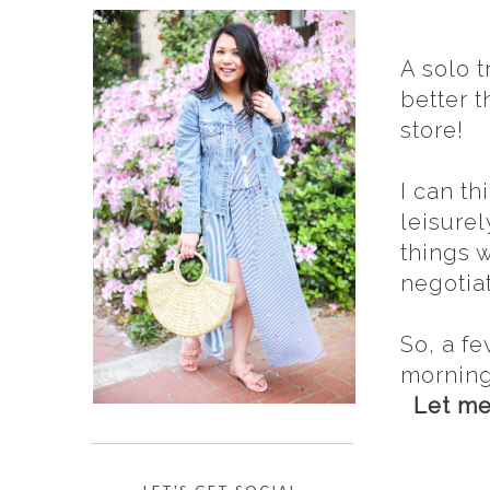
A solo t
better t
store!
I can th
leisurel
things 
negotia
So, a f
morning
Let me