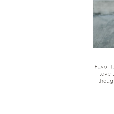
Favorit
love 
thoug