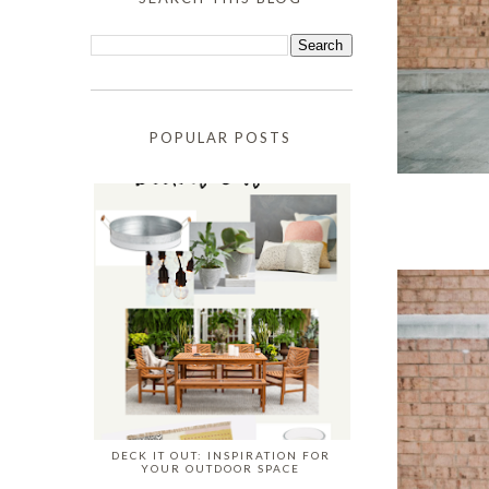
POPULAR POSTS
DECK IT OUT: INSPIRATION FOR
YOUR OUTDOOR SPACE