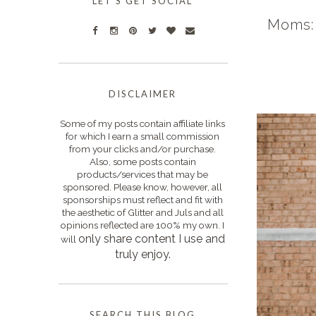
LET'S GET SOCIAL
Moms: 
DISCLAIMER
Some of my posts contain affiliate links
for which I earn a small commission
from your clicks and/or purchase.
Also, some posts contain
products/services that may be
sponsored. Please know, however, all
sponsorships must reflect and fit with
the aesthetic of Glitter and Juls and all
opinions reflected are 100% my own. I
only s
hare content I use and
will
truly enjoy.
SEARCH THIS BLOG