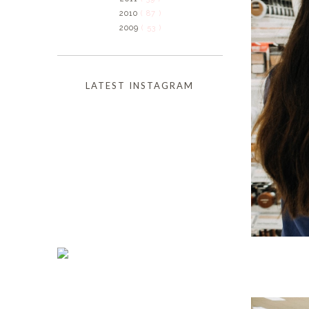
2010
( 87 )
2009
( 53 )
LATEST INSTAGRAM