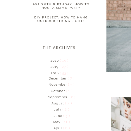
AVA'S 8TH BIRTHDAY: HOW TO
HOST A SLIME PARTY
DIY PROJECT: HOW TO HANG
OUTDOOR STRING LIGHTS
THE ARCHIVES
2020
( 15 )
2019
( 27 )
2018
( 53 )
December
( 7 )
November
( 3 )
October
( 1 )
September
( 2 )
August
( 5 )
July
( 2 )
June
( 3 )
May
( 11 )
April
( 8 )