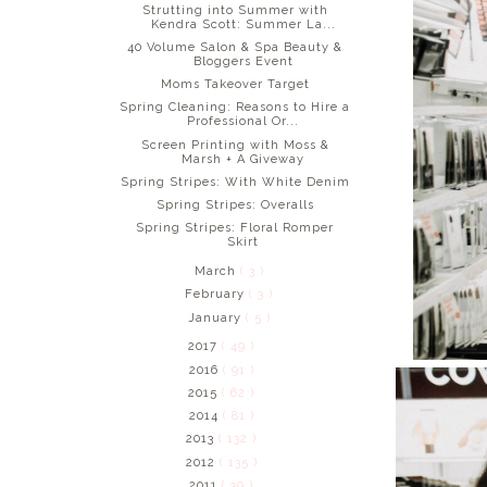
Strutting into Summer with
Kendra Scott: Summer La...
40 Volume Salon & Spa Beauty &
Bloggers Event
Moms Takeover Target
Spring Cleaning: Reasons to Hire a
Professional Or...
Screen Printing with Moss &
Marsh + A Giveway
Spring Stripes: With White Denim
Spring Stripes: Overalls
Spring Stripes: Floral Romper
Skirt
March
( 3 )
February
( 3 )
January
( 5 )
2017
( 49 )
2016
( 91 )
2015
( 62 )
2014
( 81 )
2013
( 132 )
2012
( 135 )
2011
( 39 )