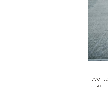
Favorite
also l