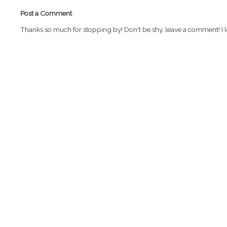
Post a Comment
Thanks so much for stopping by! Don't be shy, leave a comment! I l