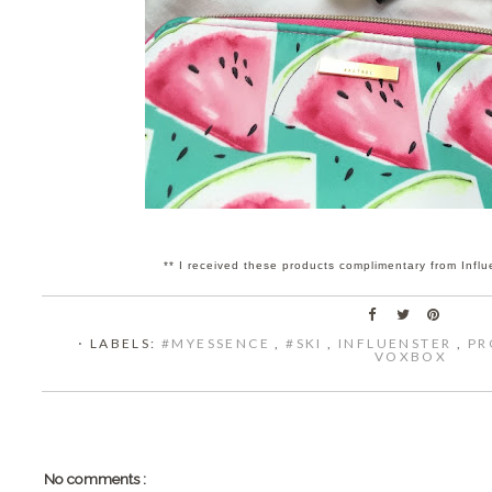
** I received these products complimentary from Influ
⋅ LABELS:
#MYESSENCE
,
#SKI
,
INFLUENSTER
,
PR
VOXBOX
No comments :