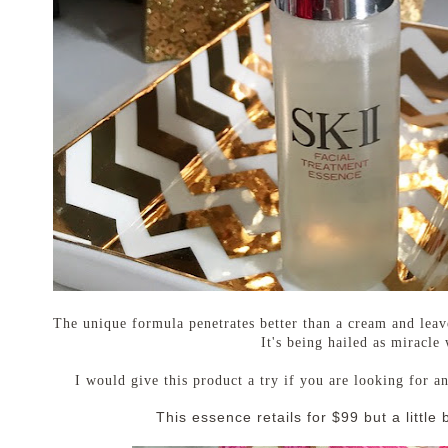
The unique formula penetrates better than a cream and leav
It's being hailed as miracle
I would give this product a try if you are looking for a
This essence retails for $99 but a little