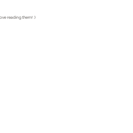
ove reading them! :)