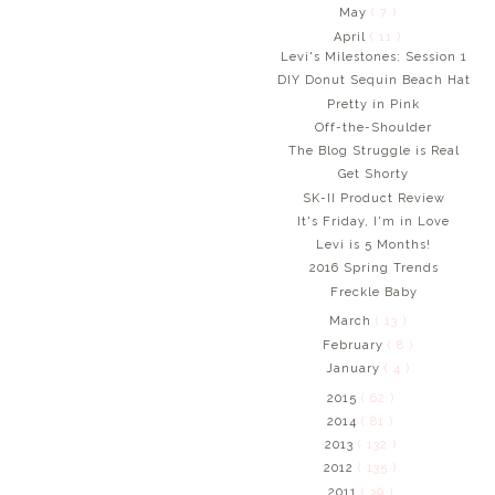
May
( 7 )
April
( 11 )
Levi's Milestones: Session 1
DIY Donut Sequin Beach Hat
Pretty in Pink
Off-the-Shoulder
The Blog Struggle is Real
Get Shorty
SK-II Product Review
It's Friday, I'm in Love
Levi is 5 Months!
2016 Spring Trends
Freckle Baby
March
( 13 )
February
( 8 )
January
( 4 )
2015
( 62 )
2014
( 81 )
2013
( 132 )
2012
( 135 )
2011
( 39 )