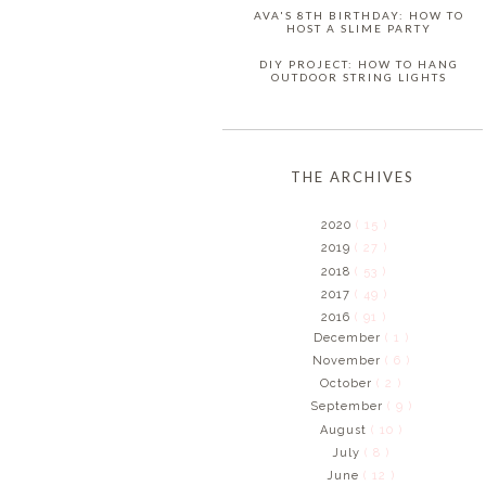
AVA'S 8TH BIRTHDAY: HOW TO
HOST A SLIME PARTY
DIY PROJECT: HOW TO HANG
OUTDOOR STRING LIGHTS
THE ARCHIVES
2020
( 15 )
2019
( 27 )
2018
( 53 )
2017
( 49 )
2016
( 91 )
December
( 1 )
November
( 6 )
October
( 2 )
September
( 9 )
August
( 10 )
July
( 8 )
June
( 12 )