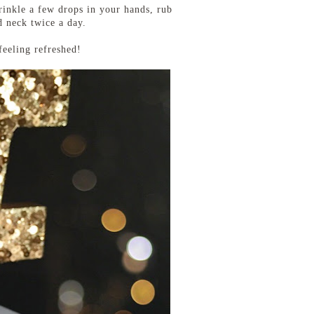
prinkle a few drops in your hands, rub
d neck twice a day.
feeling refreshed!