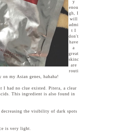
y
enou
gh, I
will
admi
t I
don't
have
a
great
skinc
are
routi
ely on my Asian genes, hahaha!
 I had no clue existed. Pitera, a clear
cids. This ingredient is also found in
decreasing the visibility of dark spots
e is very light.