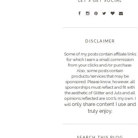
LET'S GET SOCIAL
DISCLAIMER
Some of my posts contain affiliate links
for which I earn a small commission
from your clicks and/or purchase.
Also, some posts contain
products/services that may be
sponsored. Please know, however, all
sponsorships must reflect and fit with
the aesthetic of Glitter and Juls and all
opinions reflected are 100% my own. I
only s
hare content I use and
will
truly enjoy.
SEARCH THIS BLOG