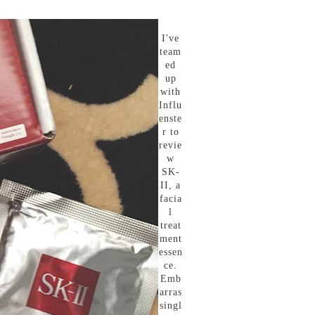
I've
team
ed
up
with
Influ
enste
r to
revie
w
SK-
II, a
facia
l
treat
ment
essen
ce.
Emb
arras
singl