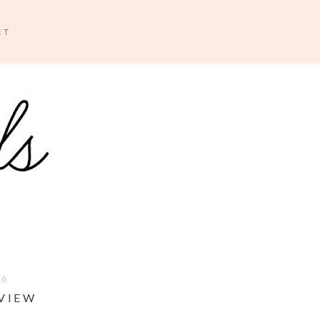
CT
16
EVIEW