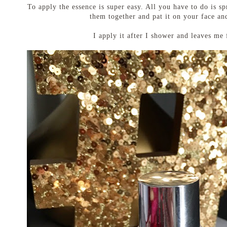
To apply the essence is super easy. All you have to do is s
them together and pat it on your face an
I apply it after I shower and leaves me 