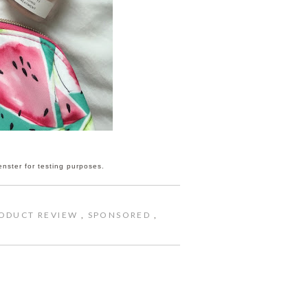
enster for testing purposes.
ODUCT REVIEW
,
SPONSORED
,