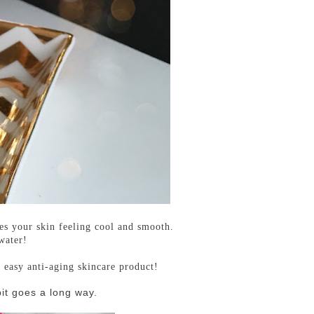
es your skin feeling cool and smooth.
 water!
n easy anti-aging skincare product!
 bit goes a long way.