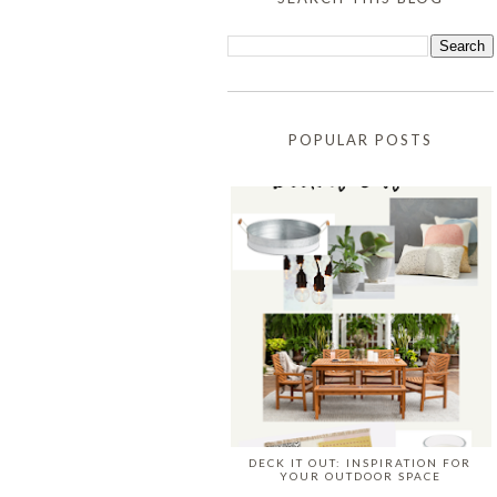
POPULAR POSTS
DECK IT OUT: INSPIRATION FOR
YOUR OUTDOOR SPACE