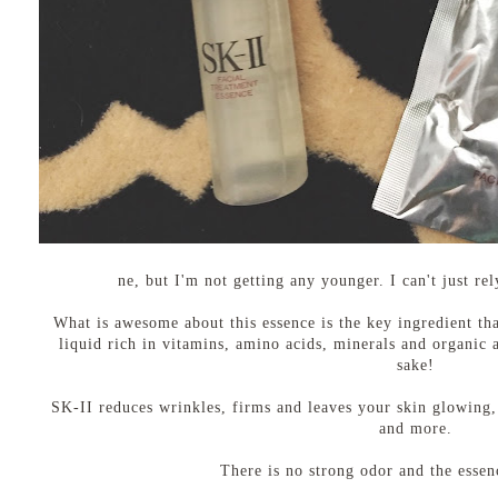
ne, but I'm not getting any younger. I can't just r
What is awesome about this essence is the key ingredient that
liquid rich in vitamins, amino acids, minerals and organic a
sake!
SK-II reduces wrinkles, firms and leaves your skin glowing, 
and more.
There is no strong odor and the essenc