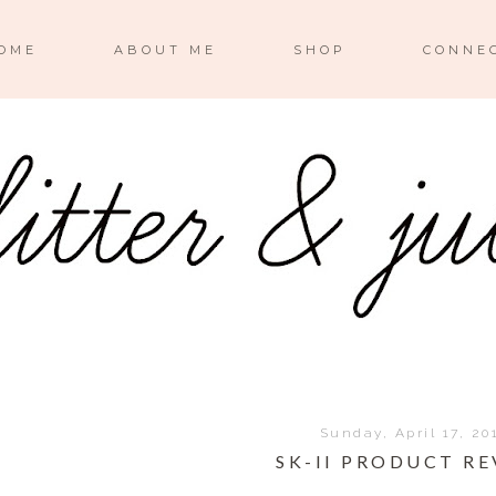
OME
ABOUT ME
SHOP
CONNE
Sunday, April 17, 20
SK-II PRODUCT R