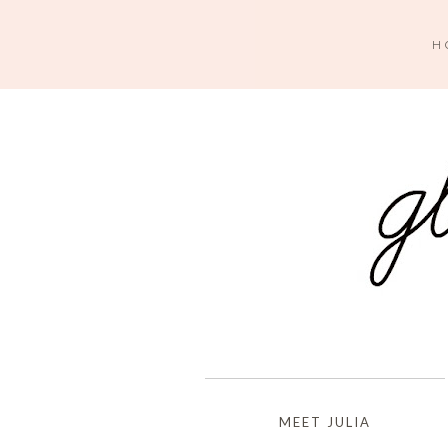
H
MEET JULIA