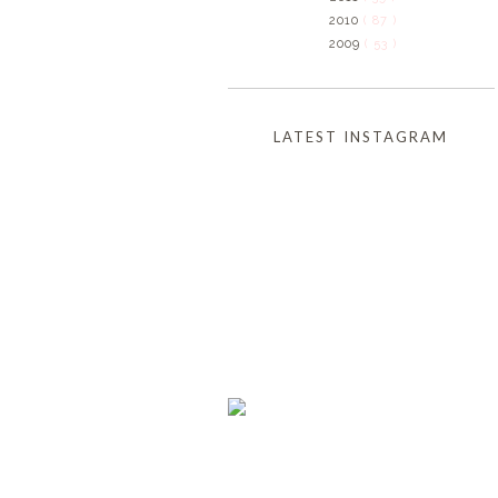
2010
( 87 )
2009
( 53 )
LATEST INSTAGRAM