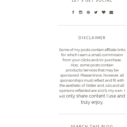
LET'S GET SOCIAL
DISCLAIMER
Some of my posts contain affiliate links
for which I earn a small commission
from your clicks and/or purchase.
Also, some posts contain
products/services that may be
sponsored. Please know, however, all
sponsorships must reflect and fit with
the aesthetic of Glitter and Juls and all
opinions reflected are 100% my own. I
only s
hare content I use and
will
truly enjoy.
SEARCH THIS BLOG