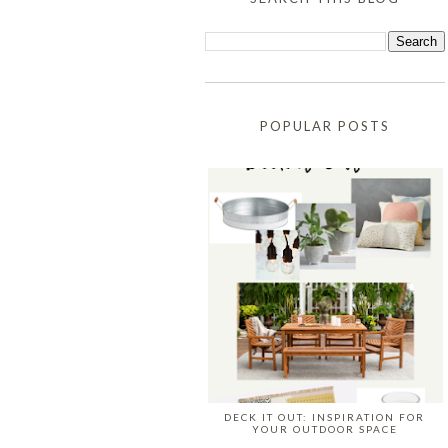
POPULAR POSTS
DECK IT OUT: INSPIRATION FOR
YOUR OUTDOOR SPACE