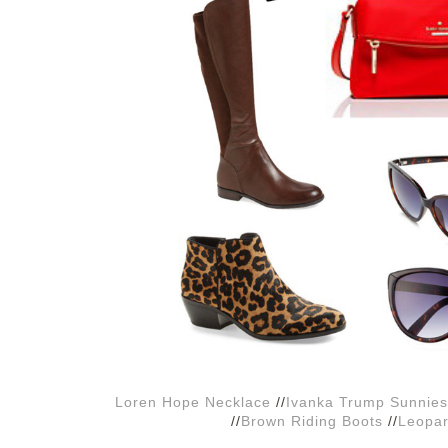
Loren Hope Necklace
//
Ivanka Trump Sunnies
//
Brown Riding Boots
//
Leopar