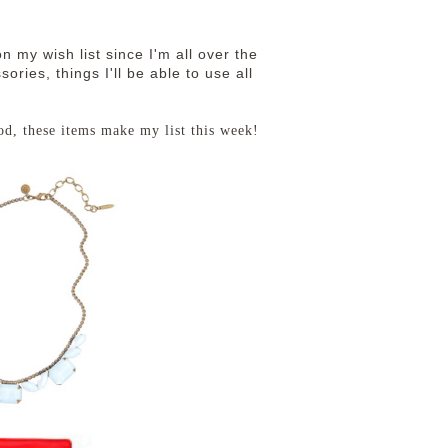
n my wish list since I'm all over the
ories, things I'll be able to use all
od, these items make my list this week!