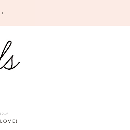
CT
2015
 LOVE!