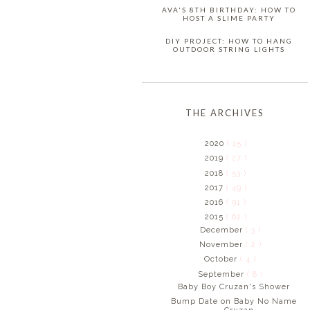
AVA'S 8TH BIRTHDAY: HOW TO
HOST A SLIME PARTY
DIY PROJECT: HOW TO HANG
OUTDOOR STRING LIGHTS
THE ARCHIVES
2020
( 15 )
2019
( 27 )
2018
( 53 )
2017
( 49 )
2016
( 91 )
2015
( 62 )
December
( 3 )
November
( 2 )
October
( 4 )
September
( 8 )
Baby Boy Cruzan's Shower
Bump Date on Baby No Name