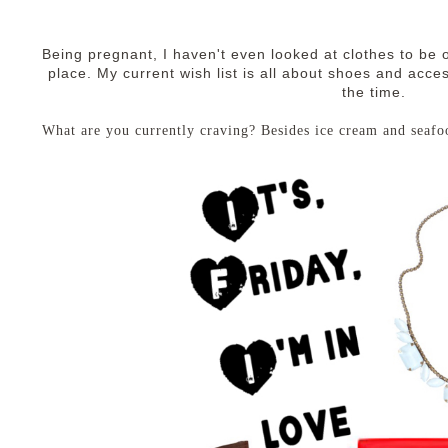
Being pregnant, I haven't even looked at clothes to be o
place. My current wish list is all about shoes and access
the time.
What are you currently craving? Besides ice cream and seafo