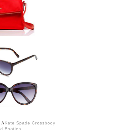
//
Kate Spade Crossbody
d Booties