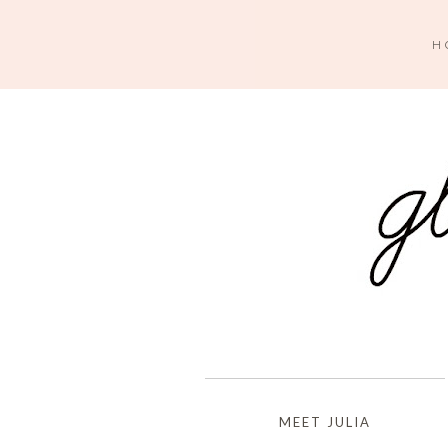
H
MEET JULIA