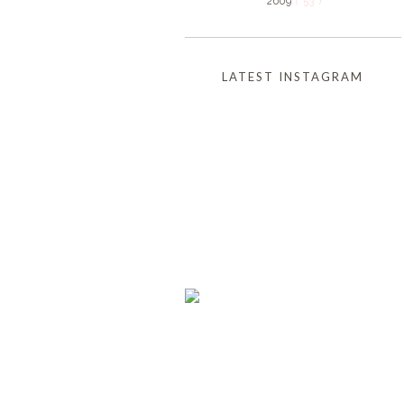
2009
( 53 )
LATEST INSTAGRAM