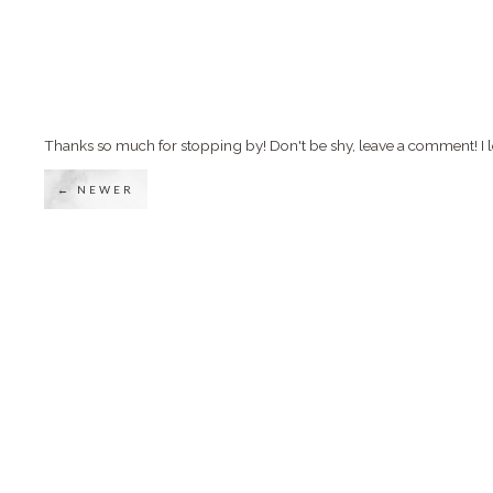
Thanks so much for stopping by! Don't be shy, leave a comment! I l
← NEWER