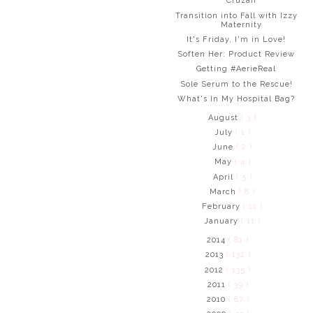
Cruzan
Transition into Fall with Izzy
Maternity
It's Friday, I'm in Love!
Soften Her: Product Review
Getting #AerieReal
Sole Serum to the Rescue!
What's In My Hospital Bag?
August
( 3 )
July
( 1 )
June
( 2 )
May
( 4 )
April
( 5 )
March
( 8 )
February
( 11 )
January
( 11 )
2014
( 81 )
2013
( 132 )
2012
( 135 )
2011
( 39 )
2010
( 87 )