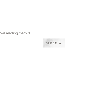
ove reading them! :)
OLDER →