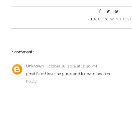
⋅ LABELS:
WISH LIS
1 comment :
Unknown
October 18, 2015 at 12:46 PM
great finds! love the purse and leopard booties!
Reply