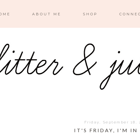
OME
ABOUT ME
SHOP
CONNE
Friday, September 18, 
IT'S FRIDAY, I'M IN