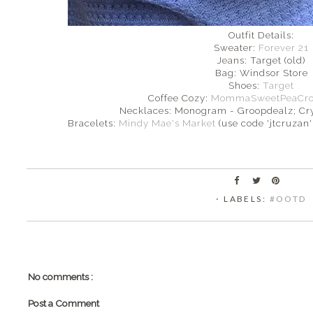
Outfit Details:
Sweater:
Forever 21
Jeans: Target (old)
Bag: Windsor Store
Shoes:
Target
Coffee Cozy:
MommaSweetPeaCroch
Necklaces: Monogram - Groopdealz; Cr
Bracelets:
Mindy Mae's Market
(use code 'jtcruzan' 
⋅ LABELS:
#OOTD
No comments :
Post a Comment