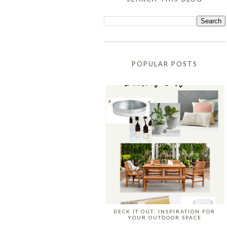
POPULAR POSTS
DECK IT OUT: INSPIRATION FOR
YOUR OUTDOOR SPACE