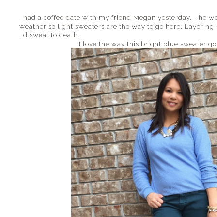
I had a coffee date with my friend Megan yesterday. The we
weather so light sweaters are the way to go here. Layering 
I'd sweat to death.
I love the way this bright blue sweater g