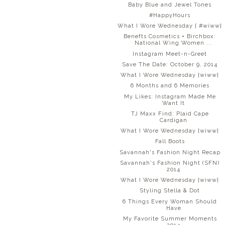
Baby Blue and Jewel Tones
#HappyHours
What I Wore Wednesday { #wiww}
Benefts Cosmetics + Birchbox:
National Wing Women ...
Instagram Meet-n-Greet
Save The Date: October 9, 2014
What I Wore Wednesday {wiww}
6 Months and 6 Memories
My Likes: Instagram Made Me
Want It
TJ Maxx Find: Plaid Cape
Cardigan
What I Wore Wednesday {wiww}
Fall Boots
Savannah's Fashion Night Recap
Savannah's Fashion Night (SFN)
2014
What I Wore Wednesday {wiww}
Styling Stella & Dot
6 Things Every Woman Should
Have
My Favorite Summer Moments