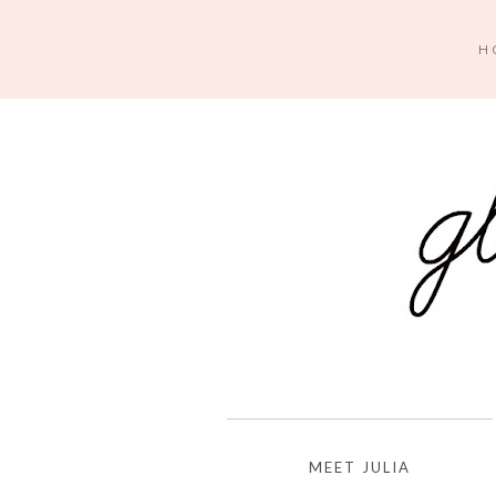
H
MEET JULIA