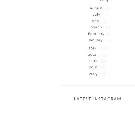
2014
August
( 3 )
July
( 3 )
April
( 3 )
March
( 1 )
February
( 8 )
January
( 11 )
2013
( 132 )
2012
( 135 )
2011
( 39 )
2010
( 87 )
2009
( 53 )
LATEST INSTAGRAM