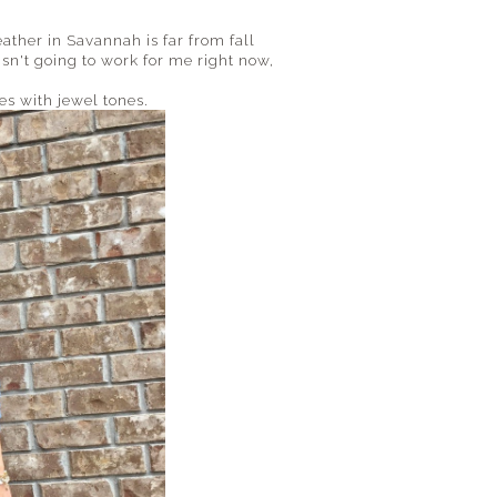
ather in Savannah is far from fall
isn't going to work for me right now,
oes with jewel tones.