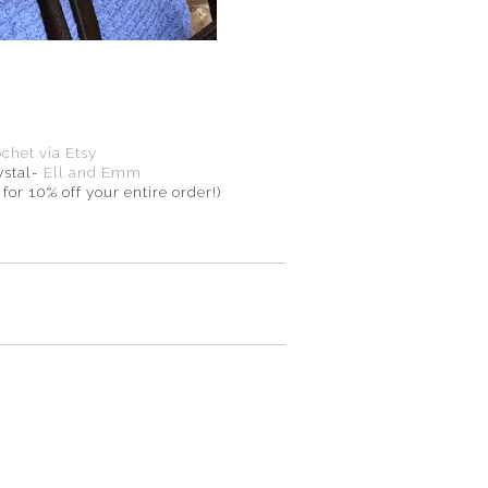
et via Etsy
ystal-
Ell and Emm
for 10% off your entire order!)