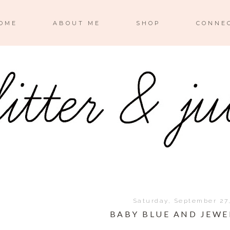
OME
ABOUT ME
SHOP
CONNE
Saturday, September 27
BABY BLUE AND JEWE