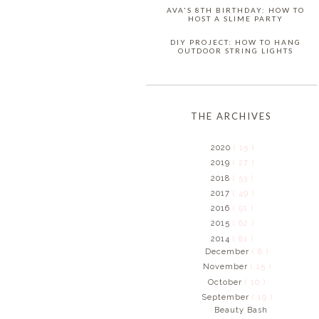
AVA'S 8TH BIRTHDAY: HOW TO
HOST A SLIME PARTY
DIY PROJECT: HOW TO HANG
OUTDOOR STRING LIGHTS
THE ARCHIVES
2020
( 15 )
2019
( 27 )
2018
( 53 )
2017
( 49 )
2016
( 91 )
2015
( 62 )
2014
( 81 )
December
( 8 )
November
( 15 )
October
( 10 )
September
( 19 )
Beauty Bash