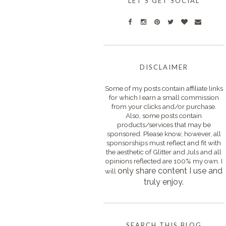
LET'S GET SOCIAL
DISCLAIMER
Some of my posts contain affiliate links
for which I earn a small commission
from your clicks and/or purchase.
Also, some posts contain
products/services that may be
sponsored. Please know, however, all
sponsorships must reflect and fit with
the aesthetic of Glitter and Juls and all
opinions reflected are 100% my own. I
only s
hare content I use and
will
truly enjoy.
SEARCH THIS BLOG