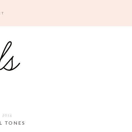
CT
, 2014
L TONES