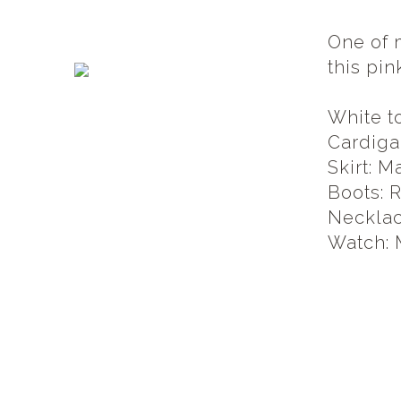
One of 
this pin
White t
Cardiga
Skirt: M
Boots: 
Necklac
Watch: 