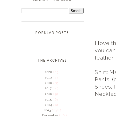
POPULAR POSTS
I love t
you can'
leather
THE ARCHIVES
Shirt: M
2020
( 15 )
2019
( 27 )
Pants: 
2018
( 53 )
Shoes: 
2017
( 49 )
Necklac
2016
( 91 )
2015
( 62 )
2014
( 81 )
2013
( 132 )
December
( 10 )