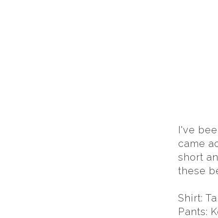
I've bee
came acr
short an
these b
Shirt: T
Pants: K