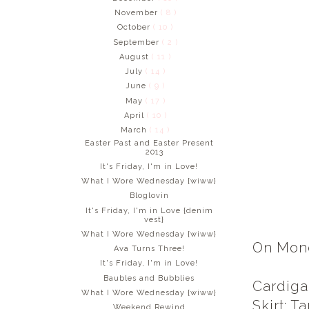
November
( 8 )
October
( 10 )
September
( 2 )
August
( 11 )
July
( 14 )
June
( 9 )
May
( 17 )
April
( 10 )
March
( 14 )
Easter Past and Easter Present
2013
It's Friday, I'm in Love!
What I Wore Wednesday {wiww}
Bloglovin
It's Friday, I'm in Love {denim
vest}
What I Wore Wednesday {wiww}
On Monda
Ava Turns Three!
It's Friday, I'm in Love!
Baubles and Bubblies
Cardiga
What I Wore Wednesday {wiww}
Skirt: T
Weekend Rewind