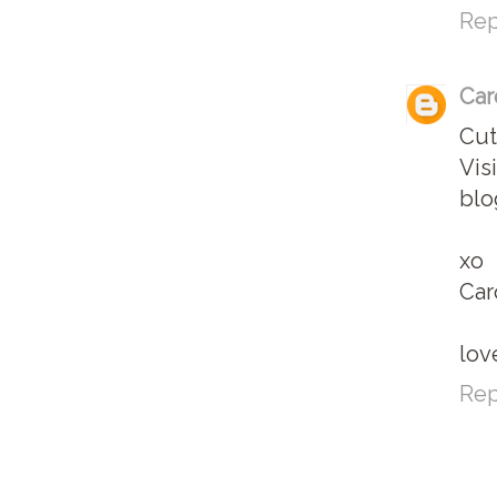
Rep
Car
Cut
Vis
blo
xo
Car
lov
Rep