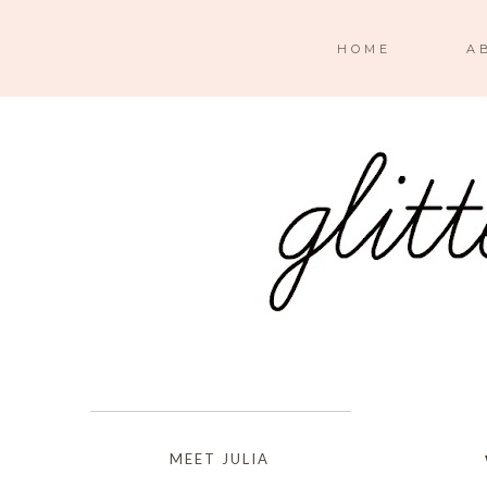
HOME
A
MEET JULIA