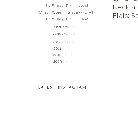
Necklac
It's Friday, I'm in Love!
What I Wore Thursday? {wiwt}
Flats: S
It's Friday, I'm in Love!
February
( 13 )
January
( 14 )
2012
( 135 )
2011
( 39 )
2010
( 87 )
2009
( 53 )
LATEST INSTAGRAM