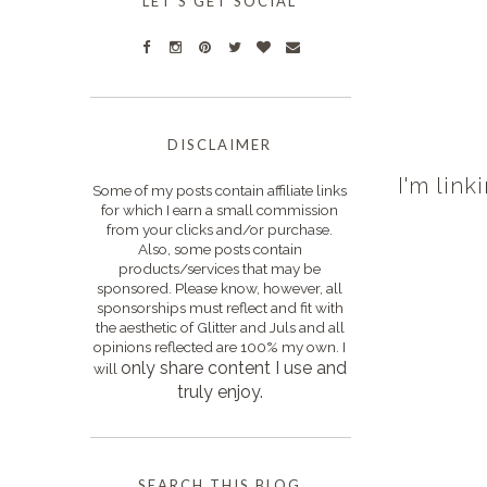
LET'S GET SOCIAL
DISCLAIMER
I'm link
Some of my posts contain affiliate links
for which I earn a small commission
from your clicks and/or purchase.
Also, some posts contain
products/services that may be
sponsored. Please know, however, all
sponsorships must reflect and fit with
the aesthetic of Glitter and Juls and all
opinions reflected are 100% my own. I
only s
hare content I use and
will
truly enjoy.
SEARCH THIS BLOG