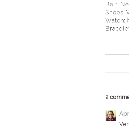
Belt: N
Shoes: 
Watch: 
Bracele
2 comme
Apr
Very