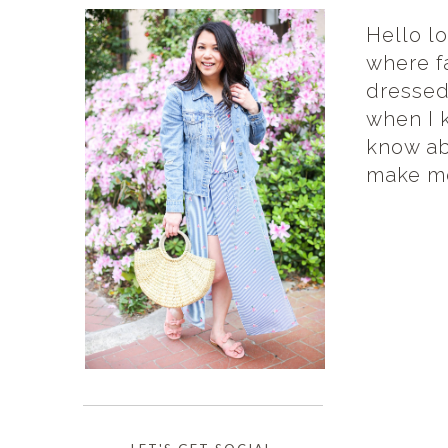
Hello l
where f
dressed!
when I k
know ab
make me