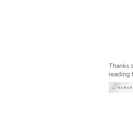
Thanks s
reading 
← NEWER