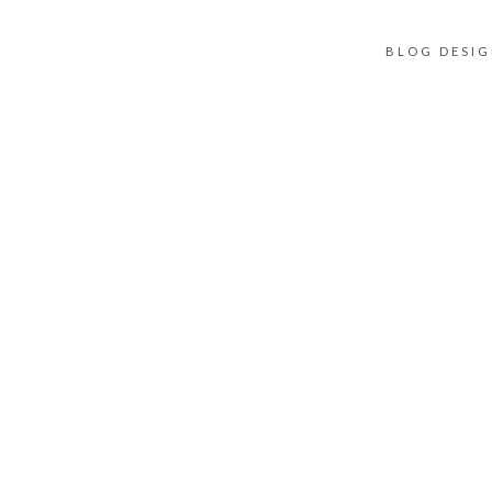
BLOG DESI