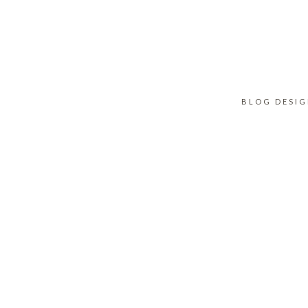
BLOG DESI