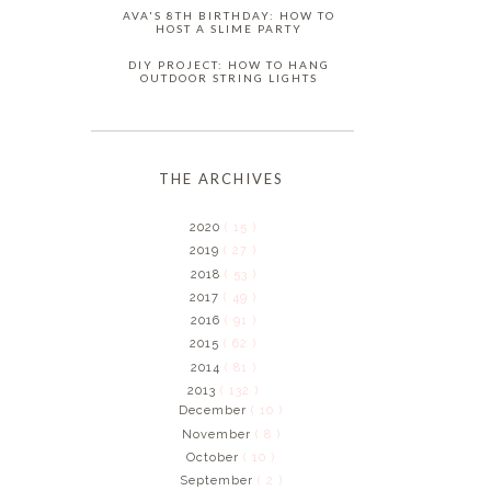
AVA'S 8TH BIRTHDAY: HOW TO
HOST A SLIME PARTY
DIY PROJECT: HOW TO HANG
OUTDOOR STRING LIGHTS
THE ARCHIVES
2020
( 15 )
2019
( 27 )
2018
( 53 )
2017
( 49 )
2016
( 91 )
2015
( 62 )
2014
( 81 )
2013
( 132 )
December
( 10 )
November
( 8 )
October
( 10 )
September
( 2 )