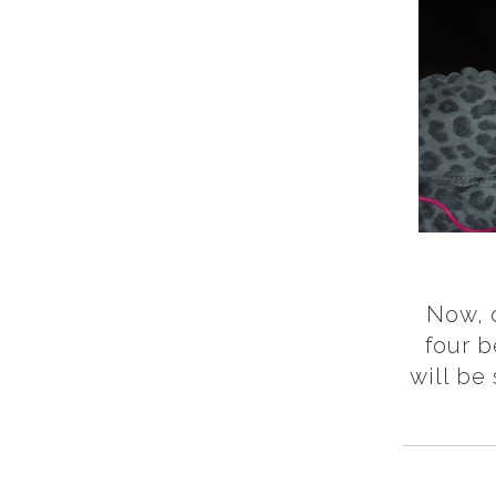
Now, o
four b
will be