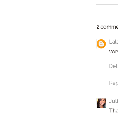
2 comme
Lal
ver
Del
Rep
Jul
Tha