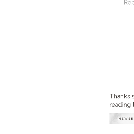
Rep
Thanks s
reading 
← NEWER