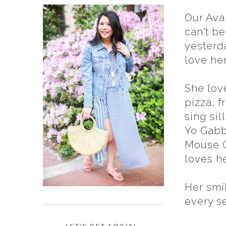
Our Ava 
can't be
yesterda
love he
She lov
pizza, f
sing sil
Yo Gabb
Mouse C
loves he
Her smi
every s