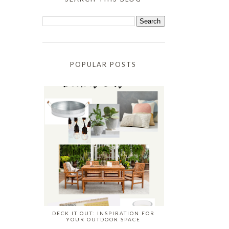
POPULAR POSTS
DECK IT OUT: INSPIRATION FOR
YOUR OUTDOOR SPACE