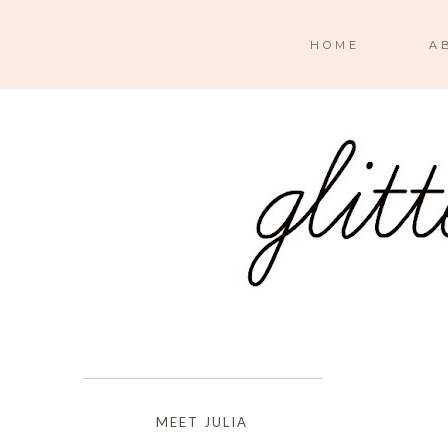
HOME
A
MEET JULIA