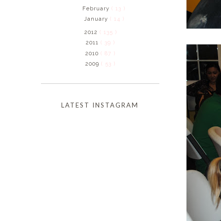
February
( 13 )
January
( 14 )
2012
( 135 )
2011
( 39 )
2010
( 87 )
2009
( 53 )
LATEST INSTAGRAM