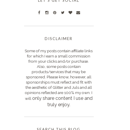
LET'S GET SOCIAL
DISCLAIMER
Some of my posts contain affiliate links
for which I earn a small commission
from your clicks and/or purchase.
Also, some posts contain
products/services that may be
sponsored. Please know, however, all
sponsorships must reflect and fit with
the aesthetic of Glitter and Juls and all
opinions reflected are 100% my own. I
only s
hare content I use and
will
truly enjoy.
SEARCH THIS BLOG