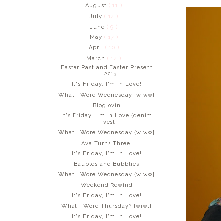
August
( 11 )
July
( 14 )
June
( 9 )
May
( 17 )
April
( 10 )
March
( 14 )
Easter Past and Easter Present
2013
It's Friday, I'm in Love!
What I Wore Wednesday {wiww}
Bloglovin
It's Friday, I'm in Love {denim
vest}
What I Wore Wednesday {wiww}
Ava Turns Three!
It's Friday, I'm in Love!
Baubles and Bubblies
What I Wore Wednesday {wiww}
Weekend Rewind
It's Friday, I'm in Love!
What I Wore Thursday? {wiwt}
It's Friday, I'm in Love!