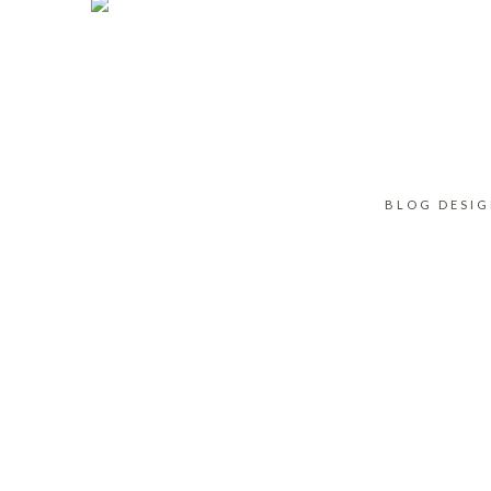
BLOG DESI