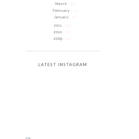
March
( 5 )
February
( 4 )
January
( 6 )
2011
( 39 )
2010
( 87 )
2009
( 53 )
LATEST INSTAGRAM