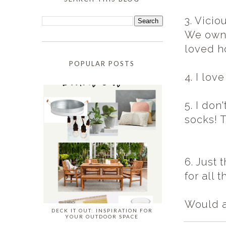
3. Vici
We owne
loved h
POPULAR POSTS
4. I lov
5. I don
socks! 
6. Just
for all 
Would a
DECK IT OUT: INSPIRATION FOR
YOUR OUTDOOR SPACE