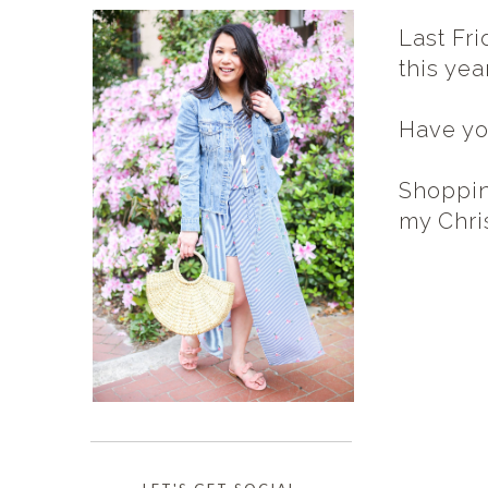
Last Fri
this yea
Have yo
Shoppin
my Chris