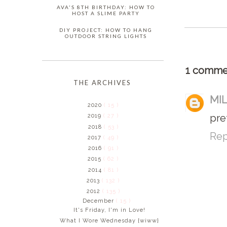
AVA'S 8TH BIRTHDAY: HOW TO
HOST A SLIME PARTY
DIY PROJECT: HOW TO HANG
OUTDOOR STRING LIGHTS
1 comme
THE ARCHIVES
MI
2020
( 15 )
pre
2019
( 27 )
2018
( 53 )
Rep
2017
( 49 )
2016
( 91 )
2015
( 62 )
2014
( 81 )
2013
( 132 )
2012
( 135 )
December
( 15 )
It's Friday, I'm in Love!
What I Wore Wednesday {wiww}