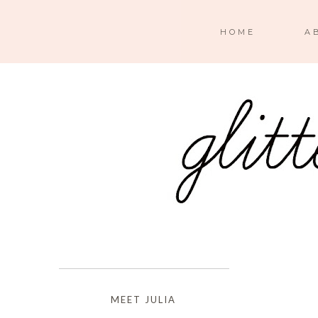
HOME
A
MEET JULIA