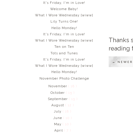
It's Friday, I'm in Love!
Welcome Baby!
What I Wore Wednesday {wiww}
Lily Turns One!
Hello Monday!
It's Friday, I'm in Love!
Thanks s
What I Wore Wednesday {wiww}
reading 
Ten on Ten
Tots and Tunes
It's Friday, I'm in Love!
← NEWER
What I Wore Wednesday {wiww}
Hello Monday!
November Photo Challenge
November
( 18 )
October
( 15 )
September
( 15 )
August
( 12 )
July
( 18 )
June
( 10 )
May
( 10 )
April
( 7 )