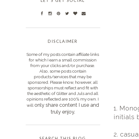
LET'S GET SOCIAL
DISCLAIMER
Some of my posts contain affiliate links
for which I earn a small commission
from your clicks and/or purchase.
Also, some posts contain
products/services that may be
sponsored. Please know, however, all
sponsorships must reflect and fit with
the aesthetic of Glitter and Juls and all
opinions reflected are 100% my own. I
only s
hare content I use and
will
1. Mono
truly enjoy.
initials
2. casua
SEARCH THIS BLOG