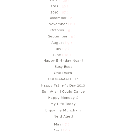
2012
( 135 )
2011
( 39 )
2010
( 87 )
December
( 2 )
November
( 8 )
October
( 5 )
September
( 5 )
August
( 9 )
July
( 7 )
June
( 10 )
Happy Birthday Noah!
Busy Bees
One Down
GOOOAAAALLLL!
Happy Father's Day 2010
So I Wish I Could Dance
Happy Monday :)
My Life Today
Enjoy my Munchkin
Nerd Alert!
May
( 7 )
April
( 9 )