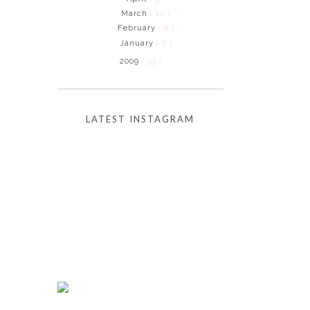
March
( 12 )
February
( 6 )
January
( 7 )
2009
( 53 )
LATEST INSTAGRAM