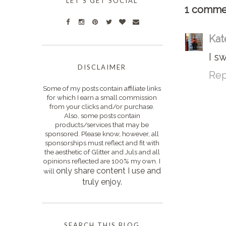
LET'S GET SOCIAL
1 comme
Kat
I s
DISCLAIMER
Rep
Some of my posts contain affiliate links
for which I earn a small commission
from your clicks and/or purchase.
Also, some posts contain
products/services that may be
sponsored. Please know, however, all
sponsorships must reflect and fit with
the aesthetic of Glitter and Juls and all
opinions reflected are 100% my own. I
only s
hare content I use and
will
truly enjoy.
SEARCH THIS BLOG