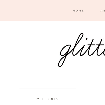
HOME
A
MEET JULIA