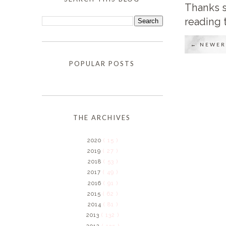
Thanks s
reading 
← NEWER
POPULAR POSTS
THE ARCHIVES
2020
( 15 )
2019
( 27 )
2018
( 53 )
2017
( 49 )
2016
( 91 )
2015
( 62 )
2014
( 81 )
2013
( 132 )