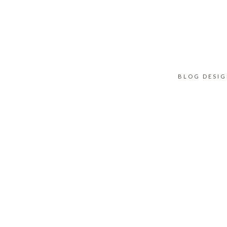
BLOG DESI