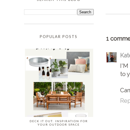
POPULAR POSTS
1 comme
Kat
I'M
to 
Can
Rep
DECK IT OUT: INSPIRATION FOR
YOUR OUTDOOR SPACE