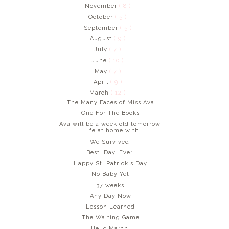
November
( 8 )
October
( 5 )
September
( 5 )
August
( 9 )
July
( 7 )
June
( 10 )
May
( 7 )
April
( 9 )
March
( 12 )
The Many Faces of Miss Ava
One For The Books
Ava will be a week old tomorrow.
Life at home with...
We Survived!
Best. Day. Ever.
Happy St. Patrick's Day
No Baby Yet
37 weeks
Any Day Now
Lesson Learned
The Waiting Game
Hello March!