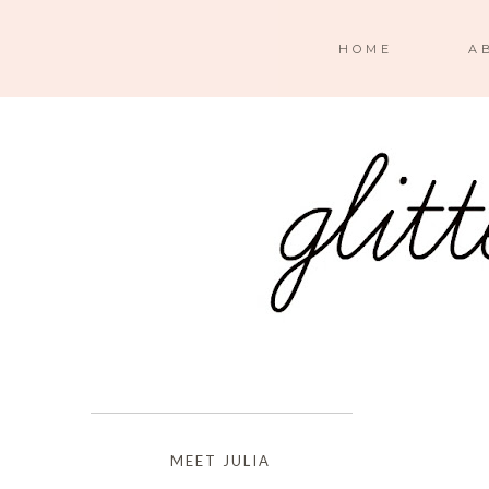
HOME
A
MEET JULIA