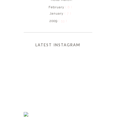
February
( 6 )
January
( 7 )
2009
( 53 )
LATEST INSTAGRAM