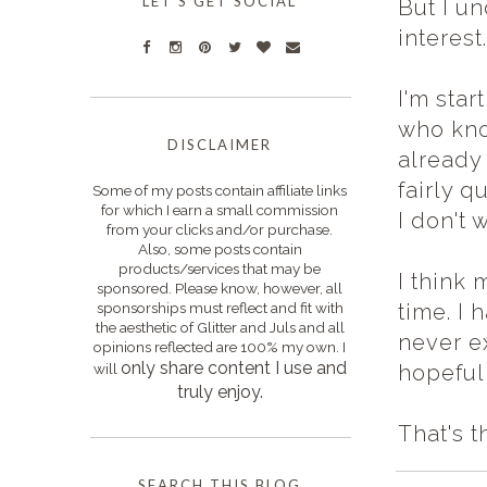
LET'S GET SOCIAL
But I un
interest
I'm star
who kno
DISCLAIMER
already 
fairly q
Some of my posts contain affiliate links
for which I earn a small commission
I don't 
from your clicks and/or purchase.
Also, some posts contain
products/services that may be
I think 
sponsored. Please know, however, all
sponsorships must reflect and fit with
time. I 
the aesthetic of Glitter and Juls and all
never e
opinions reflected are 100% my own. I
only s
hare content I use and
will
hopefull
truly enjoy.
That's t
SEARCH THIS BLOG