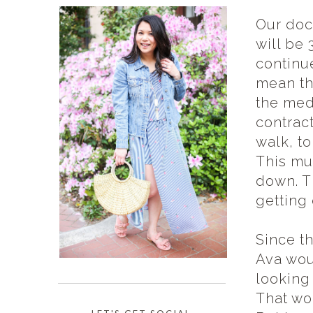
Our doct
will be
continu
mean the
the meds
contract
walk, to
This mu
down. Th
getting
Since t
Ava wou
looking
That wo