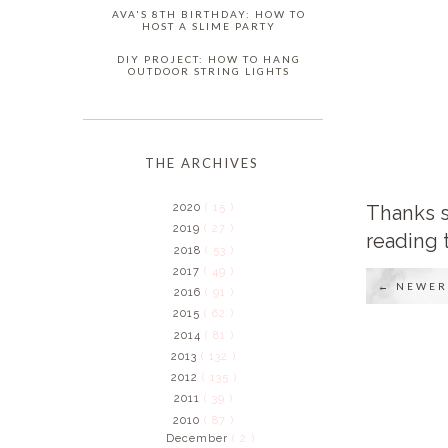
AVA'S 8TH BIRTHDAY: HOW TO
HOST A SLIME PARTY
DIY PROJECT: HOW TO HANG
OUTDOOR STRING LIGHTS
THE ARCHIVES
Thanks s
2020
( 15 )
2019
( 27 )
reading 
2018
( 53 )
2017
( 49 )
← NEWER
2016
( 91 )
2015
( 62 )
2014
( 81 )
2013
( 132 )
2012
( 135 )
2011
( 39 )
2010
( 87 )
December
( 2 )