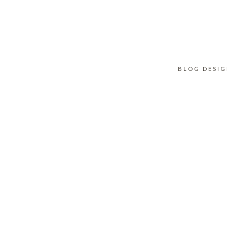
BLOG DESI