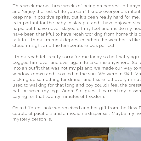
This week marks three weeks of being on bedrest. All anyone
and "enjoy the rest while you can." I know everyone's inten
keep me in positive spirits, but it's been really hard for me
is important for the baby to stay put and I have enjoyed sle
naps, but I have never stayed off my feet and inside my house
have been thankful to have Noah working from home this pa
talk to. I think I'm most depressed when the weather is like
cloud in sight and the temperature was perfect.
I think Noah felt really sorry for me today so he finally agr
begged him over and over again to take me anywhere. So for 
into an outfit that was not my pjs and we made our way to 
windows down and I soaked in the sun. We were in Wal-Mar
picking up something for dinner and I sure felt every minut
used to walking for that long and boy could I feel the pressu
ball between my legs. Ouch! So I guess I learned my lesson
paying for that twenty minutes of freedom.
On a different note we received another gift from the Ne
couple of pacifiers and a medicine dispenser. Maybe my ne
mystery person is.