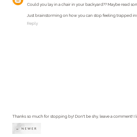
Could you lay in a chair in your backyard?? Maybe read s
Just brainstorming on how you can stop feeling trapped ins
Reply
Thanks so much for stopping by! Don't be shy, leave a comment! I l
← NEWER