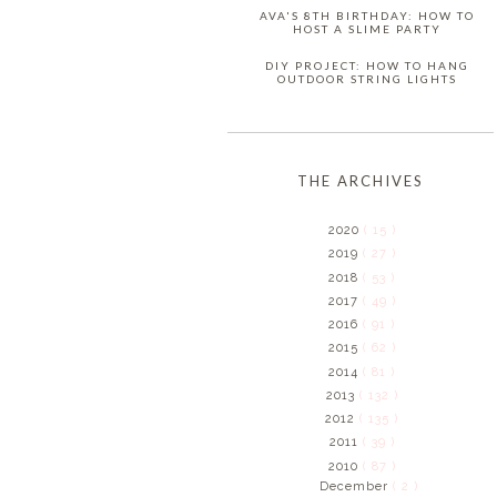
AVA'S 8TH BIRTHDAY: HOW TO
HOST A SLIME PARTY
DIY PROJECT: HOW TO HANG
OUTDOOR STRING LIGHTS
THE ARCHIVES
2020
( 15 )
2019
( 27 )
2018
( 53 )
2017
( 49 )
2016
( 91 )
2015
( 62 )
2014
( 81 )
2013
( 132 )
2012
( 135 )
2011
( 39 )
2010
( 87 )
December
( 2 )