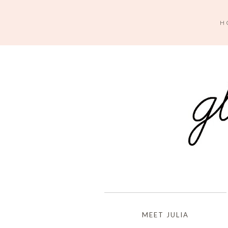
H
MEET JULIA