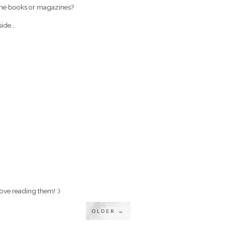
ome books or magazines?
ide...
ove reading them! :)
OLDER →