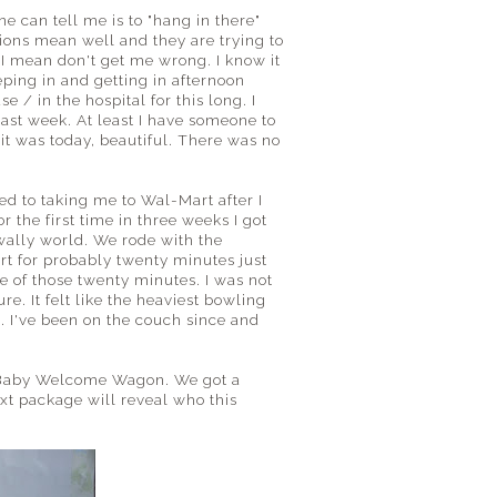
 can tell me is to "hang in there"
tions mean well and they are trying to
. I mean don't get me wrong. I know it
eping in and getting in afternoon
 / in the hospital for this long. I
st week. At least I have someone to
 it was today, beautiful. There was no
eed to taking me to Wal-Mart after I
the first time in three weeks I got
wally world. We rode with the
t for probably twenty minutes just
e of those twenty minutes. I was not
re. It felt like the heaviest bowling
. I've been on the couch since and
w Baby Welcome Wagon. We got a
xt package will reveal who this