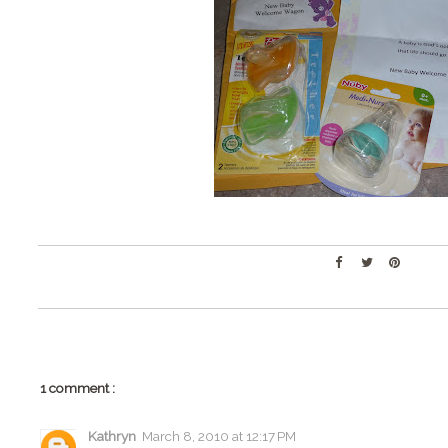
1 comment :
Kathryn
March 8, 2010 at 12:17 PM