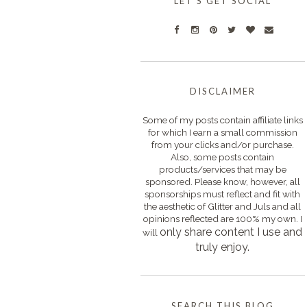
LET'S GET SOCIAL
DISCLAIMER
Some of my posts contain affiliate links
for which I earn a small commission
from your clicks and/or purchase.
Also, some posts contain
products/services that may be
sponsored. Please know, however, all
sponsorships must reflect and fit with
the aesthetic of Glitter and Juls and all
opinions reflected are 100% my own. I
only s
hare content I use and
will
truly enjoy.
SEARCH THIS BLOG