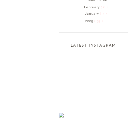
February
( 6 )
January
( 7 )
2009
( 53 )
LATEST INSTAGRAM