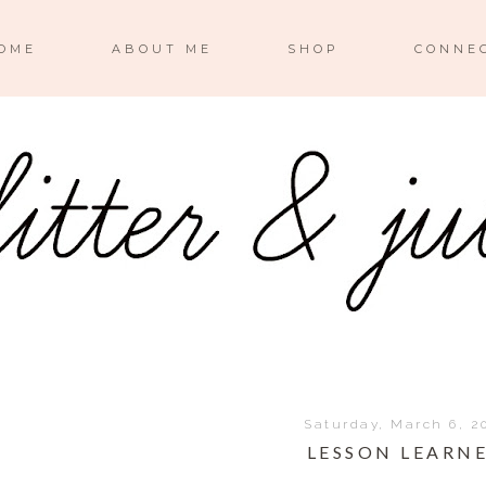
OME
ABOUT ME
SHOP
CONNE
Saturday, March 6, 2
LESSON LEARN