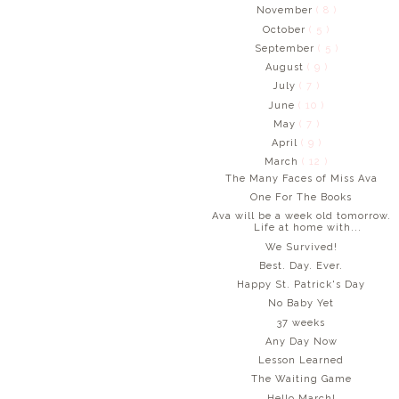
November
( 8 )
October
( 5 )
September
( 5 )
August
( 9 )
July
( 7 )
June
( 10 )
May
( 7 )
April
( 9 )
March
( 12 )
The Many Faces of Miss Ava
One For The Books
Ava will be a week old tomorrow.
Life at home with...
We Survived!
Best. Day. Ever.
Happy St. Patrick's Day
No Baby Yet
37 weeks
Any Day Now
Lesson Learned
The Waiting Game
Hello March!