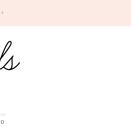
CT
010
ED