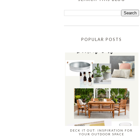
POPULAR POSTS
DECK IT OUT: INSPIRATION FOR
YOUR OUTDOOR SPACE