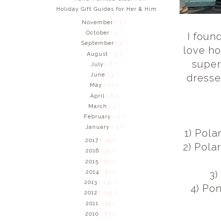
Holiday Gift Guides for Her & Him
November
( 3 )
October
( 1 )
I foun
September
( 2 )
love ho
August
( 5 )
super
July
( 2 )
June
( 3 )
dresse
May
( 11 )
April
( 8 )
March
( 3 )
February
( 3 )
January
( 5 )
1) Pola
2017
( 49 )
2) Pola
2016
( 91 )
2015
( 62 )
2014
( 81 )
3)
2013
( 132 )
4) Po
2012
( 135 )
2011
( 39 )
2010
( 87 )