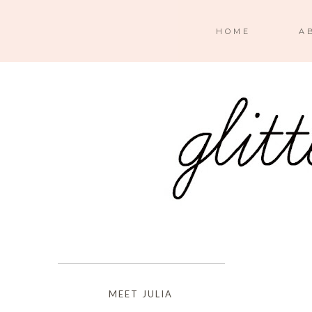
HOME
A
MEET JULIA