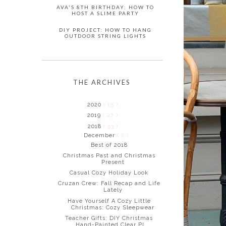
AVA'S 8TH BIRTHDAY: HOW TO
HOST A SLIME PARTY
DIY PROJECT: HOW TO HANG
OUTDOOR STRING LIGHTS
THE ARCHIVES
2020
( 15 )
2019
( 27 )
2018
( 53 )
December
( 7 )
Best of 2018
Christmas Past and Christmas
Present
Casual Cozy Holiday Look
Cruzan Crew: Fall Recap and Life
Lately
Have Yourself A Cozy Little
Christmas: Cozy Sleepwear
Teacher Gifts: DIY Christmas
Hand-Painted Clear Pl...