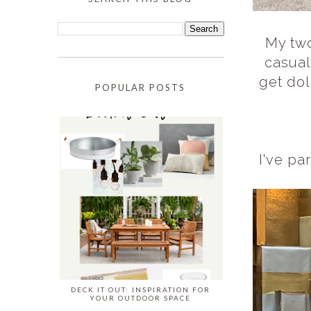
My two
casual
get dol
POPULAR POSTS
I've pa
DECK IT OUT: INSPIRATION FOR
YOUR OUTDOOR SPACE