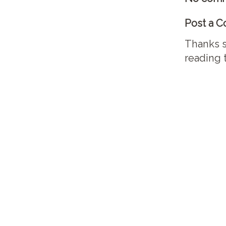
Post a 
Thanks s
reading 