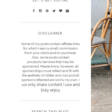
LET'S GET SOCIAL
DISCLAIMER
Some of my posts contain affiliate links
for which I earn a small commission
from your clicks and/or purchase.
Also, some posts contain
products/services that may be
sponsored. Please know, however, all
sponsorships must reflect and fit with
the aesthetic of Glitter and Juls and all
opinions reflected are 100% my own. I
only s
hare content I use and
will
truly enjoy.
SEARCH THIS BLOG