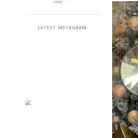
2009
( 53 )
LATEST INSTAGRAM