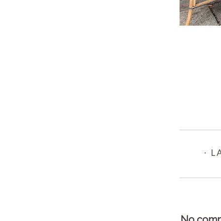
⋅ L
No comm