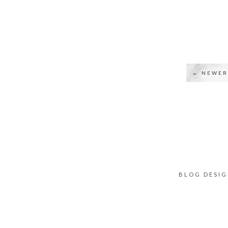
← NEWER
BLOG DESI