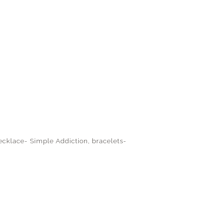
 necklace- Simple Addiction, bracelets-