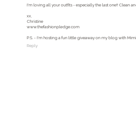
I'm loving all your outfits - especially the last one!! Clean a
xx,
Christine
www.thefashionpledge.com
P.S. - I'm hosting a fun little giveaway on my blog with Mi
Reply