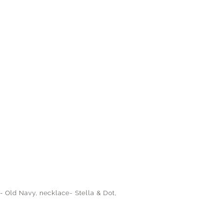
- Old Navy, necklace- Stella & Dot,