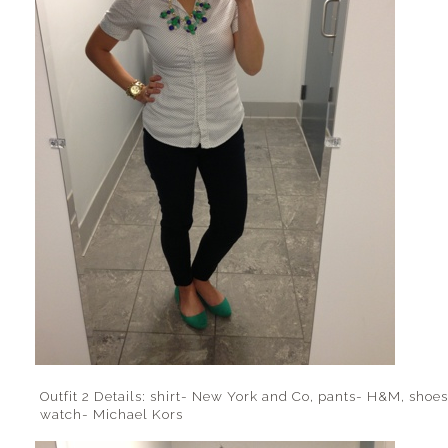
Outfit 2 Details: shirt- New York and Co, pants- H&M, shoes
watch- Michael Kors