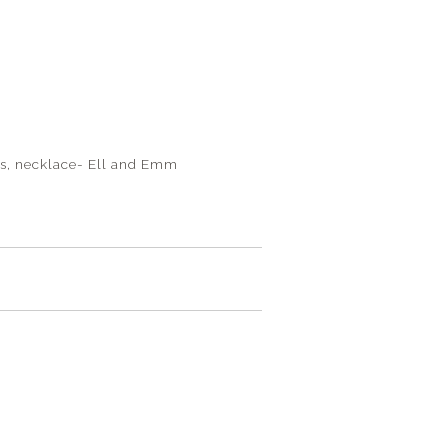
oss, necklace- Ell and Emm