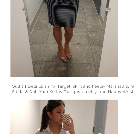
Outfit 1 Details: shirt- Target, skirt and heels- Marshall's,
Stella & Dot, Yuni Kelley Designs via etsy, and Happy Wrist