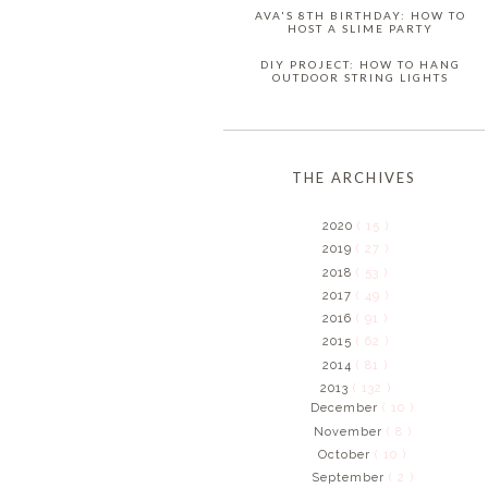
AVA'S 8TH BIRTHDAY: HOW TO
HOST A SLIME PARTY
DIY PROJECT: HOW TO HANG
OUTDOOR STRING LIGHTS
THE ARCHIVES
2020
( 15 )
2019
( 27 )
2018
( 53 )
2017
( 49 )
2016
( 91 )
2015
( 62 )
2014
( 81 )
2013
( 132 )
December
( 10 )
November
( 8 )
October
( 10 )
September
( 2 )