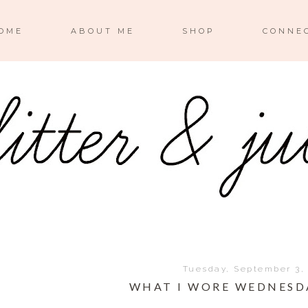
OME
ABOUT ME
SHOP
CONNE
Tuesday, September 3,
WHAT I WORE WEDNESD