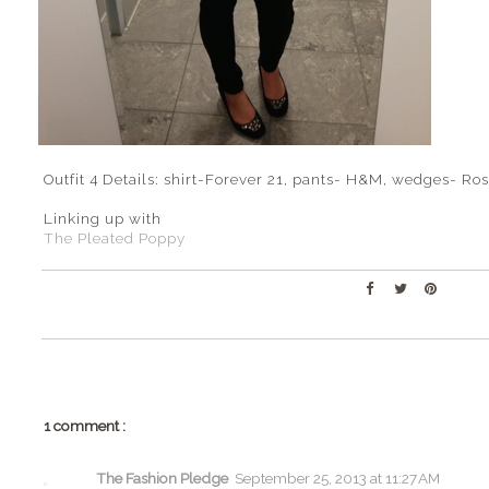
Outfit 4 Details: shirt-Forever 21, pants- H&M, wedges- R
Linking up with
The Pleated Poppy
1 comment :
The Fashion Pledge
September 25, 2013 at 11:27 AM