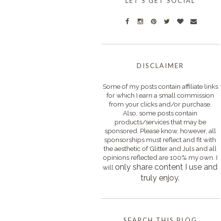
LET'S GET SOCIAL
DISCLAIMER
Some of my posts contain affiliate links
for which I earn a small commission
from your clicks and/or purchase.
Also, some posts contain
products/services that may be
sponsored. Please know, however, all
sponsorships must reflect and fit with
the aesthetic of Glitter and Juls and all
opinions reflected are 100% my own. I
only s
hare content I use and
will
truly enjoy.
SEARCH THIS BLOG