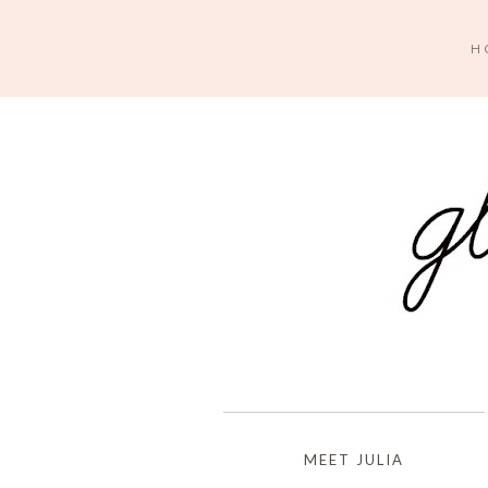
H
MEET JULIA