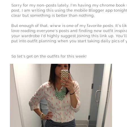
Sorry for my non-posts lately. I'm having my chrome book s
post. I am writing this using the mobile Blogger app tonight
clear but something is better than nothing.
But enough of that, wiww is one of my favorite posts. It's li
love reading everyone's posts and finding new outfit inspirat
your wardrobe I'd highly suggest joining this link up. You'
put into outfit planning when you start taking daily pics of y
So let's get on the outfits for this week!