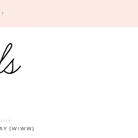
CT
 2013
AY {WIWW}