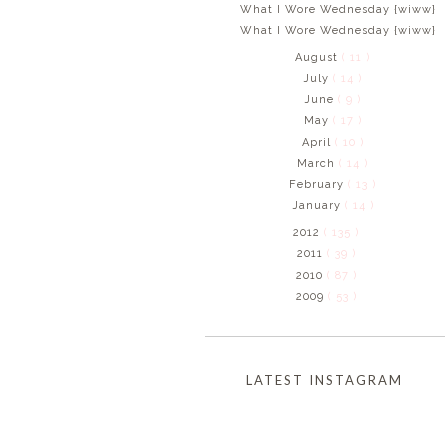
What I Wore Wednesday {wiww}
What I Wore Wednesday {wiww}
August
( 11 )
July
( 14 )
June
( 9 )
May
( 17 )
April
( 10 )
March
( 14 )
February
( 13 )
January
( 14 )
2012
( 135 )
2011
( 39 )
2010
( 87 )
2009
( 53 )
LATEST INSTAGRAM