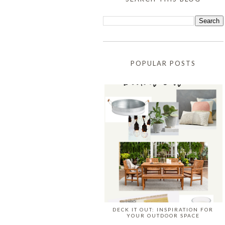
POPULAR POSTS
DECK IT OUT: INSPIRATION FOR
YOUR OUTDOOR SPACE