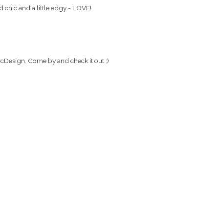
nd chic and a little edgy - LOVE!
micDesign. Come by and check it out :)