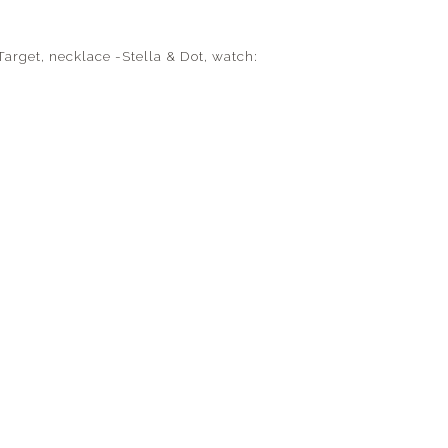
Target, necklace -Stella & Dot, watch: