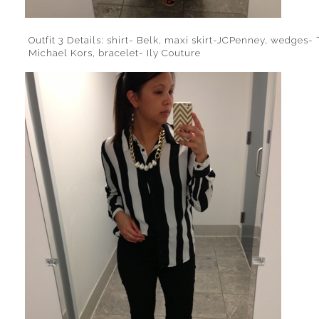
Outfit 3 Details: shirt- Belk, maxi skirt-JCPenney, wedges- 
Michael Kors, bracelet- Ily Couture