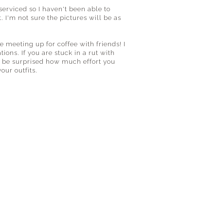
erviced so I haven't been able to
. I'm not sure the pictures will be as
ke meeting up for coffee with friends! I
ions. If you are stuck in a rut with
ll be surprised how much effort you
our outfits.