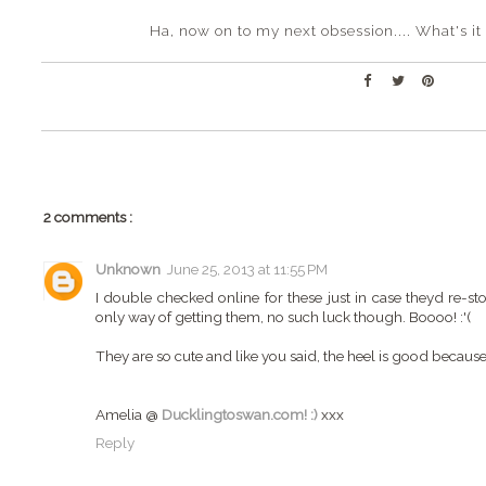
Ha, now on to my next obsession.... What's i
2 comments :
Unknown
June 25, 2013 at 11:55 PM
I double checked online for these just in case theyd re-st
only way of getting them, no such luck though. Boooo! :'(
They are so cute and like you said, the heel is good because 
Amelia @
Ducklingtoswan.com! :)
xxx
Reply