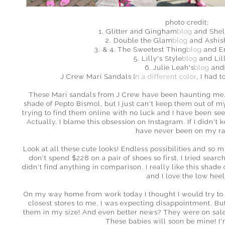
photo credit:
1. Glitter and Gingham
blog
and Shel
2. Double the Glam
blog
and Ashis
3. & 4. The Sweetest Thing
blog
and E
5. Lilly's Style
blog
and Lil
6. Julie Leah's
blog
an
J Crew Mari Sandals (
in a different color
, I had t
These Mari sandals from J Crew have been haunting me. 
shade of Pepto Bismol, but I just can't keep them out of m
trying to find them online with no luck and I have been se
Actually, I blame this obsession on Instagram. If I didn't
have never been on my r
Look at all these cute looks! Endless possibilities and so m
don't spend $228 on a pair of shoes so first, I tried search
didn't find anything in comparison. I really like this shad
and I love the low hee
On my way home from work today I thought I would try to ca
closest stores to me. I was expecting disappointment. But
them in my size! And even better news? They were on sale 
These babies will soon be mine! I'