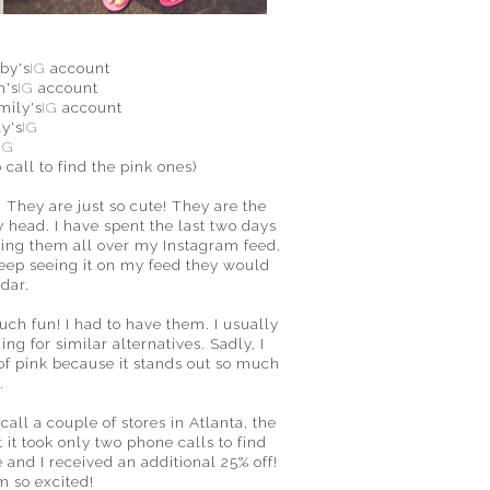
by's
IG
account
h's
IG
account
mily's
IG
account
ly's
IG
d
IG
o call to find the pink ones)
They are just so cute! They are the
y head. I have spent the last two days
eing them all over my Instagram feed.
 keep seeing it on my feed they would
adar.
uch fun! I had to have them. I usually
ing for similar alternatives. Sadly, I
e of pink because it stands out so much
l.
ll a couple of stores in Atlanta, the
 it took only two phone calls to find
and I received an additional 25% off!
m so excited!