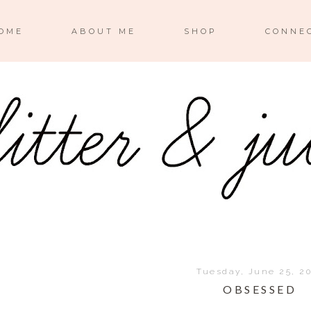
OME
ABOUT ME
SHOP
CONNE
Tuesday, June 25, 2
OBSESSED