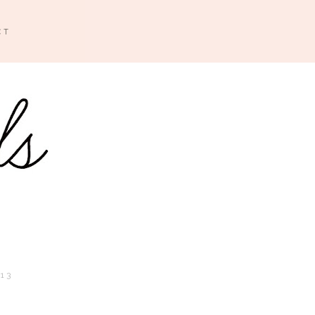
CT
013