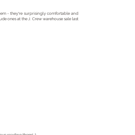
them - they're surprisingly comfortable and
ude ones at the J. Crew warehouse sale last
ove reading them! :)