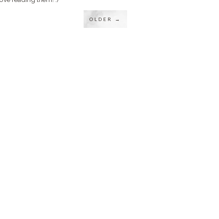
OLDER →