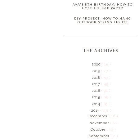
AVA'S 8TH BIRTHDAY: HOW TO
HOST A SLIME PARTY
DIY PROJECT: HOW TO HANG
OUTDOOR STRING LIGHTS
THE ARCHIVES
2020
( 15 )
2019
( 27 )
2018
( 53 )
2017
( 49 )
2016
( 91 )
2015
( 62 )
2014
( 81 )
2013
( 132 )
December
( 10 )
November
( 8 )
October
( 10 )
September
( 2 )