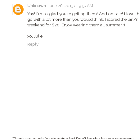
Unknown
June 26, 2013 at 9:57 AM
Yay! I'm so glad you're getting them! And on sale! I love 
go with a lot more than you would think. I scored the tan/n
weekend for $20! Enjoy wearing them all summer :)
xo, Julie
Reply
Thanks so much for stopping by! Don't be shy, leave a comment! I l