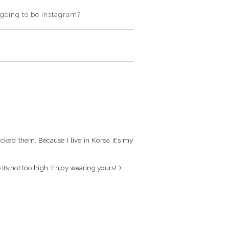
t going to be Instagram?
ocked them. Because I live in Korea it's my
its not too high. Enjoy wearing yours! :)