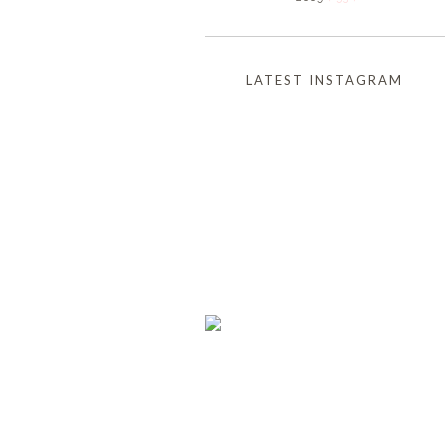
LATEST INSTAGRAM