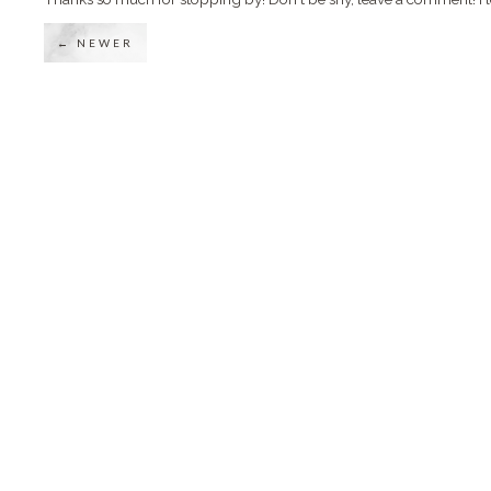
← NEWER