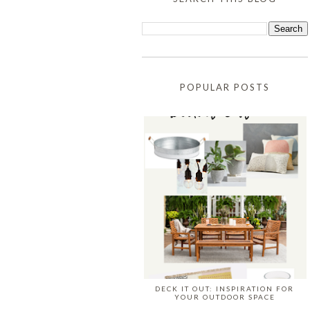
POPULAR POSTS
DECK IT OUT: INSPIRATION FOR
YOUR OUTDOOR SPACE