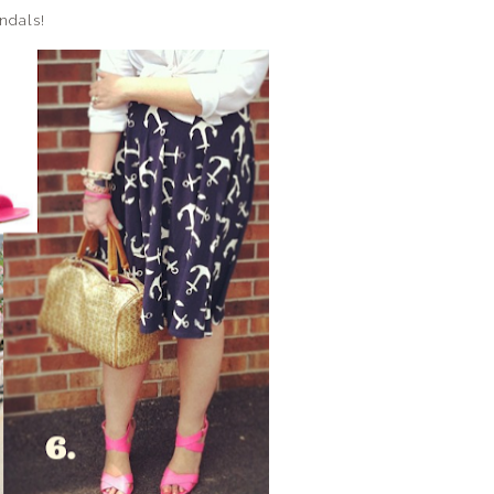
andals!