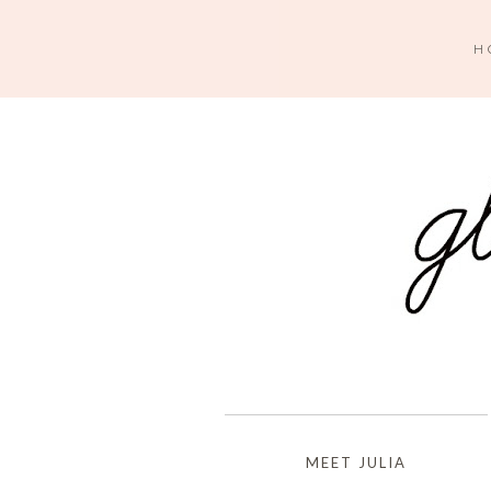
H
MEET JULIA