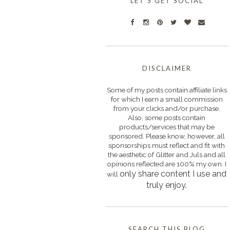
LET'S GET SOCIAL
DISCLAIMER
Some of my posts contain affiliate links
for which I earn a small commission
from your clicks and/or purchase.
Also, some posts contain
products/services that may be
sponsored. Please know, however, all
sponsorships must reflect and fit with
the aesthetic of Glitter and Juls and all
opinions reflected are 100% my own. I
only s
hare content I use and
will
truly enjoy.
SEARCH THIS BLOG