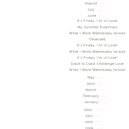
August
( 11 )
July
( 14 )
June
( 9 )
It's Friday, I'm in Love!
My Summer Essentials
What I Wore Wednesday {wiww}
Obsessed
It's Friday, I'm in Love!
What I Wore Wednesday {wiww}
It's Friday, I'm in Love!
Coast to Coast Challenge Love
What I Wore Wednesday {wiww}
May
( 17 )
April
( 10 )
March
( 14 )
February
( 13 )
January
( 14 )
2012
( 135 )
2011
( 39 )
2010
( 87 )
2009
( 53 )