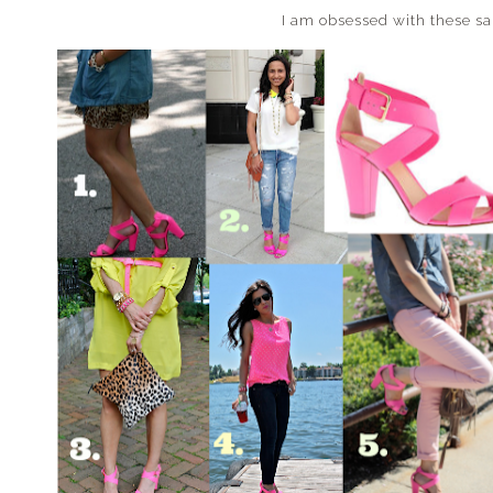
I am obsessed with these s