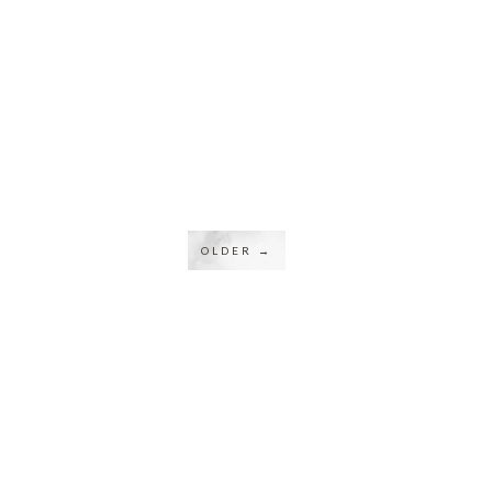
OLDER →