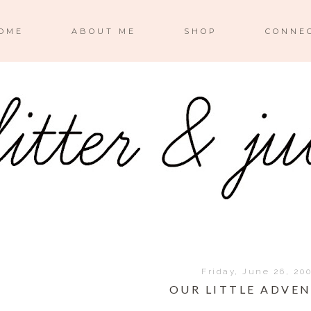
OME
ABOUT ME
SHOP
CONNE
Friday, June 26, 20
OUR LITTLE ADVE