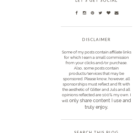
LET'S GET SOCIAL
DISCLAIMER
Some of my posts contain affiliate links
for which I earn a small commission
from your clicks and/or purchase.
Also, some posts contain
products/services that may be
sponsored. Please know, however, all
sponsorships must reflect and fit with
the aesthetic of Glitter and Juls and all
opinions reflected are 100% my own. I
only s
hare content I use and
will
truly enjoy.
SEARCH THIS BLOG