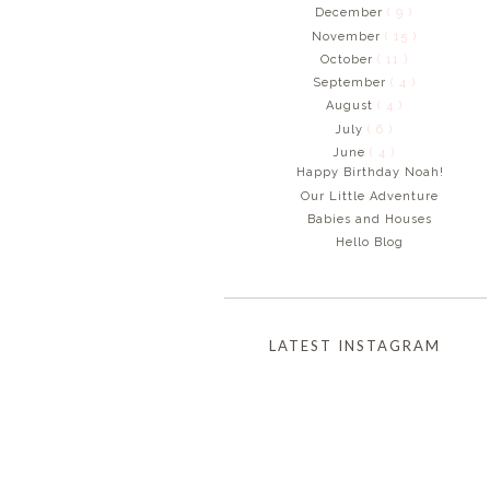
December
( 9 )
November
( 15 )
October
( 11 )
September
( 4 )
August
( 4 )
July
( 6 )
June
( 4 )
Happy Birthday Noah!
Our Little Adventure
Babies and Houses
Hello Blog
LATEST INSTAGRAM