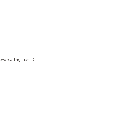
ove reading them! :)