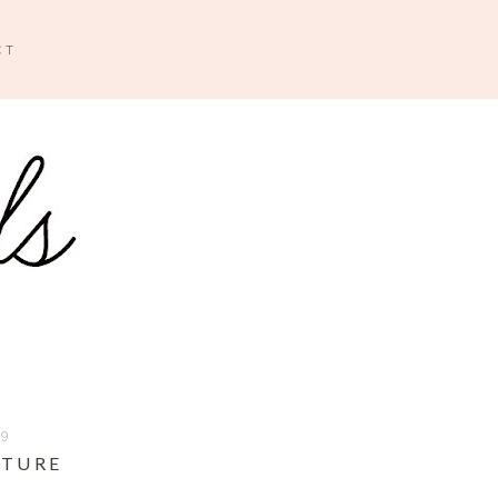
CT
09
NTURE