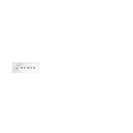
← NEWER