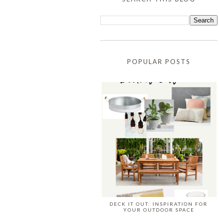
POPULAR POSTS
DECK IT OUT: INSPIRATION FOR
YOUR OUTDOOR SPACE