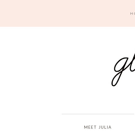
H
MEET JULIA