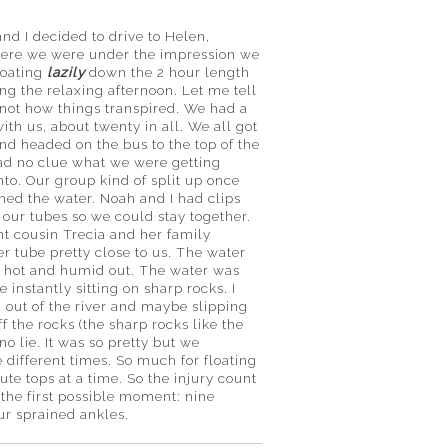
nd I decided to drive to Helen,
ere we were under the impression we
loating
lazily
down the 2 hour length
ing the relaxing afternoon. Let me tell
s not how things transpired. We had a
ith us, about twenty in all. We all got
and headed on the bus to the top of the
had no clue what we were getting
nto. Our group kind of split up once
hed the water. Noah and I had clips
 our tubes so we could stay together.
t cousin Trecia and her family
r tube pretty close to us. The water
ty hot and humid out. The water was
 instantly sitting on sharp rocks. I
 out of the river and maybe slipping
 the rocks (the sharp rocks like the
o lie. It was so pretty but we
e different times. So much for floating
nute tops at a time. So the injury count
 the first possible moment: nine
ur sprained ankles.