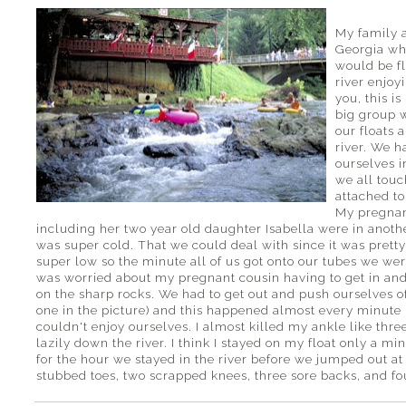
My family a
Georgia wh
would be f
river enjoy
you, this i
big group w
our floats 
river. We 
ourselves i
we all touc
attached to
My pregnan
including her two year old daughter Isabella were in anothe
was super cold. That we could deal with since it was pret
super low so the minute all of us got onto our tubes we were
was worried about my pregnant cousin having to get in and
on the sharp rocks. We had to get out and push ourselves off
one in the picture) and this happened almost every minute n
couldn't enjoy ourselves. I almost killed my ankle like thre
lazily down the river. I think I stayed on my float only a mi
for the hour we stayed in the river before we jumped out at
stubbed toes, two scrapped knees, three sore backs, and fo