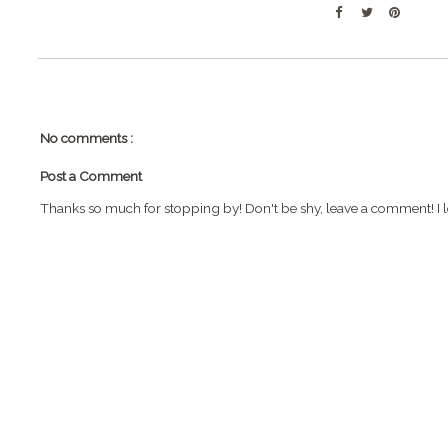
No comments :
Post a Comment
Thanks so much for stopping by! Don't be shy, leave a comment! I l