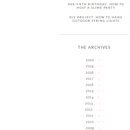
AVA'S 8TH BIRTHDAY: HOW TO
HOST A SLIME PARTY
DIY PROJECT: HOW TO HANG
OUTDOOR STRING LIGHTS
THE ARCHIVES
2020
( 15 )
2019
( 27 )
2018
( 53 )
2017
( 49 )
2016
( 91 )
2015
( 62 )
2014
( 81 )
2013
( 132 )
2012
( 135 )
2011
( 39 )
2010
( 87 )
2009
( 53 )