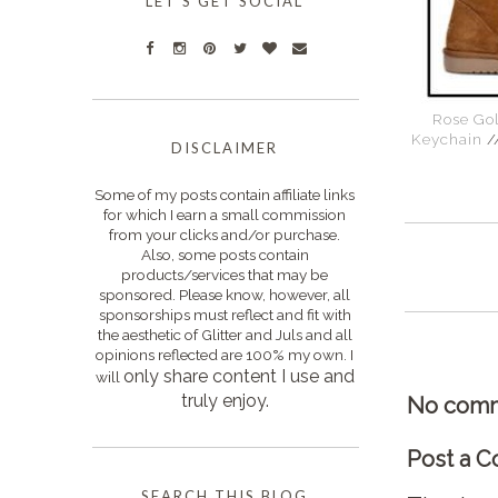
LET'S GET SOCIAL
Rose Gol
Keychain
/
DISCLAIMER
Some of my posts contain affiliate links
for which I earn a small commission
from your clicks and/or purchase.
Also, some posts contain
products/services that may be
sponsored. Please know, however, all
sponsorships must reflect and fit with
the aesthetic of Glitter and Juls and all
opinions reflected are 100% my own. I
only s
hare content I use and
will
truly enjoy.
No comm
Post a 
SEARCH THIS BLOG