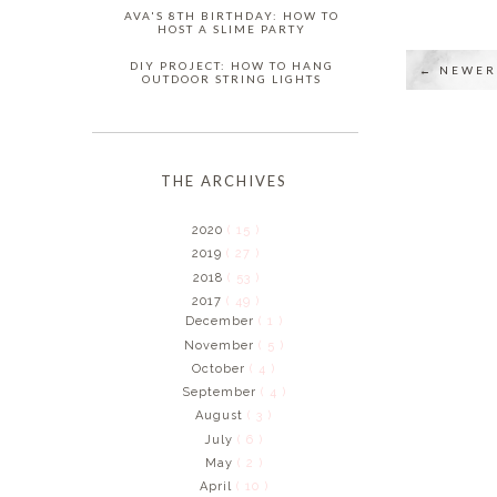
AVA'S 8TH BIRTHDAY: HOW TO
HOST A SLIME PARTY
DIY PROJECT: HOW TO HANG
← NEWER
OUTDOOR STRING LIGHTS
THE ARCHIVES
2020
( 15 )
2019
( 27 )
2018
( 53 )
2017
( 49 )
December
( 1 )
November
( 5 )
October
( 4 )
September
( 4 )
August
( 3 )
July
( 6 )
May
( 2 )
April
( 10 )