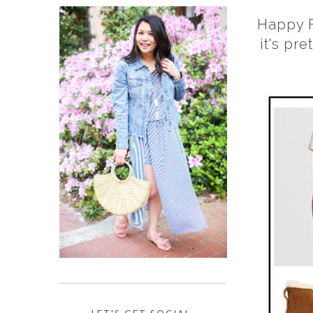
Happy F
it's pr