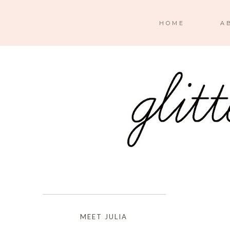
HOME
A
MEET JULIA