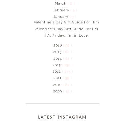
March
( 8 )
February
( 3 )
January
( 3 )
Valentine's Day Gift Guide For Him
Valentine's Day Gift Guide For Her
It's Friday, I'm in Love
2016
( 91 )
2015
( 62 )
2014
( 81 )
2013
( 132 )
2012
( 135 )
2011
( 39 )
2010
( 87 )
2009
( 53 )
LATEST INSTAGRAM