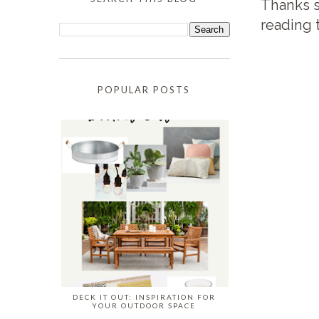
Thanks s
reading 
POPULAR POSTS
DECK IT OUT: INSPIRATION FOR
YOUR OUTDOOR SPACE