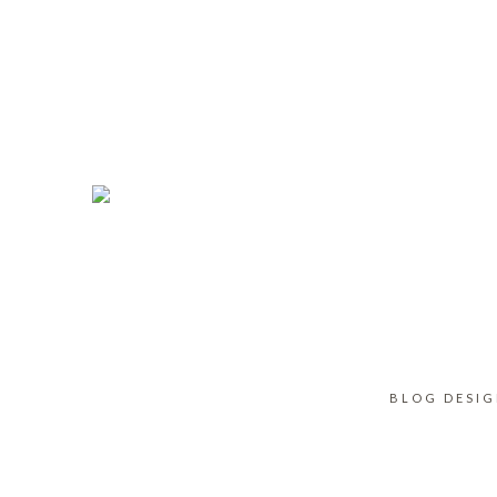
BLOG DESI