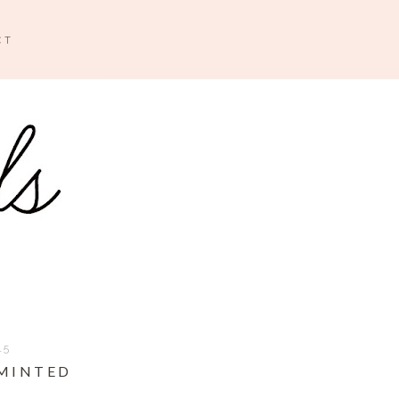
CT
15
 MINTED