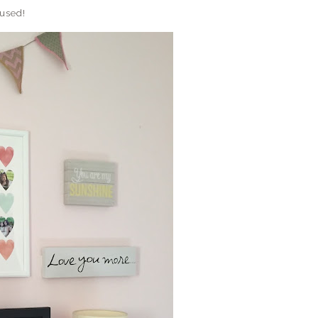
 used!