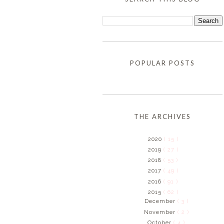
POPULAR POSTS
THE ARCHIVES
2020
( 15 )
2019
( 27 )
2018
( 53 )
2017
( 49 )
2016
( 91 )
2015
( 62 )
December
( 3 )
November
( 2 )
October
( 4 )