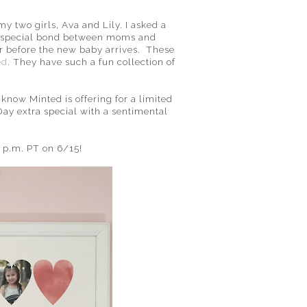
y two girls, Ava and Lily. I asked a
s a special bond between moms and
r before the new baby arrives. These
ed
. They have such a fun collection of
 know Minted is offering for a limited
 Day extra special with a sentimental
 p.m. PT on 6/15!