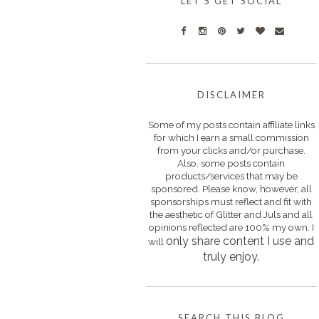
LET'S GET SOCIAL
DISCLAIMER
Some of my posts contain affiliate links
for which I earn a small commission
from your clicks and/or purchase.
Also, some posts contain
products/services that may be
sponsored. Please know, however, all
sponsorships must reflect and fit with
the aesthetic of Glitter and Juls and all
opinions reflected are 100% my own. I
only s
hare content I use and
will
truly enjoy.
SEARCH THIS BLOG