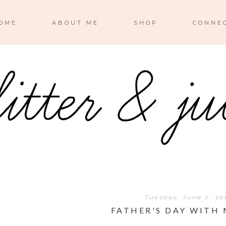
OME
ABOUT ME
SHOP
CONNE
Tuesday, June 2, 20
FATHER'S DAY WITH