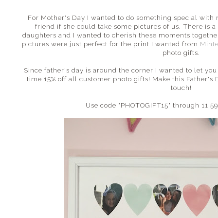
For Mother's Day I wanted to do something special with m
friend if she could take some pictures of us. There i
daughters and I wanted to cherish these moments togethe
pictures were just perfect for the print I wanted from
Mint
photo gifts.
Since father's day is around the corner I wanted to let you
time 15% off all customer photo gifts! Make this Father's
touch!
Use code "PHOTOGIFT15" through 11:59