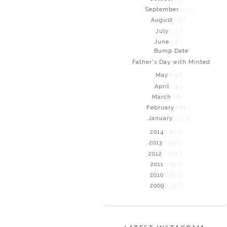
September
( 8 )
August
( 3 )
July
( 1 )
June
( 2 )
Bump Date
Father's Day with Minted
May
( 4 )
April
( 5 )
March
( 8 )
February
( 11 )
January
( 11 )
2014
( 81 )
2013
( 132 )
2012
( 135 )
2011
( 39 )
2010
( 87 )
2009
( 53 )