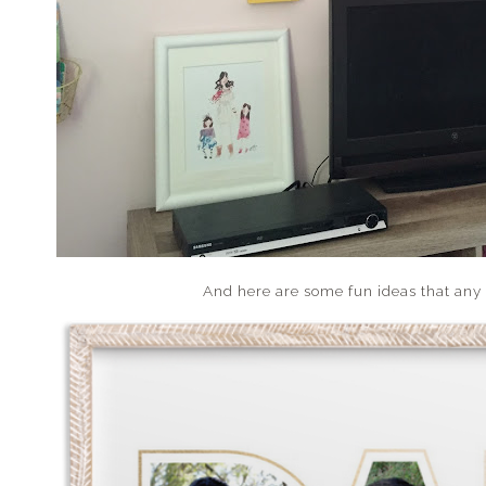
And here are some fun ideas that any