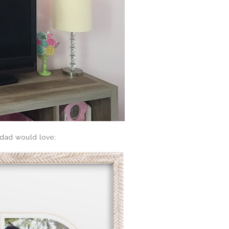
 dad would love: