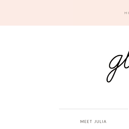
H
MEET JULIA