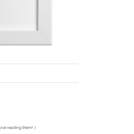
ove reading them! :)