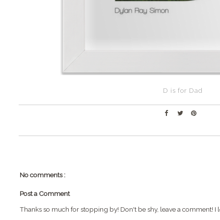
D is for Dad
No comments :
Post a Comment
Thanks so much for stopping by! Don't be shy, leave a comment! I l