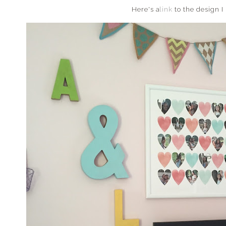
Here's a
link
to the design I