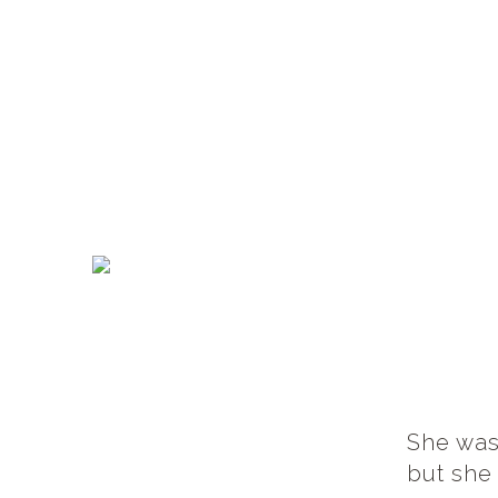
She was
but she