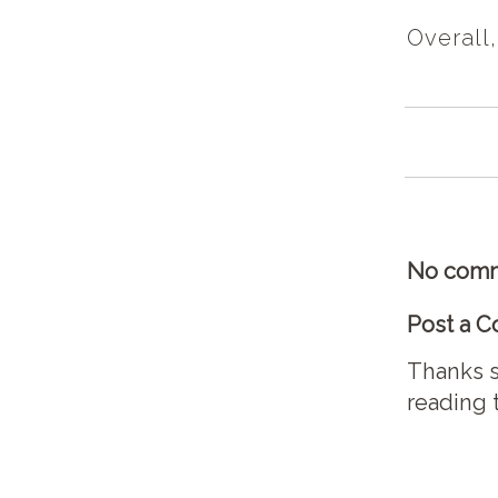
Overall,
No comm
Post a 
Thanks s
reading 