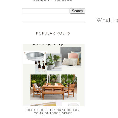
What I 
POPULAR POSTS
DECK IT OUT: INSPIRATION FOR
YOUR OUTDOOR SPACE