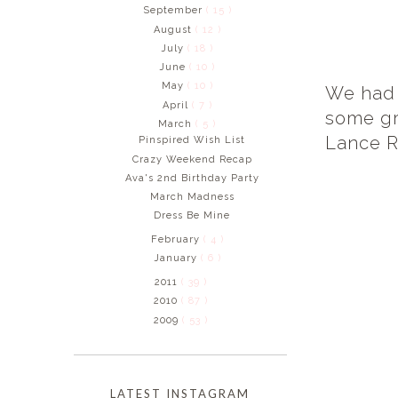
September
( 15 )
August
( 12 )
July
( 18 )
June
( 10 )
May
( 10 )
We had 
April
( 7 )
some gr
March
( 5 )
Lance R
Pinspired Wish List
Crazy Weekend Recap
Ava's 2nd Birthday Party
March Madness
Dress Be Mine
February
( 4 )
January
( 6 )
2011
( 39 )
2010
( 87 )
2009
( 53 )
LATEST INSTAGRAM