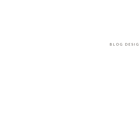
BLOG DESI