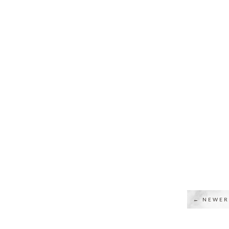
← NEWER