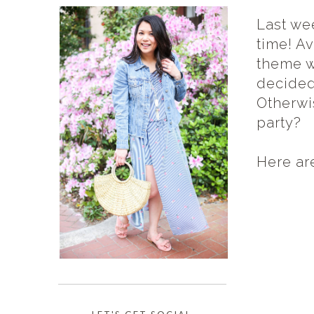
Last we
time! A
theme w
decided
Otherwi
party?
Here ar