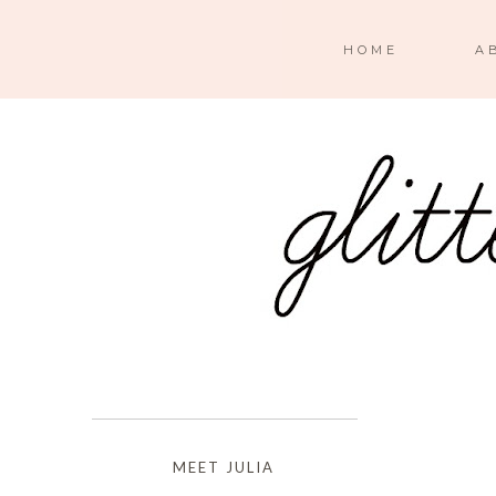
HOME
A
MEET JULIA