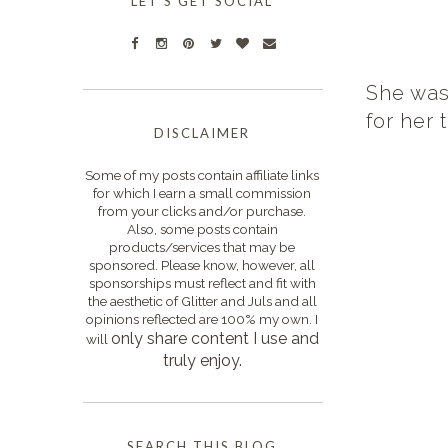
LET'S GET SOCIAL
She was 
for her t
DISCLAIMER
Some of my posts contain affiliate links
for which I earn a small commission
from your clicks and/or purchase.
Also, some posts contain
products/services that may be
sponsored. Please know, however, all
sponsorships must reflect and fit with
the aesthetic of Glitter and Juls and all
opinions reflected are 100% my own. I
only s
hare content I use and
will
truly enjoy.
SEARCH THIS BLOG