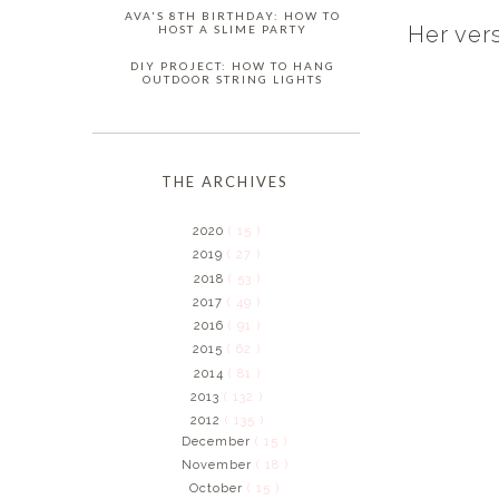
AVA'S 8TH BIRTHDAY: HOW TO
Her ver
HOST A SLIME PARTY
DIY PROJECT: HOW TO HANG
OUTDOOR STRING LIGHTS
THE ARCHIVES
2020
( 15 )
2019
( 27 )
2018
( 53 )
2017
( 49 )
2016
( 91 )
2015
( 62 )
2014
( 81 )
2013
( 132 )
2012
( 135 )
December
( 15 )
November
( 18 )
October
( 15 )