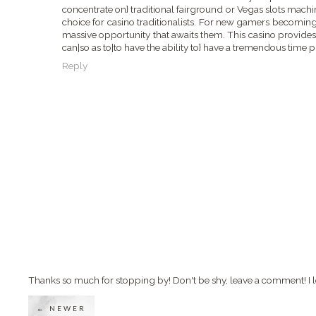
concentrate on} traditional fairground or Vegas slots machin
choice for casino traditionalists. For new gamers becoming
massive opportunity that awaits them. This casino provides
can|so as to|to have the ability to} have a tremendous time 
Reply
Thanks so much for stopping by! Don't be shy, leave a comment! I l
← NEWER