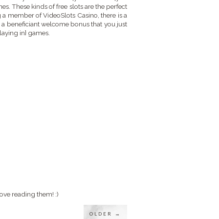
es. These kinds of free slots are the perfect
 a member of VideoSlots Casino, there is a
 a beneficiant welcome bonus that you just
playing in} games.
ove reading them! :)
OLDER →