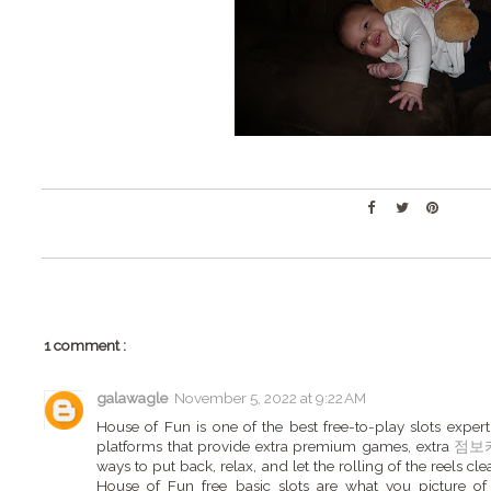
1 comment :
galawagle
November 5, 2022 at 9:22 AM
House of Fun is one of the best free-to-play slots expert
platforms that provide extra premium games, extra
점보
ways to put back, relax, and let the rolling of the reels cle
House of Fun free basic slots are what you picture o