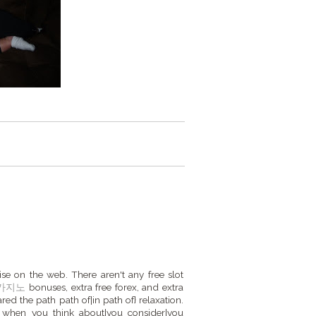
ise on the web. There aren't any free slot
카지노
bonuses, extra free forex, and extra
ared the path path of|in path of} relaxation.
f when you think about|you consider|you