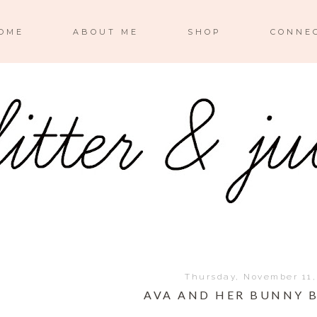
OME
ABOUT ME
SHOP
CONNE
Thursday, November 11,
AVA AND HER BUNNY 