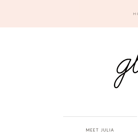
H
MEET JULIA