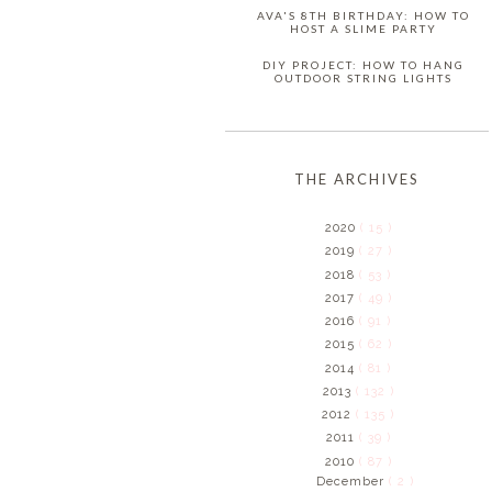
AVA'S 8TH BIRTHDAY: HOW TO
HOST A SLIME PARTY
DIY PROJECT: HOW TO HANG
OUTDOOR STRING LIGHTS
THE ARCHIVES
2020
( 15 )
2019
( 27 )
2018
( 53 )
2017
( 49 )
2016
( 91 )
2015
( 62 )
2014
( 81 )
2013
( 132 )
2012
( 135 )
2011
( 39 )
2010
( 87 )
December
( 2 )