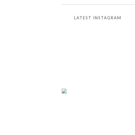
LATEST INSTAGRAM