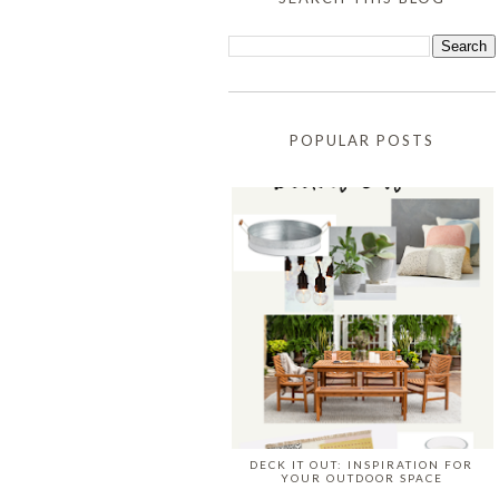
POPULAR POSTS
DECK IT OUT: INSPIRATION FOR
YOUR OUTDOOR SPACE