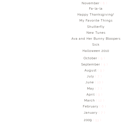
November
( 8 )
Fa-la-la
Happy Thanksgiving!
My Favorite Things
Shutterfly
New Tunes
Ava and Her Bunny Bloopers
Sick
Halloween 2010
October
( 5 )
September
( 5 )
August
( 9 )
July
( 7 )
June
( 10 )
May
( 7 )
April
( 9 )
March
( 12 )
February
( 6 )
January
( 7 )
2009
( 53 )