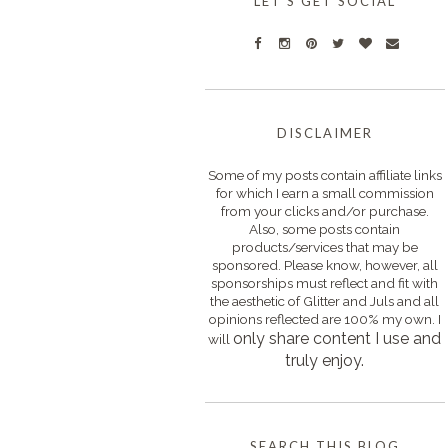
LET'S GET SOCIAL
DISCLAIMER
Some of my posts contain affiliate links
for which I earn a small commission
from your clicks and/or purchase.
Also, some posts contain
products/services that may be
sponsored. Please know, however, all
sponsorships must reflect and fit with
the aesthetic of Glitter and Juls and all
opinions reflected are 100% my own. I
only s
hare content I use and
will
truly enjoy.
SEARCH THIS BLOG