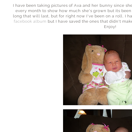
I have been taking pictures of Ava and her bunny since she
every month to show how much she's grown but its been 
long that will last, but for right now I've been on a roll. I
facebook album
but I have saved the ones that didn't make
Enjoy!