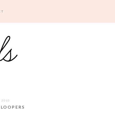
CT
 2010
BLOOPERS