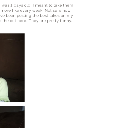
 was 2 days old. I meant to take them
more like every week. Not sure how
 have been posting the best takes on my
 the cut here. They are pretty funny.