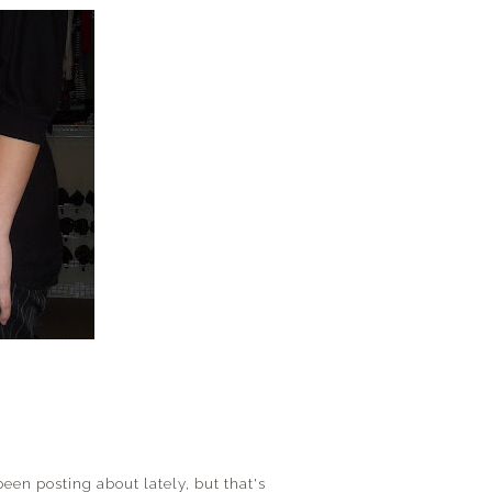
been posting about lately, but that's