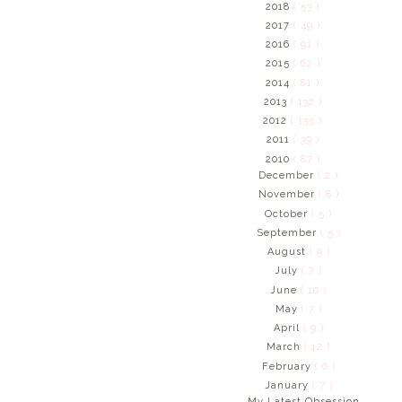
2018
( 53 )
2017
( 49 )
2016
( 91 )
2015
( 62 )
2014
( 81 )
2013
( 132 )
2012
( 135 )
2011
( 39 )
2010
( 87 )
December
( 2 )
November
( 8 )
October
( 5 )
September
( 5 )
August
( 9 )
July
( 7 )
June
( 10 )
May
( 7 )
April
( 9 )
March
( 12 )
February
( 6 )
January
( 7 )
My Latest Obsession