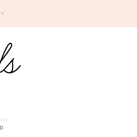
CT
2010
AD