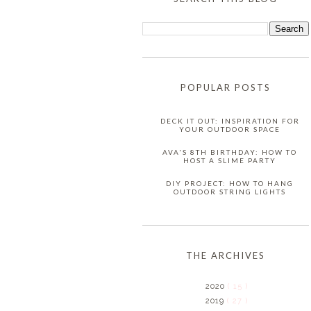
POPULAR POSTS
DECK IT OUT: INSPIRATION FOR
YOUR OUTDOOR SPACE
AVA'S 8TH BIRTHDAY: HOW TO
HOST A SLIME PARTY
DIY PROJECT: HOW TO HANG
OUTDOOR STRING LIGHTS
THE ARCHIVES
2020
( 15 )
2019
( 27 )