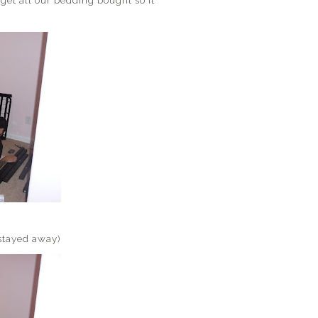
o get all our bedding bought so it
 stayed away)