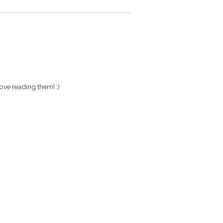
ove reading them! :)