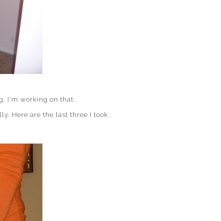
g. I'm working on that.
y. Here are the last three I took