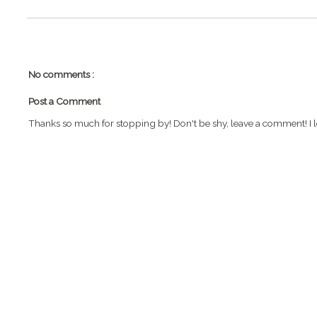
No comments :
Post a Comment
Thanks so much for stopping by! Don't be shy, leave a comment! I l