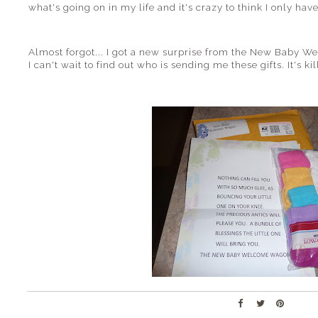
what's going on in my life and it's crazy to think I only have
Almost forgot... I got a new surprise from the New Baby W
I can't wait to find out who is sending me these gifts. It's 