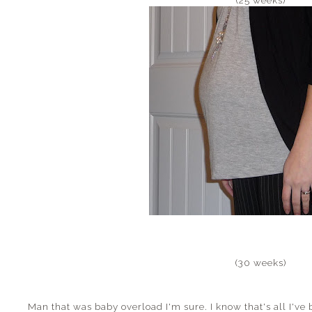
(30 weeks)
Man that was baby overload I'm sure. I know that's all I've 