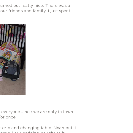
turned out really nice. There was a
ur friends and family. I just spent
ee everyone since we are only in town
for once.
crib and changing table. Noah put it