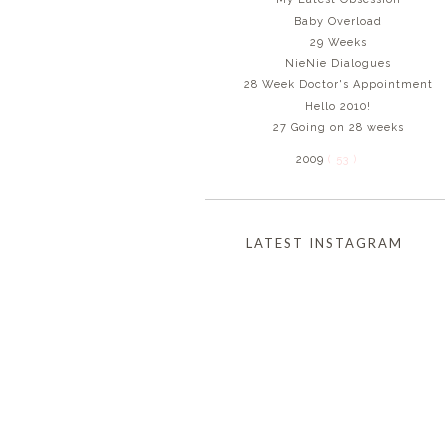
Baby Overload
29 Weeks
NieNie Dialogues
28 Week Doctor's Appointment
Hello 2010!
27 Going on 28 weeks
2009
( 53 )
LATEST INSTAGRAM