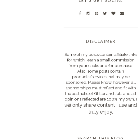
LET'S GET SOCIAL
DISCLAIMER
Some of my posts contain affiliate links
for which I earn a small commission
from your clicks and/or purchase.
Also, some posts contain
products/services that may be
sponsored. Please know, however, all
sponsorships must reflect and fit with
the aesthetic of Glitter and Juls and all
opinions reflected are 100% my own. I
only s
hare content I use and
will
truly enjoy.
SEARCH THIS BLOG