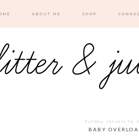
OME
ABOUT ME
SHOP
CONNE
Sunday, January 24, 
BABY OVERLO