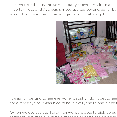
Last weekend Patty threw me a baby shower in Virginia. It 
nice turn-out and Ava was simply spoiled beyond belief by o
about 2 hours in the nursery organizing what we got.
It was fun getting to see everyone. Usually I don't get to s
for a few days so it was nice to have everyone in one place 
When we got back to Savannah we were able to pick up our 