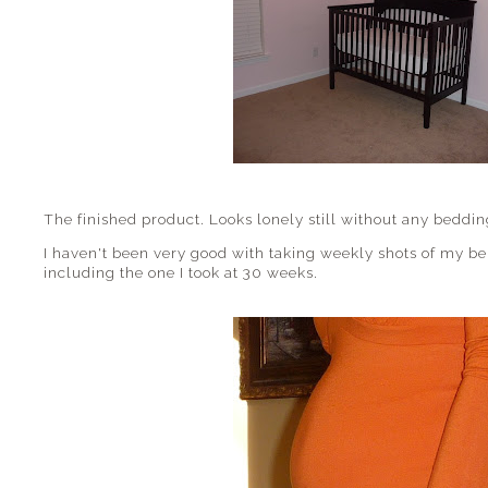
The finished product. Looks lonely still without any beddin
I haven't been very good with taking weekly shots of my bell
including the one I took at 30 weeks.