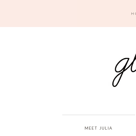
H
MEET JULIA