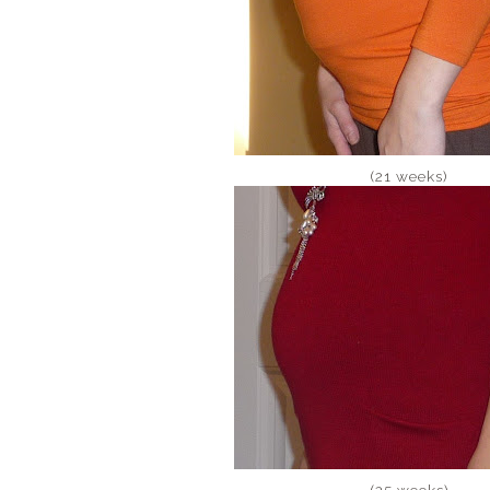
(21 weeks)
(25 weeks)