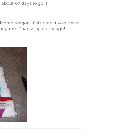
 about 67 days to go!!!
elcome Wagon! This time it was socks!
killing me. Thanks again though!