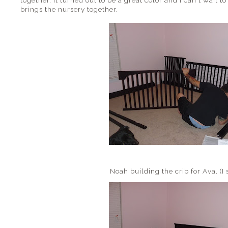
together. It turned out to be a great color and I can't wait t
brings the nursery together.
Noah building the crib for Ava. (I